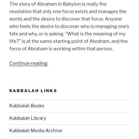
The story of Abraham in Babylon is really the
revelation that only one force exists and manages the
world, and the desire to discover that force. Anyone
who feels the desire to discover who is managing one’s
fate and why, or is asking, “What is the meaning of my
life?” is at the same starting point of Abraham, and the
force of Abraham is working within that person.
“Lech
Continue reading
Lecha
(Go
Forth)
KABBALAH LINKS
Parsha
–
Kabbalah Books
Weekly
Torah
Kabbalah Library
Portion”
Kabbalah Media Archive