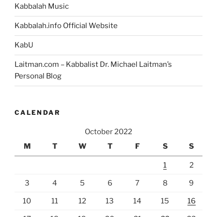
Kabbalah Music
Kabbalah.info Official Website
KabU
Laitman.com – Kabbalist Dr. Michael Laitman’s
Personal Blog
CALENDAR
October 2022
M
T
W
T
F
S
S
1
2
3
4
5
6
7
8
9
10
11
12
13
14
15
16