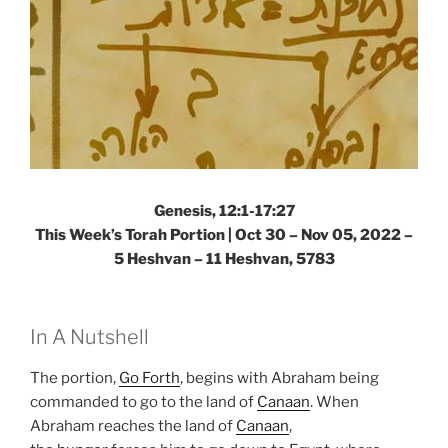
Genesis, 12:1-17:27
This Week’s Torah Portion | Oct 30 – Nov 05, 2022 –
5 Heshvan – 11 Heshvan, 5783
In A Nutshell
The portion,
Go Forth
, begins with Abraham being
commanded to go to the land of
Canaan
. When
Abraham reaches the land of
Canaan
,