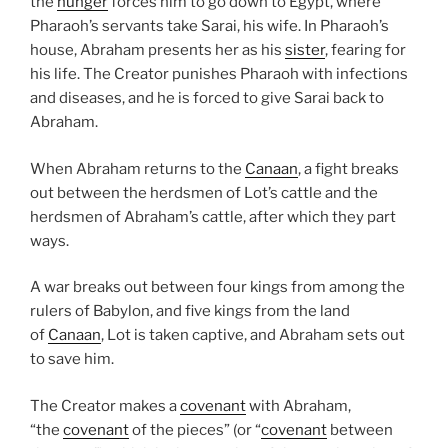
the
hunger
forces him to go down to Egypt, where
Pharaoh’s servants take Sarai, his wife. In Pharaoh’s
house, Abraham presents her as his
sister
, fearing for
his life. The Creator punishes Pharaoh with infections
and diseases, and he is forced to give Sarai back to
Abraham.
When Abraham returns to the
Canaan
, a fight breaks
out between the herdsmen of Lot’s cattle and the
herdsmen of Abraham’s cattle, after which they part
ways.
A war breaks out between four kings from among the
rulers of Babylon, and five kings from the land
of
Canaan
, Lot is taken captive, and Abraham sets out
to save him.
The Creator makes a
covenant
with Abraham,
“the
covenant
of the pieces” (or “
covenant
between