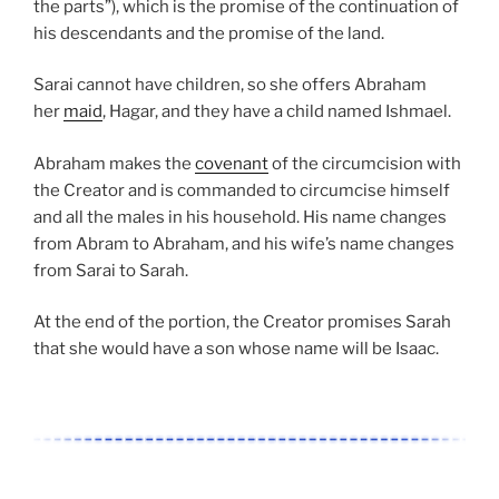
the parts”), which is the promise of the continuation of
his descendants and the promise of the land.
Sarai cannot have children, so she offers Abraham
her
maid
, Hagar, and they have a child named Ishmael.
Abraham makes the
covenant
of the circumcision with
the Creator and is commanded to circumcise himself
and all the males in his household. His name changes
from Abram to Abraham, and his wife’s name changes
from Sarai to Sarah.
At the end of the portion, the Creator promises Sarah
that she would have a son whose name will be Isaac.