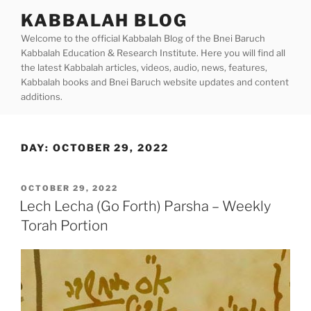
Skip
KABBALAH BLOG
to
Welcome to the official Kabbalah Blog of the Bnei Baruch
content
Kabbalah Education & Research Institute. Here you will find all
the latest Kabbalah articles, videos, audio, news, features,
Kabbalah books and Bnei Baruch website updates and content
additions.
DAY:
OCTOBER 29, 2022
POSTED
OCTOBER 29, 2022
ON
Lech Lecha (Go Forth) Parsha – Weekly
Torah Portion