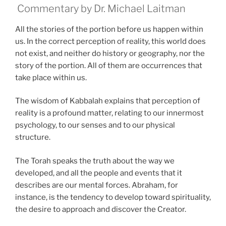
Commentary by Dr. Michael Laitman
All the stories of the portion before us happen within
us. In the correct perception of reality, this world does
not exist, and neither do history or geography, nor the
story of the portion. All of them are occurrences that
take place within us.
The wisdom of Kabbalah explains that perception of
reality is a profound matter, relating to our innermost
psychology, to our senses and to our physical
structure.
The Torah speaks the truth about the way we
developed, and all the people and events that it
describes are our mental forces. Abraham, for
instance, is the tendency to develop toward spirituality,
the desire to approach and discover the Creator.