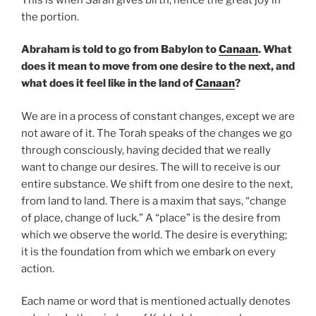
the portion.
Abraham is told to go from Babylon to
Canaan
. What
does it mean to move from one desire to the next, and
what does it feel like in the land of
Canaan
?
We are in a process of constant changes, except we are
not aware of it. The Torah speaks of the changes we go
through consciously, having decided that we really
want to change our desires. The will to receive is our
entire substance. We shift from one desire to the next,
from land to land. There is a maxim that says, “change
of place, change of luck.” A “place” is the desire from
which we observe the world. The desire is everything;
it is the foundation from which we embark on every
action.
Each name or word that is mentioned actually denotes