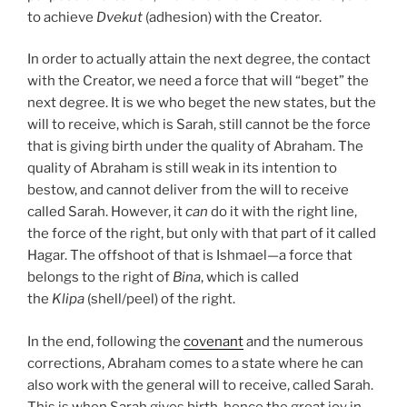
to achieve
Dvekut
(adhesion) with the Creator.
In order to actually attain the next degree, the contact
with the Creator, we need a force that will “beget” the
next degree. It is we who beget the new states, but the
will to receive, which is Sarah, still cannot be the force
that is giving birth under the quality of Abraham. The
quality of Abraham is still weak in its intention to
bestow, and cannot deliver from the will to receive
called Sarah. However, it
can
do it with the right line,
the force of the right, but only with that part of it called
Hagar. The offshoot of that is Ishmael—a force that
belongs to the right of
Bina
, which is called
the
Klipa
(shell/peel) of the right.
In the end, following the
covenant
and the numerous
corrections, Abraham comes to a state where he can
also work with the general will to receive, called Sarah.
This is when Sarah gives birth, hence the great joy in