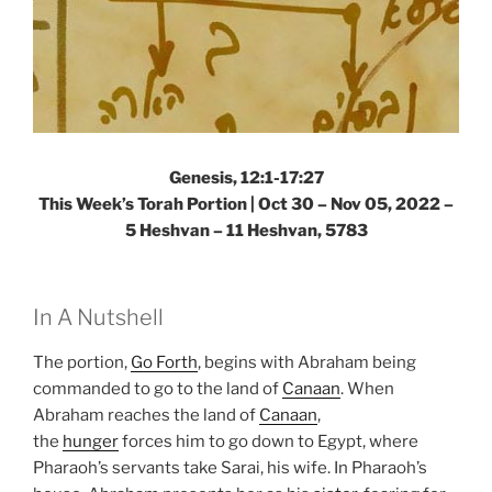
Genesis, 12:1-17:27
This Week’s Torah Portion | Oct 30 – Nov 05, 2022 –
5 Heshvan – 11 Heshvan, 5783
In A Nutshell
The portion,
Go Forth
, begins with Abraham being
commanded to go to the land of
Canaan
. When
Abraham reaches the land of
Canaan
,
the
hunger
forces him to go down to Egypt, where
Pharaoh’s servants take Sarai, his wife. In Pharaoh’s