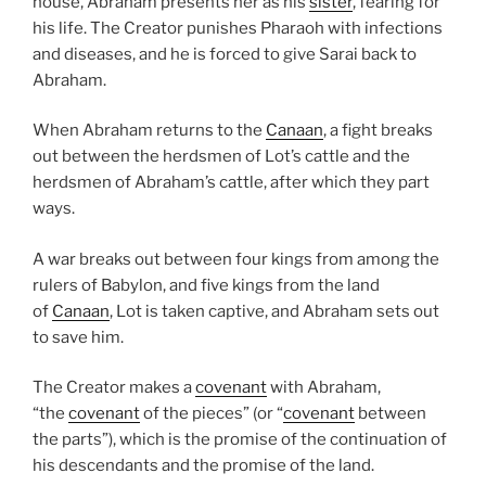
house, Abraham presents her as his
sister
, fearing for
his life. The Creator punishes Pharaoh with infections
and diseases, and he is forced to give Sarai back to
Abraham.
When Abraham returns to the
Canaan
, a fight breaks
out between the herdsmen of Lot’s cattle and the
herdsmen of Abraham’s cattle, after which they part
ways.
A war breaks out between four kings from among the
rulers of Babylon, and five kings from the land
of
Canaan
, Lot is taken captive, and Abraham sets out
to save him.
The Creator makes a
covenant
with Abraham,
“the
covenant
of the pieces” (or “
covenant
between
the parts”), which is the promise of the continuation of
his descendants and the promise of the land.