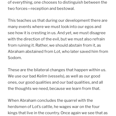
of everything, one chooses to distinguish between the
two forces—reception and bestowal.
This teaches us that during our development there are
many events where we must look into our egos and
see how it is cresting in us. And yet, we must disagree
with the direction of the evil, but we must also refrain
from ruining it. Rather, we should abstain from it, as
Abraham abstained from Lot, who later saved him from
Sodom.
These are the bilateral changes that happen within us.
We use our bad
Kelim
(vessels), as well as our good
ones, our good qualities and our bad qualities, and all
the thoughts we need, because we learn from that.
When Abraham concludes the quarrel with the
herdsmen of Lot’s cattle, he wages war on the four
kings that live in the country. Once again we see that as