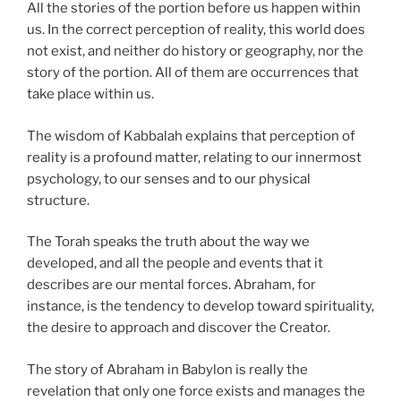
All the stories of the portion before us happen within
us. In the correct perception of reality, this world does
not exist, and neither do history or geography, nor the
story of the portion. All of them are occurrences that
take place within us.
The wisdom of Kabbalah explains that perception of
reality is a profound matter, relating to our innermost
psychology, to our senses and to our physical
structure.
The Torah speaks the truth about the way we
developed, and all the people and events that it
describes are our mental forces. Abraham, for
instance, is the tendency to develop toward spirituality,
the desire to approach and discover the Creator.
The story of Abraham in Babylon is really the
revelation that only one force exists and manages the