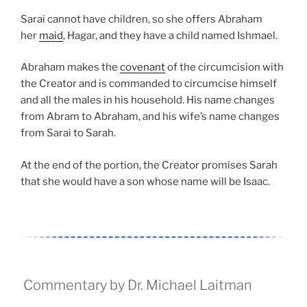
Sarai cannot have children, so she offers Abraham
her
maid
, Hagar, and they have a child named Ishmael.
Abraham makes the
covenant
of the circumcision with
the Creator and is commanded to circumcise himself
and all the males in his household. His name changes
from Abram to Abraham, and his wife’s name changes
from Sarai to Sarah.
At the end of the portion, the Creator promises Sarah
that she would have a son whose name will be Isaac.
Commentary by Dr. Michael Laitman