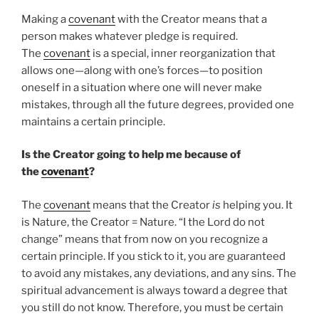
Making a
covenant
with the Creator means that a
person makes whatever pledge is required.
The
covenant
is a special, inner reorganization that
allows one—along with one’s forces—to position
oneself in a situation where one will never make
mistakes, through all the future degrees, provided one
maintains a certain principle.
Is the Creator going to help me because of
the
covenant
?
The
covenant
means that the Creator
is
helping you. It
is Nature, the Creator = Nature. “I the Lord do not
change” means that from now on you recognize a
certain principle. If you stick to it, you are guaranteed
to avoid any mistakes, any deviations, and any sins. The
spiritual advancement is always toward a degree that
you still do not know. Therefore, you must be certain