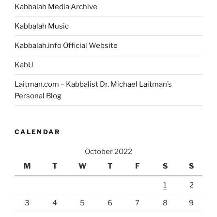
Kabbalah Media Archive
Kabbalah Music
Kabbalah.info Official Website
KabU
Laitman.com – Kabbalist Dr. Michael Laitman’s
Personal Blog
CALENDAR
October 2022
M
T
W
T
F
S
S
1
2
3
4
5
6
7
8
9