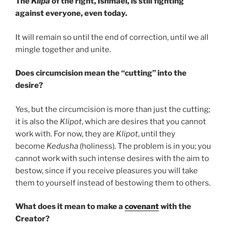
The
Klipa
of the right, Ishmael, is still fighting
against everyone, even today.
It will remain so until the end of correction, until we all
mingle together and unite.
Does circumcision mean the “cutting” into the
desire?
Yes, but the circumcision is more than just the cutting;
it is also the
Klipot
, which are desires that you cannot
work with. For now, they are
Klipot
, until they
become
Kedusha
(holiness). The problem is in you; you
cannot work with such intense desires with the aim to
bestow, since if you receive pleasures you will take
them to yourself instead of bestowing them to others.
What does it mean to make a
covenant
with the
Creator?