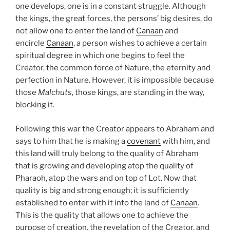
one develops, one is in a constant struggle. Although
the kings, the great forces, the persons’ big desires, do
not allow one to enter the land of
Canaan
and
encircle
Canaan
, a person wishes to achieve a certain
spiritual degree in which one begins to feel the
Creator, the common force of Nature, the eternity and
perfection in Nature. However, it is impossible because
those
Malchuts
, those kings, are standing in the way,
blocking it.
Following this war the Creator appears to Abraham and
says to him that he is making a
covenant
with him, and
this land will truly belong to the quality of Abraham
that is growing and developing atop the quality of
Pharaoh, atop the wars and on top of Lot. Now that
quality is big and strong enough; it is sufficiently
established to enter with it into the land of
Canaan
.
This is the quality that allows one to achieve the
purpose of creation, the revelation of the Creator, and