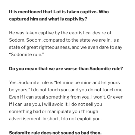
It is mentioned that Lot is taken captive. Who
captured him and what is captivity?
He was taken captive by the egotistical desire of
Sodom. Sodom, compared to the state we are in, is a
state of great righteousness, and we even dare to say
“Sodomite rule.”
Do you mean that we are worse than Sodomite rule?
Yes. Sodomite rule is “let mine be mine and let yours
be yours,” I do not touch you, and you do not touch me.
Even if I can steal something from you, I won’t. Or even
if I can use you, I will avoid it. I do not sell you
something bad or manipulate you through
advertisement. In short, I do not exploit you.
Sodomite rule does not sound so bad then.