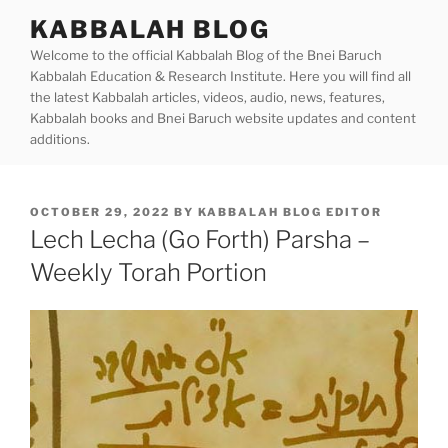
Skip
KABBALAH BLOG
to
Welcome to the official Kabbalah Blog of the Bnei Baruch
content
Kabbalah Education & Research Institute. Here you will find all
the latest Kabbalah articles, videos, audio, news, features,
Kabbalah books and Bnei Baruch website updates and content
additions.
POSTED
OCTOBER 29, 2022
BY
KABBALAH BLOG EDITOR
ON
Lech Lecha (Go Forth) Parsha –
Weekly Torah Portion