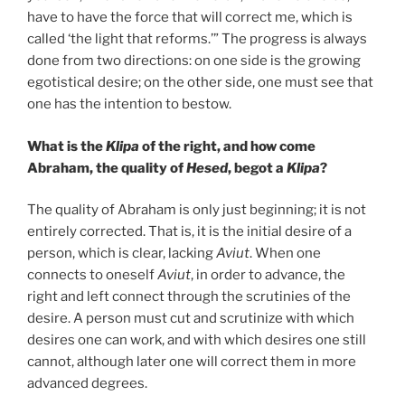
have to have the force that will correct me, which is
called ‘the light that reforms.’” The progress is always
done from two directions: on one side is the growing
egotistical desire; on the other side, one must see that
one has the intention to bestow.
What is the
Klipa
of the right, and how come
Abraham, the quality of
Hesed
, begot a
Klipa
?
The quality of Abraham is only just beginning; it is not
entirely corrected. That is, it is the initial desire of a
person, which is clear, lacking
Aviut
. When one
connects to oneself
Aviut
, in order to advance, the
right and left connect through the scrutinies of the
desire. A person must cut and scrutinize with which
desires one can work, and with which desires one still
cannot, although later one will correct them in more
advanced degrees.