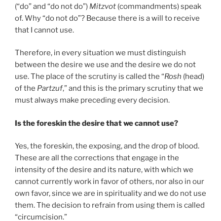
(“do” and “do not do”)
Mitzvot
(commandments) speak
of. Why “do not do”? Because there is a will to receive
that I cannot use.
Therefore, in every situation we must distinguish
between the desire we use and the desire we do not
use. The place of the scrutiny is called the “
Rosh
(head)
of the
Partzuf
,” and this is the primary scrutiny that we
must always make preceding every decision.
Is the foreskin the desire that we cannot use?
Yes, the foreskin, the exposing, and the drop of blood.
These are all the corrections that engage in the
intensity of the desire and its nature, with which we
cannot currently work in favor of others, nor also in our
own favor, since we are in spirituality and we do not use
them. The decision to refrain from using them is called
“circumcision.”