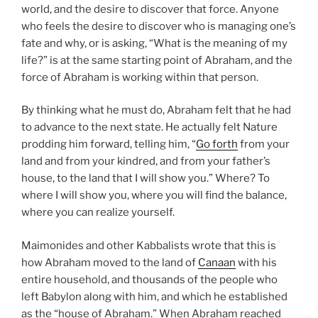
world, and the desire to discover that force. Anyone
who feels the desire to discover who is managing one’s
fate and why, or is asking, “What is the meaning of my
life?” is at the same starting point of Abraham, and the
force of Abraham is working within that person.
By thinking what he must do, Abraham felt that he had
to advance to the next state. He actually felt Nature
prodding him forward, telling him, “
Go forth
from your
land and from your kindred, and from your father’s
house, to the land that I will show you.” Where? To
where I will show you, where you will find the balance,
where you can realize yourself.
Maimonides and other Kabbalists wrote that this is
how Abraham moved to the land of
Canaan
with his
entire household, and thousands of the people who
left Babylon along with him, and which he established
as the “house of Abraham.” When Abraham reached