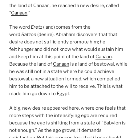
the land of
Canaan
, he reached a new desire, called
“
Canaan
.”
The word
Eretz
(land) comes from the
word
Ratzon
(desire). Abraham discovers that that
desire does not sufficiently promote him; he
felt
hunger
and did not know what would sustain him
and keep him at this point of the land of
Canaan
.
Because the land of
Canaan
is a land of bestowal, while
he was still not in a state where he could achieve
bestowal, a new situation formed, which compelled
him to be attached to the will to receive. This is what
made him go down to Egypt.
A big, new desire appeared here, where one feels that
more steps with the intensifying ego are required
because the ego is shifting from a state of “Babylon is
not enough.” As the ego grows, it demands
satisfaction. But this arouses fear that if one should