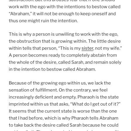
work with the ego with the intentions to bestow called
“Abraham,” it will not be enough to keep oneself and
thus one might ruin the intention.
This is why a person is unwilling to work with the ego,
the obstruction that is growing within. The little desire
within tells that person, “This is my
sister
, not my wife.”
A person becomes ready to completely abstain from
the whole of the desire, called Sarah, and remain solely
in the intention to bestow called Abraham.
Because of the growing ego within us, we lack the
sensation of fulfillment. On the contrary, we feel
increasingly deficient and empty. Pharaoh is the state
imprinted within us that asks, “What do I get out of it?”
It seems that the current state is worse than the one
that I had before, which is why Pharaoh tells Abraham
to take back the desire called Sarah because he could