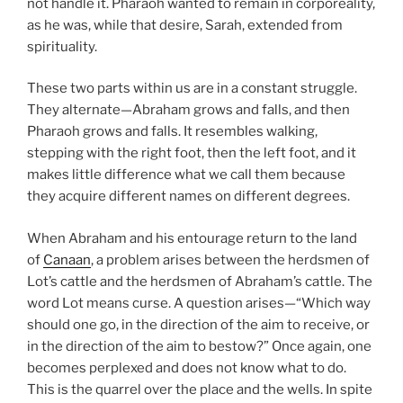
not handle it. Pharaoh wanted to remain in corporeality,
as he was, while that desire, Sarah, extended from
spirituality.
These two parts within us are in a constant struggle.
They alternate—Abraham grows and falls, and then
Pharaoh grows and falls. It resembles walking,
stepping with the right foot, then the left foot, and it
makes little difference what we call them because
they acquire different names on different degrees.
When Abraham and his entourage return to the land
of
Canaan
, a problem arises between the herdsmen of
Lot’s cattle and the herdsmen of Abraham’s cattle. The
word Lot means curse. A question arises—“Which way
should one go, in the direction of the aim to receive, or
in the direction of the aim to bestow?” Once again, one
becomes perplexed and does not know what to do.
This is the quarrel over the place and the wells. In spite