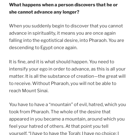
What happens when a person discovers that he or
she cannot advance any longer?
When you suddenly begin to discover that you cannot
advance in spirituality, it means you are once again
falling into the egotistical desire, into Pharaoh. You are
descending to Egypt once again.
It is fine, and it is what should happen. You need to
intensify your ego in order to advance, as this is all your
matter. It is all the substance of creation—the great will
to receive. Without Pharaoh, you will not be able to
reach Mount Sinai.
You have to have a “mountain” of evil, hatred, which you
took from Pharaoh. The whole of the desire that
appeared in you became a mountain, around which you
feel your hatred of others. At that point you tell
yourself, “I
have
to have the Torah; I have no choice; I