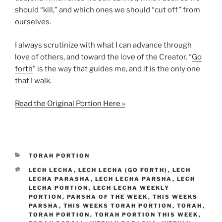
should “kill,” and which ones we should “cut off” from
ourselves.
I always scrutinize with what I can advance through
love of others, and toward the love of the Creator. “
Go
forth
” is the way that guides me, and it is the only one
that I walk.
Read the Original Portion Here »
CATEGORIES
TORAH PORTION
TAGS
LECH LECHA
,
LECH LECHA (GO FORTH)
,
LECH
LECHA PARASHA
,
LECH LECHA PARSHA
,
LECH
LECHA PORTION
,
LECH LECHA WEEKLY
PORTION
,
PARSHA OF THE WEEK
,
THIS WEEKS
PARSHA
,
THIS WEEKS TORAH PORTION
,
TORAH
,
TORAH PORTION
,
TORAH PORTION THIS WEEK
,