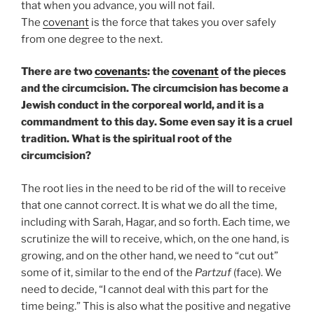
that when you advance, you will not fail.
The
covenant
is the force that takes you over safely
from one degree to the next.
There are two
covenants
: the
covenant
of the pieces
and the circumcision. The circumcision has become a
Jewish conduct in the corporeal world, and it is a
commandment to this day. Some even say it is a cruel
tradition. What is the spiritual root of the
circumcision?
The root lies in the need to be rid of the will to receive
that one cannot correct. It is what we do all the time,
including with Sarah, Hagar, and so forth. Each time, we
scrutinize the will to receive, which, on the one hand, is
growing, and on the other hand, we need to “cut out”
some of it, similar to the end of the
Partzuf
(face). We
need to decide, “I cannot deal with this part for the
time being.” This is also what the positive and negative