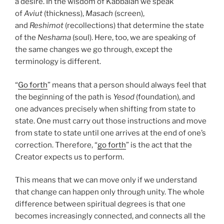
a desire. In the wisdom of Kabbalah we speak
of
Aviut
(thickness),
Masach
(screen),
and
Reshimot
(recollections) that determine the state
of the
Neshama
(soul). Here, too, we are speaking of
the same changes we go through, except the
terminology is different.
“
Go forth
” means that a person should always feel that
the beginning of the path is
Yesod
(foundation), and
one advances precisely when shifting from state to
state. One must carry out those instructions and move
from state to state until one arrives at the end of one’s
correction. Therefore, “
go forth
” is the act that the
Creator expects us to perform.
This means that we can move only if we understand
that change can happen only through unity. The whole
difference between spiritual degrees is that one
becomes increasingly connected, and connects all the