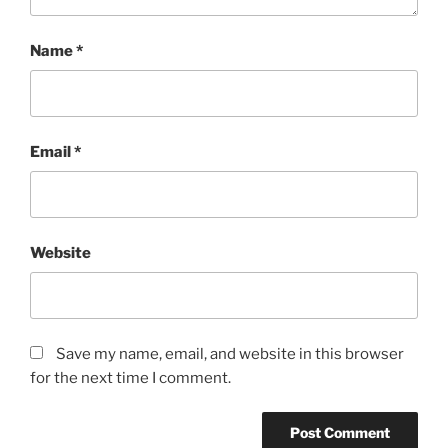
Name
*
Email
*
Website
Save my name, email, and website in this browser
for the next time I comment.