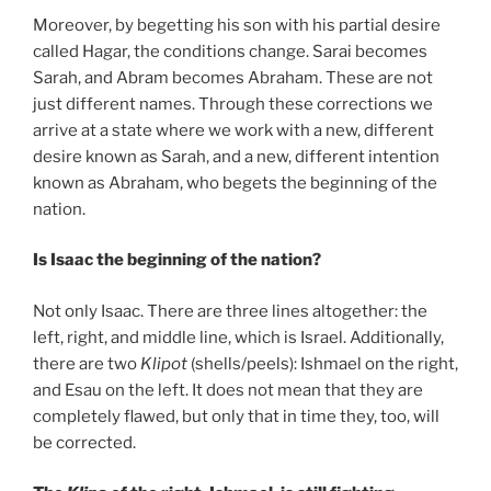
Moreover, by begetting his son with his partial desire
called Hagar, the conditions change. Sarai becomes
Sarah, and Abram becomes Abraham. These are not
just different names. Through these corrections we
arrive at a state where we work with a new, different
desire known as Sarah, and a new, different intention
known as Abraham, who begets the beginning of the
nation.
Is Isaac the beginning of the nation?
Not only Isaac. There are three lines altogether: the
left, right, and middle line, which is Israel. Additionally,
there are two
Klipot
(shells/peels): Ishmael on the right,
and Esau on the left. It does not mean that they are
completely flawed, but only that in time they, too, will
be corrected.