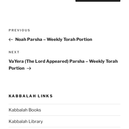
Post
Previous
PREVIOUS
navigation
Post
Noah Parsha – Weekly Torah Portion
Next
NEXT
Post
VaYera (The Lord Appeared) Parsha – Weekly Torah
Portion
KABBALAH LINKS
Kabbalah Books
Kabbalah Library