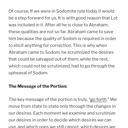
Of course. If we were in Sodomite rule today it would
be a step forward for us. It is with good reason that Lot
was included in it. After all he is close to Abraham;
these qualities are not so far. Abraham came to save
him because the quality of Sodom is required in order
to elicit anything for correction. This is why when
Abraham came to Sodom, he scrutinized the desires
that could be salvaged out of them, while the rest,
which could not be scrutinized, had to go through the
upheaval of Sodom.
The Message of the Portion:
The key message of the portion is truly, “
go forth
.” We
move from state to state only through the changes in
our desires. Each moment we examine and scrutinize
our desires in order to decide which desires we can
use, and which ones we still cannot, which desires we