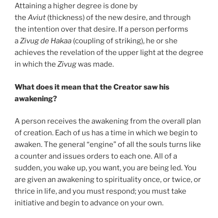
Attaining a higher degree is done by
the
Aviut
(thickness) of the new desire, and through
the intention over that desire. If a person performs
a
Zivug
de
Hakaa
(coupling of striking), he or she
achieves the revelation of the upper light at the degree
in which the
Zivug
was made.
What does it mean that the Creator saw his
awakening?
A person receives the awakening from the overall plan
of creation. Each of us has a time in which we begin to
awaken. The general “engine” of all the souls turns like
a counter and issues orders to each one. All of a
sudden, you wake up, you want, you are being led. You
are given an awakening to spirituality once, or twice, or
thrice in life, and you must respond; you must take
initiative and begin to advance on your own.