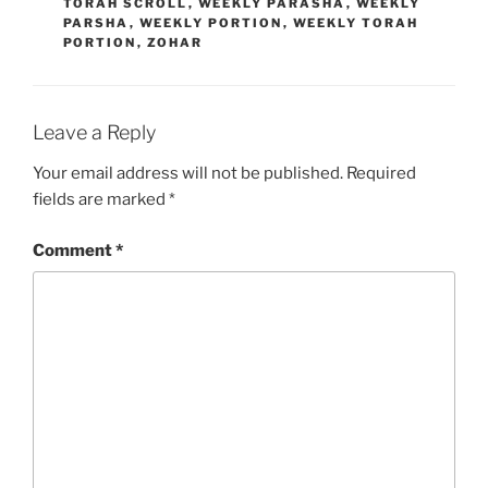
TORAH SCROLL
,
WEEKLY PARASHA
,
WEEKLY
PARSHA
,
WEEKLY PORTION
,
WEEKLY TORAH
PORTION
,
ZOHAR
Leave a Reply
Your email address will not be published.
Required
fields are marked
*
Comment
*