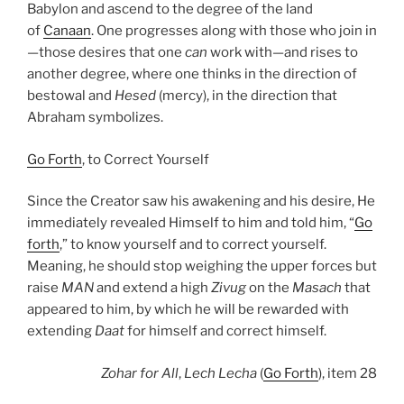
Babylon and ascend to the degree of the land
of
Canaan
. One progresses along with those who join in
—those desires that one
can
work with—and rises to
another degree, where one thinks in the direction of
bestowal and
Hesed
(mercy), in the direction that
Abraham symbolizes.
Go Forth
, to Correct Yourself
Since the Creator saw his awakening and his desire, He
immediately revealed Himself to him and told him, “
Go
forth
,” to know yourself and to correct yourself.
Meaning, he should stop weighing the upper forces but
raise
MAN
and extend a high
Zivug
on the
Masach
that
appeared to him, by which he will be rewarded with
extending
Daat
for himself and correct himself.
Zohar
for All
,
Lech Lecha
(
Go Forth
), item 28