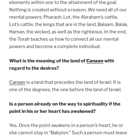
elements within one to the attainment of the goal.
Nothing is created without a reason. We need all of our
mental powers: Pharaoh, Lot, the Abraham’s cattle,
Lot’s cattle, the kings that are in the land, Balaam, Balak,
Haman, the wicked, as well as the righteous. In the end,
the Torah teaches us how to connect all our mental
powers and become a complete individual.
What is the meaning of the land of
Canaan
with
regard to the desires?
Canaan
is a land that precedes the land of Israel. It is
one of the degrees, the one before the land of Israel.
Is a person already on the way to spirituality if the
point in his or her heart has awakened?
Yes. Once the point awakens in a person’s heart, he or
she cannot stay in “Babylon.” Such a person must leave