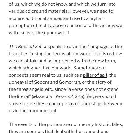
of us, which we do not know, and which we turn into
various colors and materials. However, we need to
acquire additional senses and rise to a higher
perception of reality, above our senses. This is how we
will discover the upper world.
The Book of Zohar
speaks to us in the “language of the
branches,” using the terms of our world. It tells us how
we can obtain and be impressed with the new form,
which is higher than our world. Sometimes our
concepts seem real to us, such as a
pillar of salt
, the
upheaval of
Sodom and Gomorrah
, or the story of
the
three angels
, etc., since “a verse does not extend
the literal” (
Masechet Yevamot
, 24a). Yet, we should
strive to see these concepts as relationships between
us in the common soul.
The events of the portion are not merely historic tales;
they are sources that deal with the connections