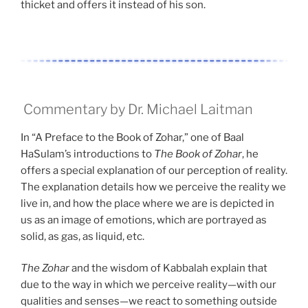
thicket and offers it instead of his son.
Commentary by Dr. Michael Laitman
In “A Preface to the Book of Zohar,” one of Baal
HaSulam’s introductions to
The Book of Zohar
, he
offers a special explanation of our perception of reality.
The explanation details how we perceive the reality we
live in, and how the place where we are is depicted in
us as an image of emotions, which are portrayed as
solid, as gas, as liquid, etc.
The Zohar
and the wisdom of Kabbalah explain that
due to the way in which we perceive reality—with our
qualities and senses—we react to something outside