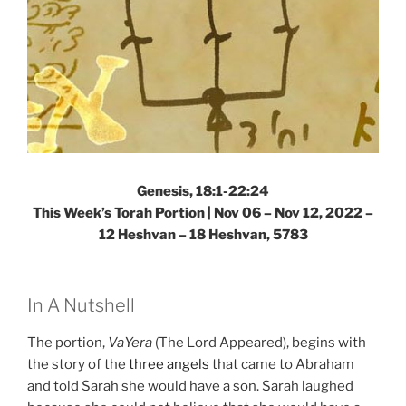
Genesis, 18:1-22:24
This Week’s Torah Portion | Nov 06 – Nov 12, 2022 –
12 Heshvan – 18 Heshvan, 5783
In A Nutshell
The portion,
VaYera
(The Lord Appeared), begins with
the story of the
three angels
that came to Abraham
and told Sarah she would have a son. Sarah laughed