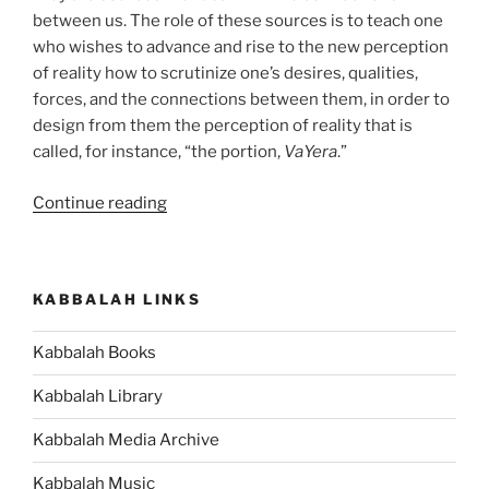
between us. The role of these sources is to teach one
who wishes to advance and rise to the new perception
of reality how to scrutinize one’s desires, qualities,
forces, and the connections between them, in order to
design from them the perception of reality that is
called, for instance, “the portion,
VaYera
.”
“VaYera
Continue reading
(The
Lord
Appeared)
KABBALAH LINKS
Parsha
–
Kabbalah Books
Weekly
Torah
Kabbalah Library
Portion”
Kabbalah Media Archive
Kabbalah Music