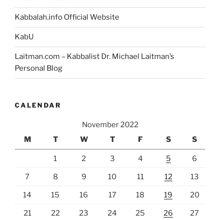
Kabbalah.info Official Website
KabU
Laitman.com – Kabbalist Dr. Michael Laitman’s
Personal Blog
CALENDAR
November 2022
M
T
W
T
F
S
S
1
2
3
4
5
6
7
8
9
10
11
12
13
14
15
16
17
18
19
20
21
22
23
24
25
26
27