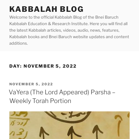
Skip
KABBALAH BLOG
to
Welcome to the official Kabbalah Blog of the Bnei Baruch
content
Kabbalah Education & Research Institute. Here you will find all
the latest Kabbalah articles, videos, audio, news, features,
Kabbalah books and Bnei Baruch website updates and content
additions.
DAY:
NOVEMBER 5, 2022
POSTED
NOVEMBER 5, 2022
ON
VaYera (The Lord Appeared) Parsha –
Weekly Torah Portion