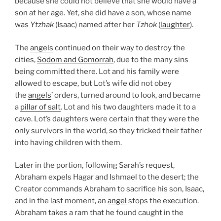
because she could not believe that she would have a
son at her age. Yet, she did have a son, whose name
was
Ytzhak
(Isaac) named after her
Tzhok
(
laughter
).
The
angels
continued on their way to destroy the
cities,
Sodom and Gomorrah
, due to the many sins
being committed there. Lot and his family were
allowed to escape, but Lot’s wife did not obey
the
angels
’ orders, turned around to look, and became
a
pillar of salt
. Lot and his two daughters made it to a
cave. Lot’s daughters were certain that they were the
only survivors in the world, so they tricked their father
into having children with them.
Later in the portion, following Sarah’s request,
Abraham expels Hagar and Ishmael to the desert; the
Creator commands Abraham to sacrifice his son, Isaac,
and in the last moment, an
angel
stops the execution.
Abraham takes a ram that he found caught in the