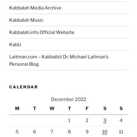
Kabbalah Media Archive
Kabbalah Music
Kabbalah.info Official Website
KabU
Laitman.com – Kabbalist Dr. Michael Laitman’s
Personal Blog
CALENDAR
December 2022
M
T
W
T
F
S
S
1
2
3
4
5
6
7
8
9
10
11