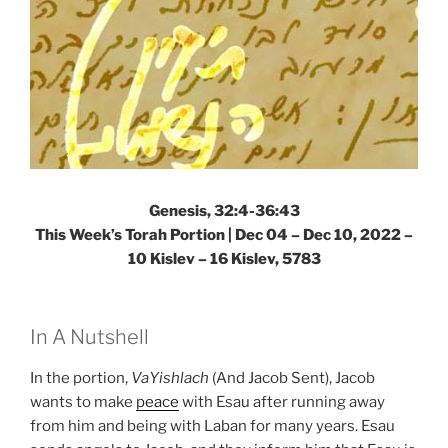
Genesis, 32:4-36:43
This Week’s Torah Portion | Dec 04 – Dec 10, 2022 –
10 Kislev – 16 Kislev, 5783
In A Nutshell
In the portion,
VaYishlach
(And Jacob Sent), Jacob
wants to make
peace
with Esau after running away
from him and being with Laban for many years. Esau