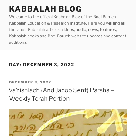
Skip
KABBALAH BLOG
to
Welcome to the official Kabbalah Blog of the Bnei Baruch
content
Kabbalah Education & Research Institute. Here you will find all
the latest Kabbalah articles, videos, audio, news, features,
Kabbalah books and Bnei Baruch website updates and content
additions.
DAY:
DECEMBER 3, 2022
POSTED
DECEMBER 3, 2022
ON
VaYishlach (And Jacob Sent) Parsha –
Weekly Torah Portion