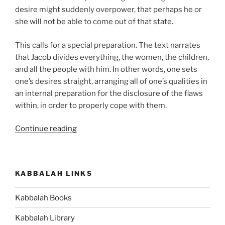
desire might suddenly overpower, that perhaps he or
she will not be able to come out of that state.
This calls for a special preparation. The text narrates
that Jacob divides everything, the women, the children,
and all the people with him. In other words, one sets
one’s desires straight, arranging all of one’s qualities in
an internal preparation for the disclosure of the flaws
within, in order to properly cope with them.
“VaYishlach
Continue reading
(And
Jacob
Sent)
KABBALAH LINKS
Parsha
–
Kabbalah Books
Weekly
Torah
Kabbalah Library
Portion”