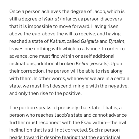
Once a person achieves the degree of Jacob, which is
still a degree of
Katnut
(infancy), a person discovers
that it is impossible to move forward. Having risen
above the ego, above the will to receive, and having
reached a state of
Katnut
, called
Galgalta
and
Eynaim
,
leaves one nothing with which to advance. In order to
advance, one must find within oneself additional
inclinations, additional broken
Kelim
(vessels). Upon
their correction, the person will be able to rise along
with them. In other words, whenever we are in a certain
state, we must first descend, mingle with the negative,
and only then rise to the positive.
The portion speaks of precisely that state. That is, a
person who reaches Jacob’s state and cannot advance
further must reconnect with the Esau within—the evil
inclination that is still not corrected. Such a person
heads toward it despite fearing that the egotistical