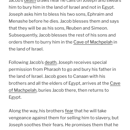
Jacob’s
death
draws near he calls on Joseph and swears
him to bury him in the land of Israel and not in Egypt.
Joseph asks him to bless his two sons, Ephraim and
Menashe before he dies. Jacob blesses them and says
that they will be as his sons, Reuben and Simeon.
Subsequently, Jacob blesses the rest of his sons and
orders them to burry him in the
Cave of Machpelah
in
the land of Israel.
Following Jacob’s
death
, Joseph receives special
permission from Pharaoh to go and bury his father in
the land of Israel. Jacob goes to Canaan with his
brothers and all the elders of Egypt, arrives at the
Cave
of Machpelah
, buries Jacob there, then returns to
Egypt.
Along the way, his brothers
fear
that he will take
vengeance against them for selling him to slavery, but
Joseph soothes their fears. He promises them that he