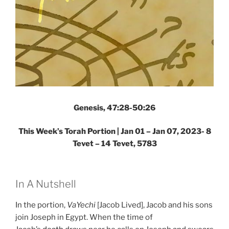
Genesis, 47:28-50:26
This Week’s Torah Portion |
Jan 01 – Jan 07, 2023- 8
Tevet – 14 Tevet, 5783
In A Nutshell
In the portion,
VaYechi
[Jacob Lived], Jacob and his sons
join Joseph in Egypt. When the time of