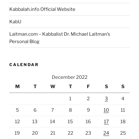
Kabbalah.info Official Website
KabU
Laitman.com – Kabbalist Dr. Michael Laitman’s
Personal Blog
CALENDAR
December 2022
M
T
W
T
F
S
S
1
2
3
4
5
6
7
8
9
10
11
12
13
14
15
16
17
18
19
20
21
22
23
24
25