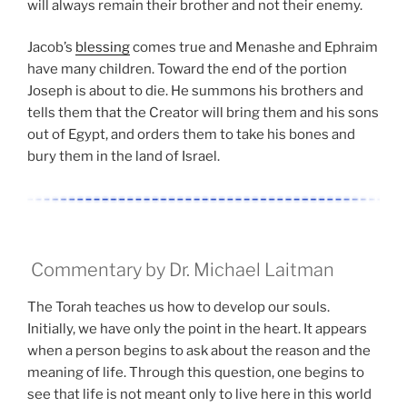
will always remain their brother and not their enemy.
Jacob’s
blessing
comes true and Menashe and Ephraim
have many children. Toward the end of the portion
Joseph is about to die. He summons his brothers and
tells them that the Creator will bring them and his sons
out of Egypt, and orders them to take his bones and
bury them in the land of Israel.
Commentary by Dr. Michael Laitman
The Torah teaches us how to develop our souls.
Initially, we have only the point in the heart. It appears
when a person begins to ask about the reason and the
meaning of life. Through this question, one begins to
see that life is not meant only to live here in this world