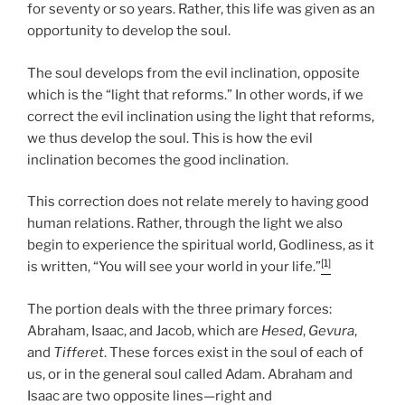
for seventy or so years. Rather, this life was given as an
opportunity to develop the soul.
The soul develops from the evil inclination, opposite
which is the “light that reforms.” In other words, if we
correct the evil inclination using the light that reforms,
we thus develop the soul. This is how the evil
inclination becomes the good inclination.
This correction does not relate merely to having good
human relations. Rather, through the light we also
begin to experience the spiritual world, Godliness, as it
[1]
is written, “You will see your world in your life.”
The portion deals with the three primary forces:
Abraham, Isaac, and Jacob, which are
Hesed
,
Gevura
,
and
Tifferet
. These forces exist in the soul of each of
us, or in the general soul called Adam. Abraham and
Isaac are two opposite lines—right and