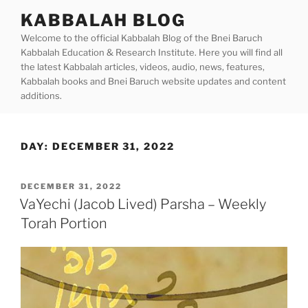
Skip
KABBALAH BLOG
to
Welcome to the official Kabbalah Blog of the Bnei Baruch
content
Kabbalah Education & Research Institute. Here you will find all
the latest Kabbalah articles, videos, audio, news, features,
Kabbalah books and Bnei Baruch website updates and content
additions.
DAY:
DECEMBER 31, 2022
POSTED
DECEMBER 31, 2022
ON
VaYechi (Jacob Lived) Parsha – Weekly
Torah Portion