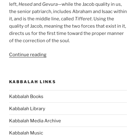
left,
Hesed
and
Gevura
—while the Jacob quality in us,
the senior patriarch, includes Abraham and Isaac within
it, and is the middle line, called
Tifferet
. Using the
quality of Jacob, meaning the two forces that exist in it,
directs us for the first time toward the proper manner
of the correction of the soul.
“VaYechi
Continue reading
(Jacob
Lived)
Parsha
KABBALAH LINKS
–
Weekly
Kabbalah Books
Torah
Portion”
Kabbalah Library
Kabbalah Media Archive
Kabbalah Music