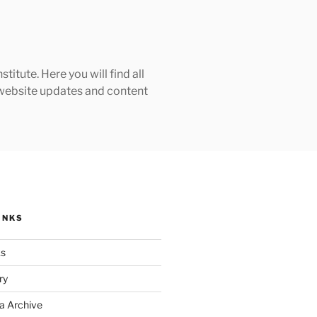
tute. Here you will find all
h website updates and content
INKS
ks
ry
a Archive