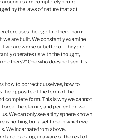
e around us are completely neutral—
aged by the laws of nature that act
erefore uses the ego to others’ harm.
h we are built. We constantly examine
if we are worse or better off they are.
antly operates us with the thought,
rm others?” One who does not see it is
ns how to correct ourselves, how to
s the opposite of the form of the
and complete form. This is why we cannot
 force, the eternity and perfection we
m us. We can only see a tiny sphere known
ere is nothing but a set time in which we
mals. We incarnate from above,
d and back up, unaware of the rest of