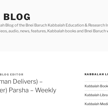
 BLOG
h Blog of the Bnei Baruch Kabbalah Education & Research Insti
videos, audio, news, features, Kabbalah books and Bnei Baruc
KABBALAH L
BLOG EDITOR
an Delivers) –
Kabbalah Boo
er) Parsha – Weekly
Kabbalah Libra
Kabbalah Medi