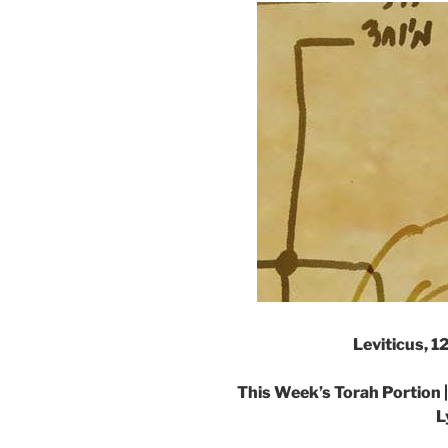
Leviticus, 1
This Week’s Torah Portion 
L