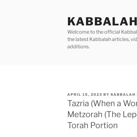
Skip
to
KABBALAH
content
Welcome to the official Kabbala
the latest Kabbalah articles, 
additions.
POSTED
APRIL 15, 2023
BY
KABBALAH 
ON
Tazria (When a Wom
Metzorah (The Lep
Torah Portion