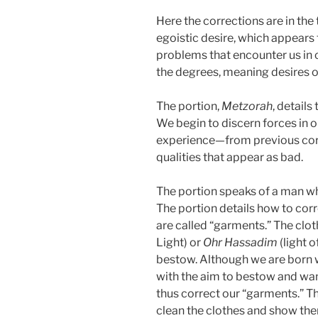
Here the corrections are in the 
egoistic desire, which appears
problems that encounter us in 
the degrees, meaning desires of
The portion,
Metzorah
, details
We begin to discern forces in o
experience—from previous corr
qualities that appear as bad.
The portion speaks of a man who
The portion details how to corr
are called “garments.” The clot
Light) or
Ohr
Hassadim
(light 
bestow. Although we are born wi
with the aim to bestow and wan
thus correct our “garments.” Th
clean the clothes and show them