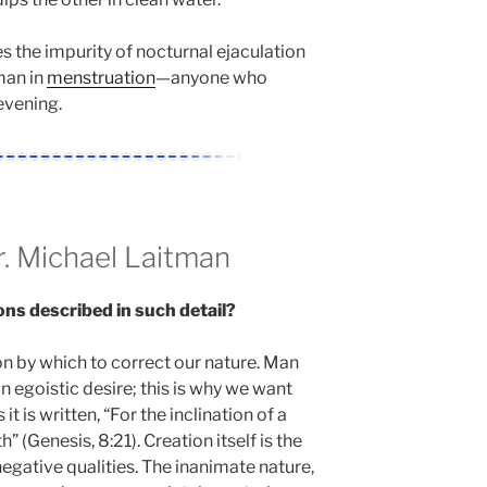
s the impurity of nocturnal ejaculation
man in
menstruation
—anyone who
evening.
 Michael Laitman
ons described in such detail?
on by which to correct our nature. Man
n egoistic desire; this is why we want
t is written, “For the inclination of a
h” (Genesis, 8:21). Creation itself is the
 negative qualities. The inanimate nature,