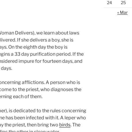
24
25
« Mar
oman Delivers), we learn about laws
ered. If she delivers a boy, she is
ys. On the eighth day the boy is
ns a 33 day purification period. If the
onsidered impure for fourteen days, and
 days.
concerning afflictions. A person who is
come to the priest, who diagnoses the
rning each of them.
er), is dedicated to the rules concerning
e has been infected with it. A leper who
 the priest, then bring two
birds
. The
ips the other in clean water.