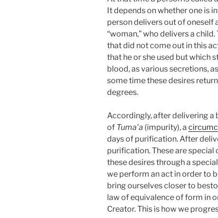
It depends on whether one is in 
person delivers out of oneself a
“woman,” who delivers a child. 
that did not come out in this ac
that he or she used but which s
blood, as various secretions, as 
some time these desires retur
degrees.
Accordingly, after delivering 
of
Tuma’a
(impurity), a
circumc
days of purification. After deli
purification. These are specia
these desires through a special
we perform an act in order to 
bring ourselves closer to best
law of equivalence of form in 
Creator. This is how we progres