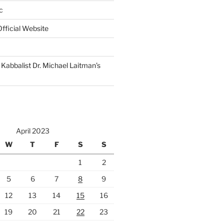
c
fficial Website
Kabbalist Dr. Michael Laitman’s
April 2023
W
T
F
S
S
1
2
5
6
7
8
9
12
13
14
15
16
19
20
21
22
23