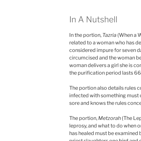
In A Nutshell
In the portion,
Tazria
(When a W
related to a woman who has deliv
considered impure for seven da
circumcised and the woman begi
woman delivers a girl she is c
the purification period lasts 66
The portion also details rules 
infected with something must 
sore and knows the rules conce
The portion,
Metzorah
(The Lep
leprosy, and what to do when on
has healed must be examined by
priest slaughters one
bird
and d