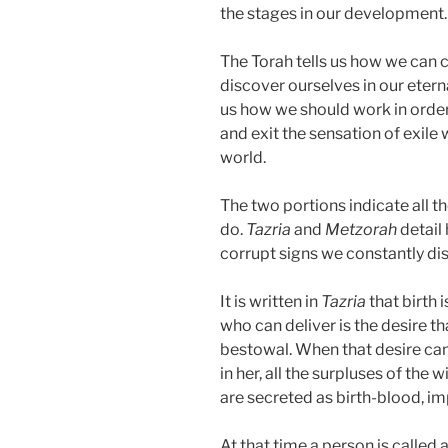
the stages in our development.
The Torah tells us how we can 
discover ourselves in our eter
us how we should work in order 
and exit the sensation of exile
world.
The two portions indicate all 
do.
Tazria
and
Metzorah
detail
corrupt signs we constantly dis
It is written in
Tazria
that birth 
who can deliver is the desire tha
bestowal. When that desire ca
in her, all the surpluses of the 
are secreted as birth-blood, i
At that time a person is called