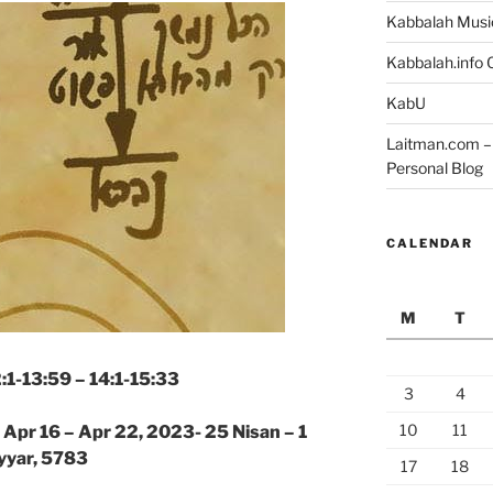
Kabbalah Musi
Kabbalah.info O
KabU
Laitman.com – 
Personal Blog
CALENDAR
M
T
2:1-13:59 – 14:1-15:33
3
4
10
11
|
Apr 16 – Apr 22, 2023- 25 Nisan – 1
yyar, 5783
17
18