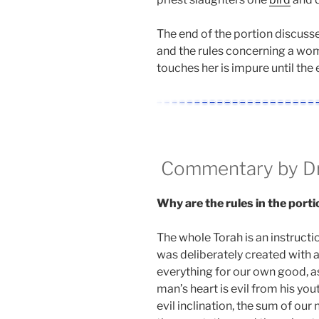
The end of the portion discusse
and the rules concerning a wo
touches her is impure until the 
Commentary by Dr.
Why are the rules in the porti
The whole Torah is an instructi
was deliberately created with a
everything for our own good, as i
man’s heart is evil from his yout
evil inclination, the sum of our