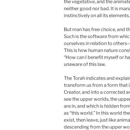
the vegetative, and the animat
neither good nor bad. It is man
instinctively on all its elements.
But man has free choice, and th
Such is the software from whic
ourselves in relation to others—
This is how human nature const
“How can I benefit myself or ha
unaware of this law.
The Torah indicates and explai
transform us from a form that i
Creator, and into a corrected 
see the upper worlds, the upper
are in, and which is hidden fro
as “this world.” In this world th
exist, then leave, just like ani
descending from the upper worl