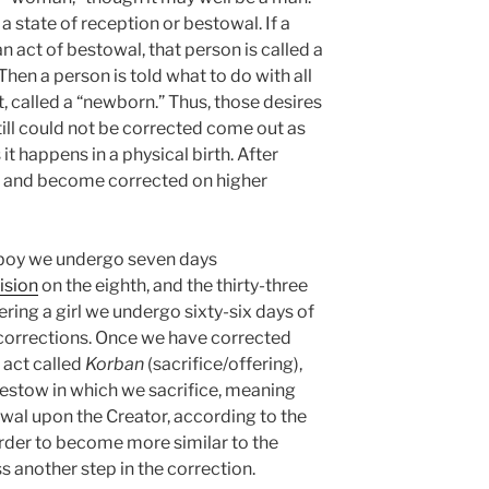
a state of reception or bestowal. If a
n act of bestowal, that person is called a
Then a person is told what to do with all
t, called a “newborn.” Thus, those desires
till could not be corrected come out as
it happens in a physical birth. After
n and become corrected on higher
a boy we undergo seven days
ision
on the eighth, and the thirty-three
vering a girl we undergo sixty-six days of
l corrections. Once we have corrected
 act called
Korban
(sacrifice/offering),
bestow in which we sacrifice, meaning
owal upon the Creator, according to the
order to become more similar to the
s another step in the correction.