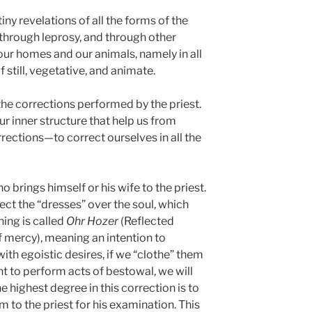
tiny revelations of all the forms of the
 through leprosy, and through other
our homes and our animals, namely in all
 still, vegetative, and animate.
 the corrections performed by the priest.
ur inner structure that help us from
ections—to correct ourselves in all the
 brings himself or his wife to the priest.
ect the “dresses” over the soul, which
hing is called
Ohr Hozer
(Reflected
of mercy), meaning an intention to
th egoistic desires, if we “clothe” them
t to perform acts of bestowal, we will
e highest degree in this correction is to
 to the priest for his examination. This