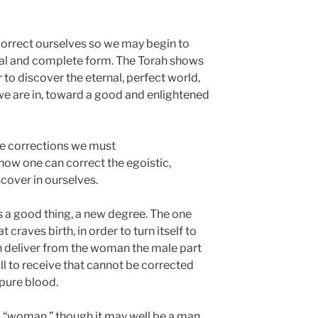
correct ourselves so we may begin to
nal and complete form. The Torah shows
to discover the eternal, perfect world,
 we are in, toward a good and enlightened
the corrections we must
 how one can correct the egoistic,
cover in ourselves.
is a good thing, a new degree. The one
t craves birth, in order to turn itself to
n deliver from the woman the male part
will to receive that cannot be corrected
mpure blood.
 a “woman,” though it may well be a man.