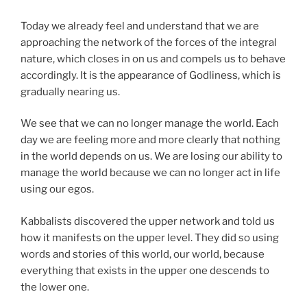
Today we already feel and understand that we are
approaching the network of the forces of the integral
nature, which closes in on us and compels us to behave
accordingly. It is the appearance of Godliness, which is
gradually nearing us.
We see that we can no longer manage the world. Each
day we are feeling more and more clearly that nothing
in the world depends on us. We are losing our ability to
manage the world because we can no longer act in life
using our egos.
Kabbalists discovered the upper network and told us
how it manifests on the upper level. They did so using
words and stories of this world, our world, because
everything that exists in the upper one descends to
the lower one.