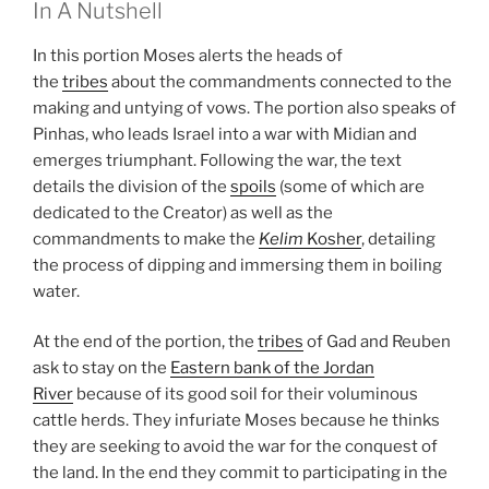
In A Nutshell
In this portion Moses alerts the heads of
the
tribes
about the commandments connected to the
making and untying of vows. The portion also speaks of
Pinhas, who leads Israel into a war with Midian and
emerges triumphant. Following the war, the text
details the division of the
spoils
(some of which are
dedicated to the Creator) as well as the
commandments to make the
Kelim
Kosher
, detailing
the process of dipping and immersing them in boiling
water.
At the end of the portion, the
tribes
of Gad and Reuben
ask to stay on the
Eastern bank of the Jordan
River
because of its good soil for their voluminous
cattle herds. They infuriate Moses because he thinks
they are seeking to avoid the war for the conquest of
the land. In the end they commit to participating in the