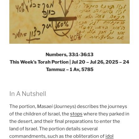
Numbers, 33:1-36:13
This Week’s Torah Portion |
Jul 20 – Jul 26, 2025 – 24
Tammuz – 1 Av, 5785
In A Nutshell
The portion,
Masaei
(Journeys) describes the journeys
of the children of Israel, the
stops
where they parked in
the desert, and their final preparations to enter the
land of Israel. The portion details several
commandments, such as the obliteration of
idol