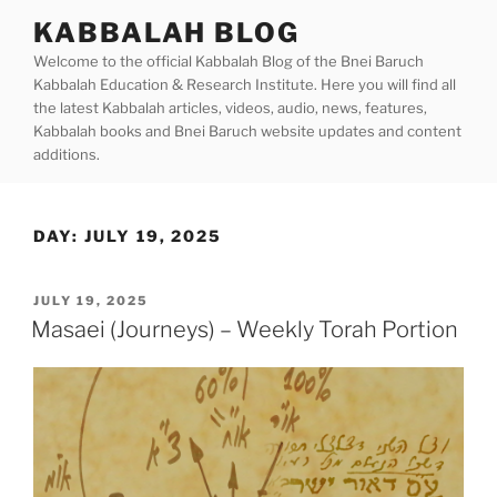
Skip
KABBALAH BLOG
to
Welcome to the official Kabbalah Blog of the Bnei Baruch
content
Kabbalah Education & Research Institute. Here you will find all
the latest Kabbalah articles, videos, audio, news, features,
Kabbalah books and Bnei Baruch website updates and content
additions.
DAY:
JULY 19, 2025
POSTED
JULY 19, 2025
ON
Masaei (Journeys) – Weekly Torah Portion