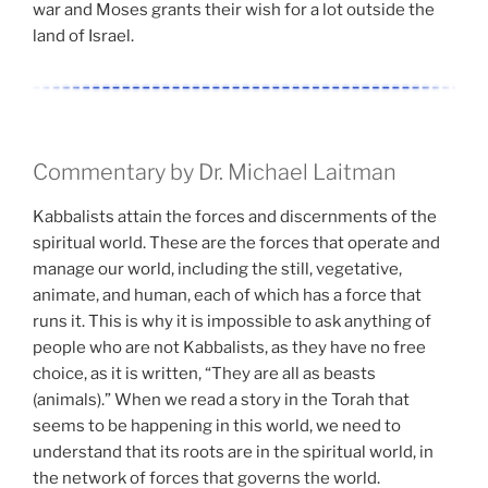
war and Moses grants their wish for a lot outside the
land of Israel.
Commentary by Dr. Michael Laitman
Kabbalists attain the forces and discernments of the
spiritual world. These are the forces that operate and
manage our world, including the still, vegetative,
animate, and human, each of which has a force that
runs it. This is why it is impossible to ask anything of
people who are not Kabbalists, as they have no free
choice, as it is written, “They are all as beasts
(animals).” When we read a story in the Torah that
seems to be happening in this world, we need to
understand that its roots are in the spiritual world, in
the network of forces that governs the world.