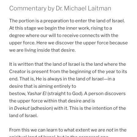
Commentary by Dr. Michael Laitman
The portion is a preparation to enter the land of Israel.
At this stage we begin the inner work, rising to a
degree where our will to receive connects with the
upper force. Here we discover the upper force because
we are living inside that desire.
It is written that the land of Israel is the land where the
Creator is present from the beginning of the year to its
end. That is, He is always in the land of Israel—in a
desire that is aiming entirely to
bestow,
Yashar
El
(straight to God). A person discovers
the upper force within that desire and is
in
Dvekut
(adhesion) with it. This is the intention of the
land of Israel.
From this we can learn to what extent we are
not
in the