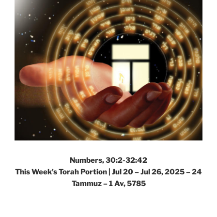
Numbers, 30:2-32:42
This Week’s Torah Portion |
Jul 20 – Jul 26, 2025 – 24
Tammuz – 1 Av, 5785