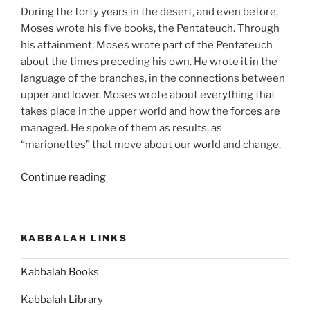
During the forty years in the desert, and even before,
Moses wrote his five books, the Pentateuch. Through
his attainment, Moses wrote part of the Pentateuch
about the times preceding his own. He wrote it in the
language of the branches, in the connections between
upper and lower. Moses wrote about everything that
takes place in the upper world and how the forces are
managed. He spoke of them as results, as
“marionettes” that move about our world and change.
“Matot
Continue reading
(Tribes)
Parsha
–
KABBALAH LINKS
Weekly
Torah
Kabbalah Books
Portion”
Kabbalah Library