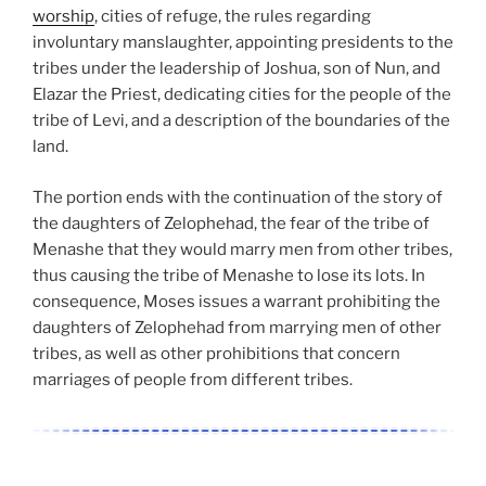
worship
, cities of refuge, the rules regarding
involuntary manslaughter, appointing presidents to the
tribes under the leadership of Joshua, son of Nun, and
Elazar the Priest, dedicating cities for the people of the
tribe of Levi, and a description of the boundaries of the
land.
The portion ends with the continuation of the story of
the daughters of Zelophehad, the fear of the tribe of
Menashe that they would marry men from other tribes,
thus causing the tribe of Menashe to lose its lots. In
consequence, Moses issues a warrant prohibiting the
daughters of Zelophehad from marrying men of other
tribes, as well as other prohibitions that concern
marriages of people from different tribes.