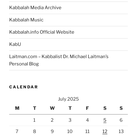
Kabbalah Media Archive
Kabbalah Music
Kabbalah.info Official Website
KabU
Laitman.com – Kabbalist Dr. Michael Laitman’s
Personal Blog
CALENDAR
July 2025
M
T
W
T
F
S
S
1
2
3
4
5
6
7
8
9
10
11
12
13