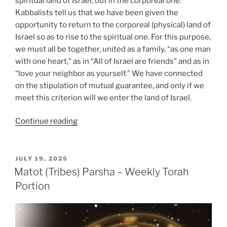
spiritual land of Israel, but in the corporeal one.
Kabbalists tell us that we have been given the
opportunity to return to the corporeal (physical) land of
Israel so as to rise to the spiritual one. For this purpose,
we must all be together, united as a family, “as one man
with one heart,” as in “All of Israel are friends” and as in
“love your neighbor as yourself.” We have connected
on the stipulation of mutual guarantee, and only if we
meet this criterion will we enter the land of Israel.
“Masaei
Continue reading
(Journeys)
–
Weekly
POSTED
JULY 19, 2025
ON
Torah
Matot (Tribes) Parsha – Weekly Torah
Portion”
Portion