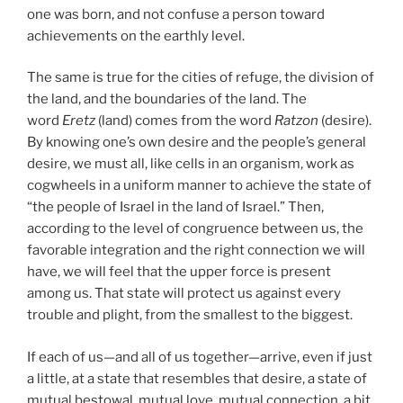
one was born, and not confuse a person toward
achievements on the earthly level.
The same is true for the cities of refuge, the division of
the land, and the boundaries of the land. The
word
Eretz
(land) comes from the word
Ratzon
(desire).
By knowing one’s own desire and the people’s general
desire, we must all, like cells in an organism, work as
cogwheels in a uniform manner to achieve the state of
“the people of Israel in the land of Israel.” Then,
according to the level of congruence between us, the
favorable integration and the right connection we will
have, we will feel that the upper force is present
among us. That state will protect us against every
trouble and plight, from the smallest to the biggest.
If each of us—and all of us together—arrive, even if just
a little, at a state that resembles that desire, a state of
mutual bestowal, mutual love, mutual connection, a bit