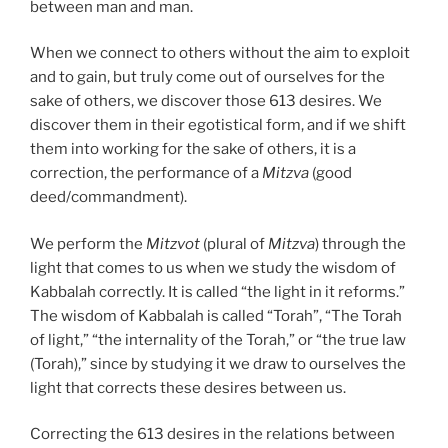
between man and man.
When we connect to others without the aim to exploit
and to gain, but truly come out of ourselves for the
sake of others, we discover those 613 desires. We
discover them in their egotistical form, and if we shift
them into working for the sake of others, it is a
correction, the performance of a
Mitzva
(good
deed/commandment).
We perform the
Mitzvot
(plural of
Mitzva
) through the
light that comes to us when we study the wisdom of
Kabbalah correctly. It is called “the light in it reforms.”
The wisdom of Kabbalah is called “Torah”, “The Torah
of light,” “the internality of the Torah,” or “the true law
(Torah),” since by studying it we draw to ourselves the
light that corrects these desires between us.
Correcting the 613 desires in the relations between