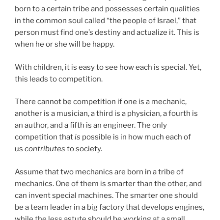
born to a certain tribe and possesses certain qualities
in the common soul called “the people of Israel,” that
person must find one’s destiny and actualize it. This is
when he or she will be happy.
With children, it is easy to see how each is special. Yet,
this leads to competition.
There cannot be competition if one is a mechanic,
another is a musician, a third is a physician, a fourth is
an author, and a fifth is an engineer. The only
competition that
is
possible is in how much each of
us
contributes
to society.
Assume that two mechanics are born in a tribe of
mechanics. One of them is smarter than the other, and
can invent special machines. The smarter one should
be a team leader in a big factory that develops engines,
while the less astute should be working at a small