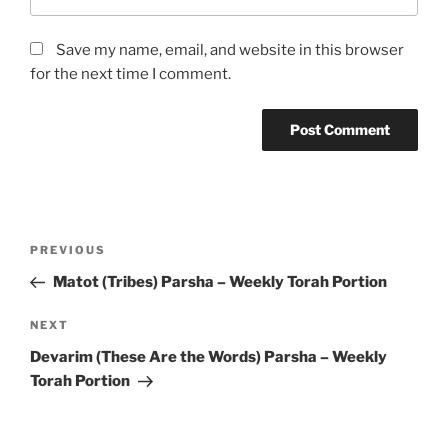
Save my name, email, and website in this browser
for the next time I comment.
Post
Previous
PREVIOUS
navigation
Post
Matot (Tribes) Parsha – Weekly Torah Portion
Next
NEXT
Post
Devarim (These Are the Words) Parsha – Weekly
Torah Portion