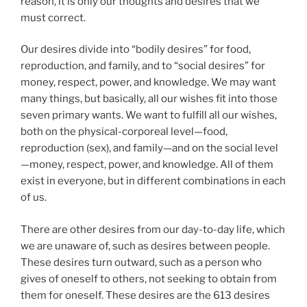
reason, it is only our thoughts and desires that we
must correct.
Our desires divide into “bodily desires” for food,
reproduction, and family, and to “social desires” for
money, respect, power, and knowledge. We may want
many things, but basically, all our wishes fit into those
seven primary wants. We want to fulfill all our wishes,
both on the physical-corporeal level—food,
reproduction (sex), and family—and on the social level
—money, respect, power, and knowledge. All of them
exist in everyone, but in different combinations in each
of us.
There are other desires from our day-to-day life, which
we are unaware of, such as desires between people.
These desires turn outward, such as a person who
gives of oneself to others, not seeking to obtain from
them for oneself. These desires are the 613 desires