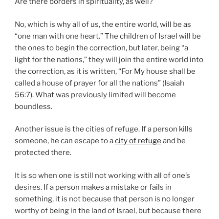
Are there borders in spirituality, as well?
No, which is why all of us, the entire world, will be as
“one man with one heart.” The children of Israel will be
the ones to begin the correction, but later, being “a
light for the nations,” they will join the entire world into
the correction, as it is written, “For My house shall be
called a house of prayer for all the nations” (Isaiah
56:7). What was previously limited will become
boundless.
Another issue is the cities of refuge. If a person kills
someone, he can escape to a
city of refuge
and be
protected there.
It is so when one is still not working with all of one’s
desires. If a person makes a mistake or fails in
something, it is not because that person is no longer
worthy of being in the land of Israel, but because there