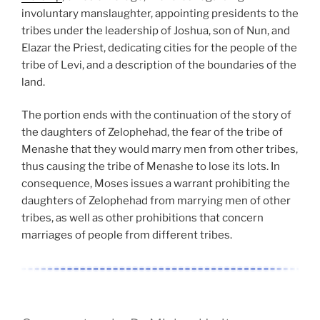
involuntary manslaughter, appointing presidents to the
tribes under the leadership of Joshua, son of Nun, and
Elazar the Priest, dedicating cities for the people of the
tribe of Levi, and a description of the boundaries of the
land.
The portion ends with the continuation of the story of
the daughters of Zelophehad, the fear of the tribe of
Menashe that they would marry men from other tribes,
thus causing the tribe of Menashe to lose its lots. In
consequence, Moses issues a warrant prohibiting the
daughters of Zelophehad from marrying men of other
tribes, as well as other prohibitions that concern
marriages of people from different tribes.