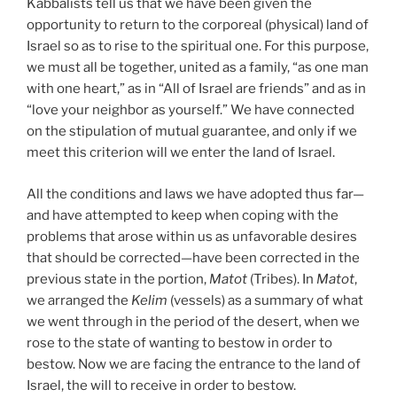
Kabbalists tell us that we have been given the
opportunity to return to the corporeal (physical) land of
Israel so as to rise to the spiritual one. For this purpose,
we must all be together, united as a family, “as one man
with one heart,” as in “All of Israel are friends” and as in
“love your neighbor as yourself.” We have connected
on the stipulation of mutual guarantee, and only if we
meet this criterion will we enter the land of Israel.
All the conditions and laws we have adopted thus far—
and have attempted to keep when coping with the
problems that arose within us as unfavorable desires
that should be corrected—have been corrected in the
previous state in the portion,
Matot
(Tribes). In
Matot
,
we arranged the
Kelim
(vessels) as a summary of what
we went through in the period of the desert, when we
rose to the state of wanting to bestow in order to
bestow. Now we are facing the entrance to the land of
Israel, the will to receive in order to bestow.