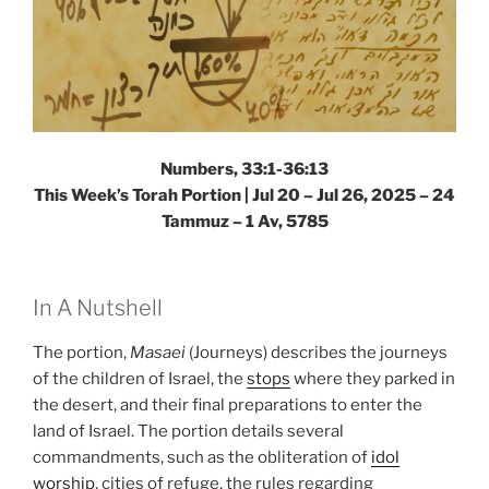
Numbers, 33:1-36:13
This Week’s Torah Portion |
Jul 20 – Jul 26, 2025 – 24
Tammuz – 1 Av, 5785
In A Nutshell
The portion,
Masaei
(Journeys) describes the journeys
of the children of Israel, the
stops
where they parked in
the desert, and their final preparations to enter the
land of Israel. The portion details several
commandments, such as the obliteration of
idol
worship
, cities of refuge, the rules regarding