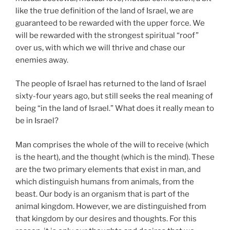
like the true definition of the land of Israel, we are
guaranteed to be rewarded with the upper force. We
will be rewarded with the strongest spiritual “roof”
over us, with which we will thrive and chase our
enemies away.
The people of Israel has returned to the land of Israel
sixty-four years ago, but still seeks the real meaning of
being “in the land of Israel.” What does it really mean to
be in Israel?
Man comprises the whole of the will to receive (which
is the heart), and the thought (which is the mind). These
are the two primary elements that exist in man, and
which distinguish humans from animals, from the
beast. Our body is an organism that is part of the
animal kingdom. However, we are distinguished from
that kingdom by our desires and thoughts. For this