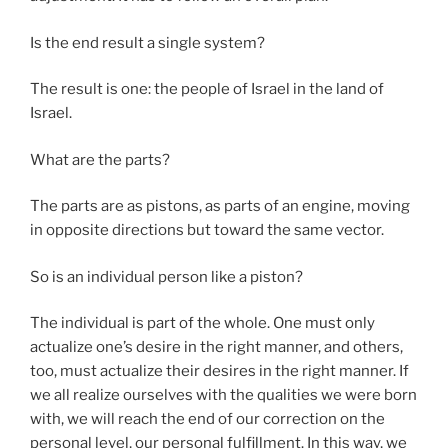
Is the end result a single system?
The result is one: the people of Israel in the land of
Israel.
What are the parts?
The parts are as pistons, as parts of an engine, moving
in opposite directions but toward the same vector.
So is an individual person like a piston?
The individual is part of the whole. One must only
actualize one’s desire in the right manner, and others,
too, must actualize their desires in the right manner. If
we all realize ourselves with the qualities we were born
with, we will reach the end of our correction on the
personal level, our personal fulfillment. In this way, we