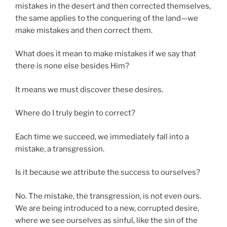
mistakes in the desert and then corrected themselves,
the same applies to the conquering of the land—we
make mistakes and then correct them.
What does it mean to make mistakes if we say that
there is none else besides Him?
It means we must discover these desires.
Where do I truly begin to correct?
Each time we succeed, we immediately fall into a
mistake, a transgression.
Is it because we attribute the success to ourselves?
No. The mistake, the transgression, is not even ours.
We are being introduced to a new, corrupted desire,
where we see ourselves as sinful, like the sin of the