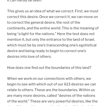
It can hardly be seen.
This gives us an idea of what we correct. First, we must
correct this desire. Once we correct it, we can move on
to correct the general desire, the rest of the
continents, and the entire world. This is the meaning of
being “a light for the nations.” Here the text does not
mention it, but only the entrance to the land of Israel,
which must be by one’s transcending one’s egotistical
desire and being ready to begin to correct one’s
desires into love of others.
How does one find out the boundaries of this land?
When we work on our connections with others, we
begin to see with which out of our 613 desires we can
relate to others. These are the boundaries. Within us
are many more desires, called “desires of the nations
of the world.” These are very powerful desires, like the