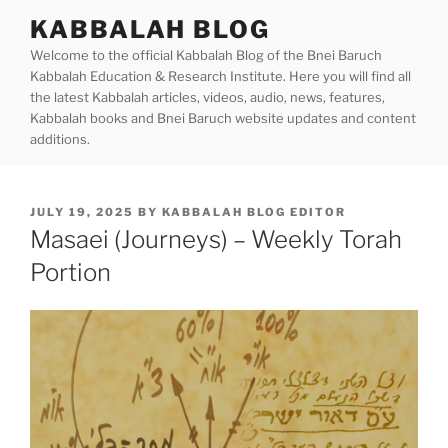
Skip
KABBALAH BLOG
to
Welcome to the official Kabbalah Blog of the Bnei Baruch
content
Kabbalah Education & Research Institute. Here you will find all
the latest Kabbalah articles, videos, audio, news, features,
Kabbalah books and Bnei Baruch website updates and content
additions.
POSTED
JULY 19, 2025
BY
KABBALAH BLOG EDITOR
ON
Masaei (Journeys) – Weekly Torah
Portion