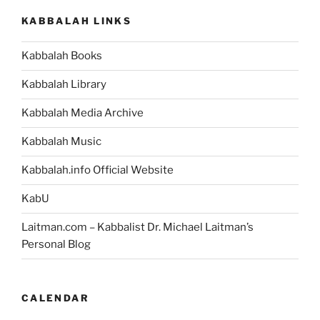
KABBALAH LINKS
Kabbalah Books
Kabbalah Library
Kabbalah Media Archive
Kabbalah Music
Kabbalah.info Official Website
KabU
Laitman.com – Kabbalist Dr. Michael Laitman’s
Personal Blog
CALENDAR