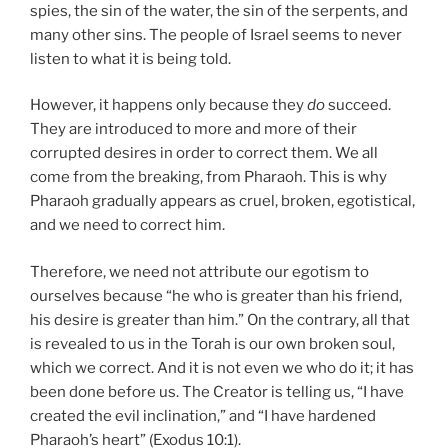
spies, the sin of the water, the sin of the serpents, and
many other sins. The people of Israel seems to never
listen to what it is being told.
However, it happens only because they
do
succeed.
They are introduced to more and more of their
corrupted desires in order to correct them. We all
come from the breaking, from Pharaoh. This is why
Pharaoh gradually appears as cruel, broken, egotistical,
and we need to correct him.
Therefore, we need not attribute our egotism to
ourselves because “he who is greater than his friend,
his desire is greater than him.” On the contrary, all that
is revealed to us in the Torah is our own broken soul,
which we correct. And it is not even we who do it; it has
been done before us. The Creator is telling us, “I have
created the evil inclination,” and “I have hardened
Pharaoh’s heart” (Exodus 10:1).