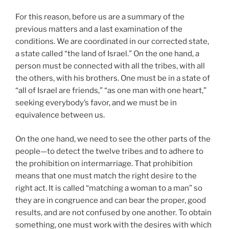
For this reason, before us are a summary of the
previous matters and a last examination of the
conditions. We are coordinated in our corrected state,
a state called “the land of Israel.” On the one hand, a
person must be connected with all the tribes, with all
the others, with his brothers. One must be in a state of
“all of Israel are friends,” “as one man with one heart,”
seeking everybody’s favor, and we must be in
equivalence between us.
On the one hand, we need to see the other parts of the
people—to detect the twelve tribes and to adhere to
the prohibition on intermarriage. That prohibition
means that one must match the right desire to the
right act. It is called “matching a woman to a man” so
they are in congruence and can bear the proper, good
results, and are not confused by one another. To obtain
something, one must work with the desires with which