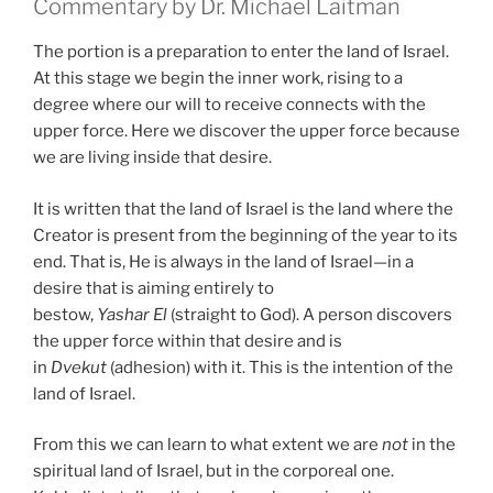
Commentary by Dr. Michael Laitman
The portion is a preparation to enter the land of Israel.
At this stage we begin the inner work, rising to a
degree where our will to receive connects with the
upper force. Here we discover the upper force because
we are living inside that desire.
It is written that the land of Israel is the land where the
Creator is present from the beginning of the year to its
end. That is, He is always in the land of Israel—in a
desire that is aiming entirely to
bestow,
Yashar
El
(straight to God). A person discovers
the upper force within that desire and is
in
Dvekut
(adhesion) with it. This is the intention of the
land of Israel.
From this we can learn to what extent we are
not
in the
spiritual land of Israel, but in the corporeal one.