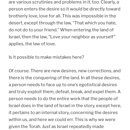
are various scrutinies and problems in it, too. Clearly, a
person enters the desire so it would be directly toward
brotherly love, love for all. This was impossible in the
desert, except through the law, “That which you hate,
do not do to your friend.” When entering the land of
Israel, then the law, “Love your neighbor as yourself”
applies, the law of love.
Is it possible to make mistakes here?
Of course. There are new desires, new corrections, and
there is the conquering of the land. In all these desires,
a person needs to face up to one’s egotistical desires
and truly exploit them, defeat, break, and expel them. A
person needs to do the entire work that the people of
Israel does in the land of Israel in the story, except here,
it pertains to an internal story, concerning the desires
within us, and here we could err. This is why we were
given the Torah. Just as Israel repeatedly made