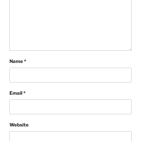
Name
*
Email
*
Website