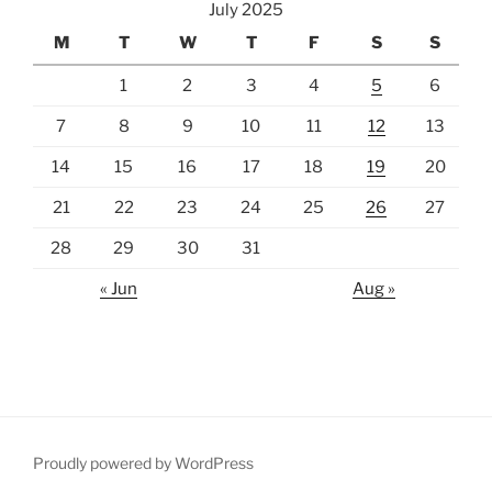
July 2025
M
T
W
T
F
S
S
1
2
3
4
5
6
7
8
9
10
11
12
13
14
15
16
17
18
19
20
21
22
23
24
25
26
27
28
29
30
31
« Jun
Aug »
Proudly powered by WordPress