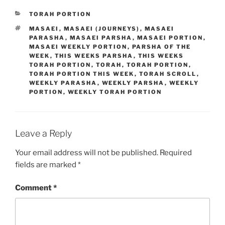
CATEGORIES
TORAH PORTION
TAGS
MASAEI
,
MASAEI (JOURNEYS)
,
MASAEI
PARASHA
,
MASAEI PARSHA
,
MASAEI PORTION
,
MASAEI WEEKLY PORTION
,
PARSHA OF THE
WEEK
,
THIS WEEKS PARSHA
,
THIS WEEKS
TORAH PORTION
,
TORAH
,
TORAH PORTION
,
TORAH PORTION THIS WEEK
,
TORAH SCROLL
,
WEEKLY PARASHA
,
WEEKLY PARSHA
,
WEEKLY
PORTION
,
WEEKLY TORAH PORTION
Leave a Reply
Your email address will not be published.
Required
fields are marked
*
Comment
*