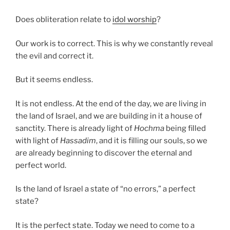
Does obliteration relate to
idol worship
?
Our work is to correct. This is why we constantly reveal
the evil and correct it.
But it seems endless.
It is not endless. At the end of the day, we are living in
the land of Israel, and we are building in it a house of
sanctity. There is already light of
Hochma
being filled
with light of
Hassadim
, and it is filling our souls, so we
are already beginning to discover the eternal and
perfect world.
Is the land of Israel a state of “no errors,” a perfect
state?
It is the perfect state. Today we need to come to a