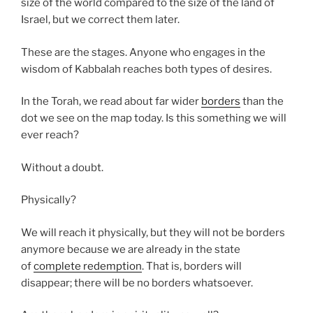
size of the world compared to the size of the land of
Israel, but we correct them later.
These are the stages. Anyone who engages in the
wisdom of Kabbalah reaches both types of desires.
In the Torah, we read about far wider
borders
than the
dot we see on the map today. Is this something we will
ever reach?
Without a doubt.
Physically?
We will reach it physically, but they will not be borders
anymore because we are already in the state
of
complete redemption
. That is, borders will
disappear; there will be no borders whatsoever.