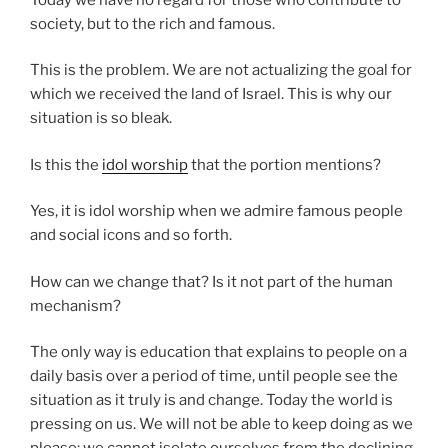
society, but to the rich and famous.
This is the problem. We are not actualizing the goal for
which we received the land of Israel. This is why our
situation is so bleak.
Is this the
idol worship
that the portion mentions?
Yes, it is idol worship when we admire famous people
and social icons and so forth.
How can we change that? Is it not part of the human
mechanism?
The only way is education that explains to people on a
daily basis over a period of time, until people see the
situation as it truly is and change. Today the world is
pressing on us. We will not be able to keep doing as we