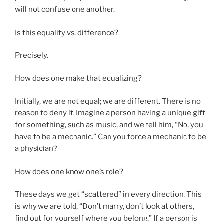
will not confuse one another.
Is this equality vs. difference?
Precisely.
How does one make that equalizing?
Initially, we are not equal; we are different. There is no
reason to deny it. Imagine a person having a unique gift
for something, such as music, and we tell him, “No, you
have to be a mechanic.” Can you force a mechanic to be
a physician?
How does one know one’s role?
These days we get “scattered” in every direction. This
is why we are told, “Don’t marry, don’t look at others,
find out for yourself where you belong.” If a person is