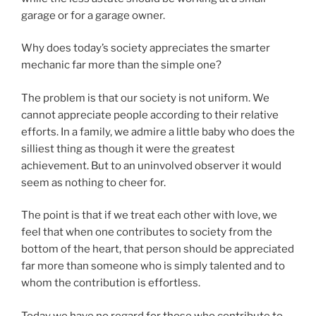
garage or for a garage owner.
Why does today’s society appreciates the smarter
mechanic far more than the simple one?
The problem is that our society is not uniform. We
cannot appreciate people according to their relative
efforts. In a family, we admire a little baby who does the
silliest thing as though it were the greatest
achievement. But to an uninvolved observer it would
seem as nothing to cheer for.
The point is that if we treat each other with love, we
feel that when one contributes to society from the
bottom of the heart, that person should be appreciated
far more than someone who is simply talented and to
whom the contribution is effortless.
Today we have no regard for those who contribute to