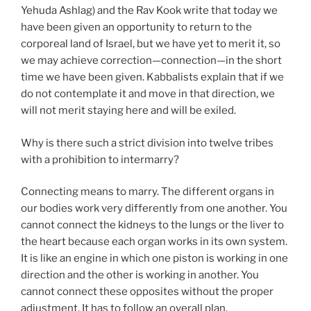
Yehuda Ashlag) and the Rav Kook write that today we
have been given an opportunity to return to the
corporeal land of Israel, but we have yet to merit it, so
we may achieve correction—connection—in the short
time we have been given. Kabbalists explain that if we
do not contemplate it and move in that direction, we
will not merit staying here and will be exiled.
Why is there such a strict division into twelve tribes
with a prohibition to intermarry?
Connecting means to marry. The different organs in
our bodies work very differently from one another. You
cannot connect the kidneys to the lungs or the liver to
the heart because each organ works in its own system.
It is like an engine in which one piston is working in one
direction and the other is working in another. You
cannot connect these opposites without the proper
adjustment. It has to follow an overall plan.