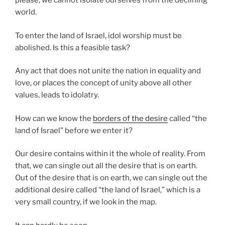
please; we cannot isolate ourselves from the declining
world.
To enter the land of Israel, idol worship must be
abolished. Is this a feasible task?
Any act that does not unite the nation in equality and
love, or places the concept of unity above all other
values, leads to idolatry.
How can we know the
borders of the desire
called “the
land of Israel” before we enter it?
Our desire contains within it the whole of reality. From
that, we can single out all the desire that is on earth.
Out of the desire that is on earth, we can single out the
additional desire called “the land of Israel,” which is a
very small country, if we look in the map.