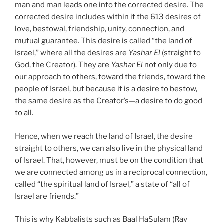
man and man leads one into the corrected desire. The
corrected desire includes within it the 613 desires of
love, bestowal, friendship, unity, connection, and
mutual guarantee. This desire is called “the land of
Israel,” where all the desires are
Yashar
El
(straight to
God, the Creator). They are
Yashar
El
not only due to
our approach to others, toward the friends, toward the
people of Israel, but because it is a desire to bestow,
the same desire as the Creator’s—a desire to do good
to all.
Hence, when we reach the land of Israel, the desire
straight to others, we can also live in the physical land
of Israel. That, however, must be on the condition that
we are connected among us in a reciprocal connection,
called “the spiritual land of Israel,” a state of “all of
Israel are friends.”
This is why Kabbalists such as Baal HaSulam (Rav