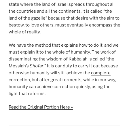
state where the land of Israel spreads throughout all
the countries and all the continents. It is called “the
land of the gazelle” because that desire with the aim to
bestow, to love others, must eventually encompass the
whole of reality.
We have the method that explains how to do it, and we
must explain it to the whole of humanity. The work of
disseminating the wisdom of Kabbalah is called “the
Messiah’s
Shofar
.” It is our duty to carry it out because
otherwise humanity will still achieve the
complete
correction
, but after great torments, while in our way,
humanity can achieve correction quickly, using the
light that reforms.
Read the Original Portion Here »