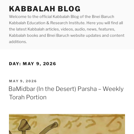
Skip
KABBALAH BLOG
to
Welcome to the official Kabbalah Blog of the Bnei Baruch
content
Kabbalah Education & Research Institute. Here you will find all
the latest Kabbalah articles, videos, audio, news, features,
Kabbalah books and Bnei Baruch website updates and content
additions.
DAY:
MAY 9, 2026
POSTED
MAY 9, 2026
ON
BaMidbar (In the Desert) Parsha – Weekly
Torah Portion