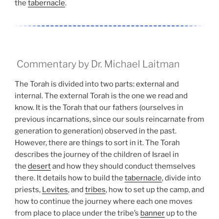
the
tabernacle
.
Commentary by Dr. Michael Laitman
The Torah is divided into two parts: external and
internal. The external Torah is the one we read and
know. It is the Torah that our fathers (ourselves in
previous incarnations, since our souls reincarnate from
generation to generation) observed in the past.
However, there are things to sort in it. The Torah
describes the journey of the children of Israel in
the
desert
and how they should conduct themselves
there. It details how to build the
tabernacle
, divide into
priests,
Levites
, and
tribes
, how to set up the camp, and
how to continue the journey where each one moves
from place to place under the tribe’s
banner
up to the