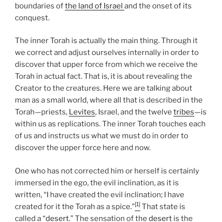
boundaries of
the land of Israel
and the onset of its
conquest.
The inner Torah is actually the main thing. Through it
we correct and adjust ourselves internally in order to
discover that upper force from which we receive the
Torah in actual fact. That is, it is about revealing the
Creator to the creatures. Here we are talking about
man as a small world, where all that is described in the
Torah—priests,
Levites
, Israel, and the twelve
tribes
—is
within us as replications. The inner Torah touches each
of us and instructs us what we must do in order to
discover the upper force here and now.
One who has not corrected him or herself is certainly
immersed in the ego, the evil inclination, as it is
written, “I have created the evil inclination; I have
[1]
created for it the Torah as a spice.”
That state is
called a “
desert
.” The sensation of the
desert
is the