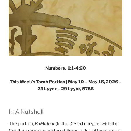
Numbers, 1:1-4:20
This Week’s Torah Portion |
May 10 – May 16, 2026 –
23 Lyyar – 29 Lyyar, 5786
In A Nutshell
The portion,
BaMidbar
(In the
Desert)
, begins with the
Creator commanding the children of Israel by
tribes
to