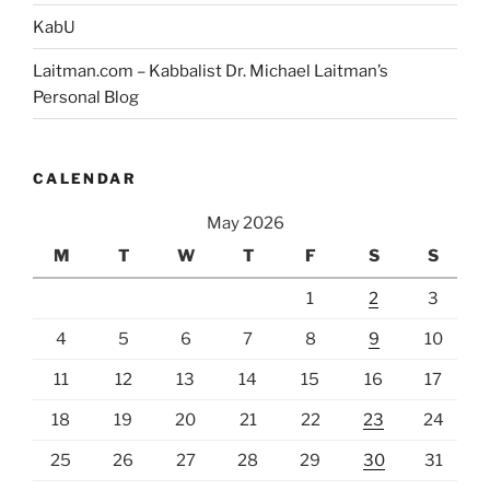
KabU
Laitman.com – Kabbalist Dr. Michael Laitman’s
Personal Blog
CALENDAR
May 2026
M
T
W
T
F
S
S
1
2
3
4
5
6
7
8
9
10
11
12
13
14
15
16
17
18
19
20
21
22
23
24
25
26
27
28
29
30
31