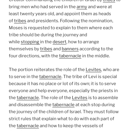
bring men who had served in the
army
and were at
least twenty years old, and appoint them as heads
of
tribes
and presidents. Following the nomination,
Moses is requested to explain to them where each
tribe should be during the journey and
while
stopping
in the
desert
, how to arrange
themselves by
tribes
and
banners
according to the
four directions, with the
tabernacle
in the middle.
The portion reiterates the role of the
Levites
, who are
to serve in the
tabernacle
. The tribe of Levi is special
because it has no place or lot of its own; it is to serve
everyone and help everyone, especially the priests in
the
tabernacle
. The role of the
Levites
is to assemble
and disassemble the
tabernacle
at each stop during
the journey of the children of Israel. They must follow
strict rules that explain what to do with each part of
the
tabernacle
and how to keep the vessels of