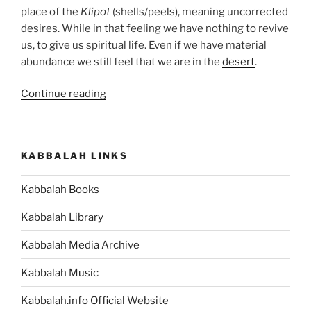
place of the
Klipot
(shells/peels), meaning uncorrected
desires. While in that feeling we have nothing to revive
us, to give us spiritual life. Even if we have material
abundance we still feel that we are in the
desert
.
“BaMidbar
Continue reading
(In
the
Desert)
KABBALAH LINKS
Parsha
–
Kabbalah Books
Weekly
Torah
Kabbalah Library
Portion”
Kabbalah Media Archive
Kabbalah Music
Kabbalah.info Official Website