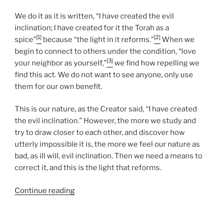
We do it as it is written, “I have created the evil
inclination; I have created for it the Torah as a
[1]
[2]
spice”
because “the light in it reforms.”
When we
begin to connect to others under the condition, “love
[3]
your neighbor as yourself,”
we find how repelling we
find this act. We do not want to see anyone, only use
them for our own benefit.
This is our nature, as the Creator said, “I have created
the evil inclination.” However, the more we study and
try to draw closer to each other, and discover how
utterly impossible it is, the more we feel our nature as
bad, as ill will, evil inclination. Then we need a means to
correct it, and this is the light that reforms.
“Nasso
Continue reading
(Take)
Parsha