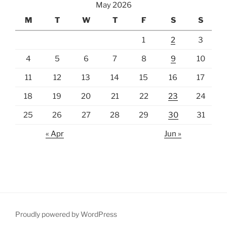
May 2026
M
T
W
T
F
S
S
1
2
3
4
5
6
7
8
9
10
11
12
13
14
15
16
17
18
19
20
21
22
23
24
25
26
27
28
29
30
31
« Apr
Jun »
Proudly powered by WordPress