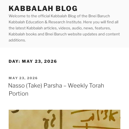
Skip
KABBALAH BLOG
to
Welcome to the official Kabbalah Blog of the Bnei Baruch
content
Kabbalah Education & Research Institute. Here you will find all
the latest Kabbalah articles, videos, audio, news, features,
Kabbalah books and Bnei Baruch website updates and content
additions.
DAY:
MAY 23, 2026
POSTED
MAY 23, 2026
ON
Nasso (Take) Parsha – Weekly Torah
Portion