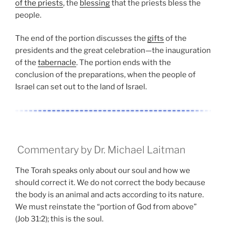
of the priests
, the
blessing
that the priests bless the
people.
The end of the portion discusses the
gifts
of the
presidents and the great celebration—the inauguration
of the
tabernacle
. The portion ends with the
conclusion of the preparations, when the people of
Israel can set out to the land of Israel.
Commentary by Dr. Michael Laitman
The Torah speaks only about our soul and how we
should correct it. We do not correct the body because
the body is an animal and acts according to its nature.
We must reinstate the “portion of God from above”
(Job 31:2); this is the soul.