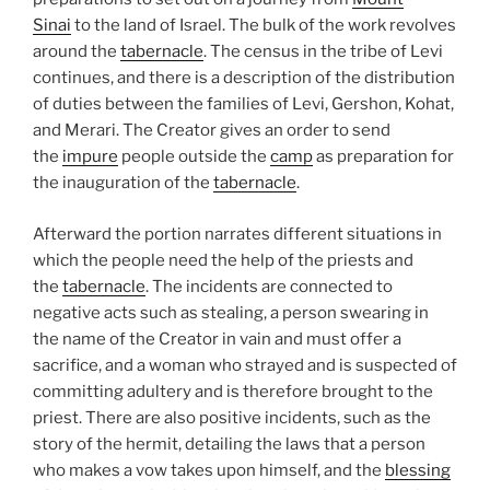
Sinai
to the land of Israel. The bulk of the work revolves
around the
tabernacle
. The census in the tribe of Levi
continues, and there is a description of the distribution
of duties between the families of Levi, Gershon, Kohat,
and Merari. The Creator gives an order to send
the
impure
people outside the
camp
as preparation for
the inauguration of the
tabernacle
.
Afterward the portion narrates different situations in
which the people need the help of the priests and
the
tabernacle
. The incidents are connected to
negative acts such as stealing, a person swearing in
the name of the Creator in vain and must offer a
sacrifice, and a woman who strayed and is suspected of
committing adultery and is therefore brought to the
priest. There are also positive incidents, such as the
story of the hermit, detailing the laws that a person
who makes a vow takes upon himself, and the
blessing