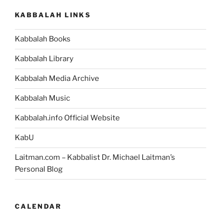
–
KABBALAH LINKS
Weekly
Torah
Kabbalah Books
Portion”
Kabbalah Library
Kabbalah Media Archive
Kabbalah Music
Kabbalah.info Official Website
KabU
Laitman.com – Kabbalist Dr. Michael Laitman’s
Personal Blog
CALENDAR