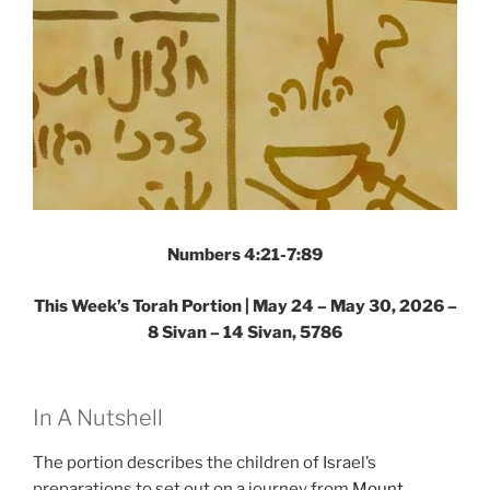
Numbers 4:21-7:89
This Week’s Torah Portion |
May 24 – May 30, 2026 –
8 Sivan – 14 Sivan, 5786
In A Nutshell
The portion describes the children of Israel’s
preparations to set out on a journey from
Mount