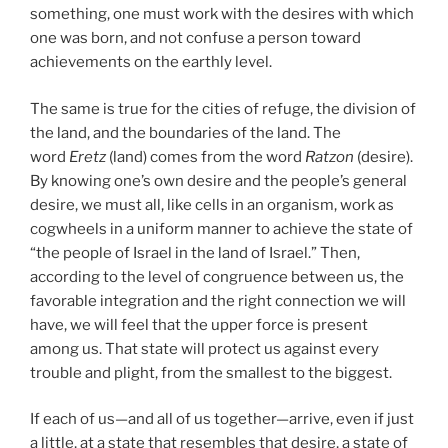
something, one must work with the desires with which
one was born, and not confuse a person toward
achievements on the earthly level.
The same is true for the cities of refuge, the division of
the land, and the boundaries of the land. The
word
Eretz
(land) comes from the word
Ratzon
(desire).
By knowing one’s own desire and the people’s general
desire, we must all, like cells in an organism, work as
cogwheels in a uniform manner to achieve the state of
“the people of Israel in the land of Israel.” Then,
according to the level of congruence between us, the
favorable integration and the right connection we will
have, we will feel that the upper force is present
among us. That state will protect us against every
trouble and plight, from the smallest to the biggest.
If each of us—and all of us together—arrive, even if just
a little, at a state that resembles that desire, a state of