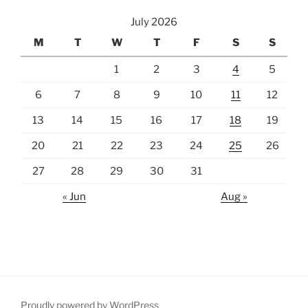
July 2026
M
T
W
T
F
S
S
1
2
3
4
5
6
7
8
9
10
11
12
13
14
15
16
17
18
19
20
21
22
23
24
25
26
27
28
29
30
31
« Jun
Aug »
Proudly powered by WordPress