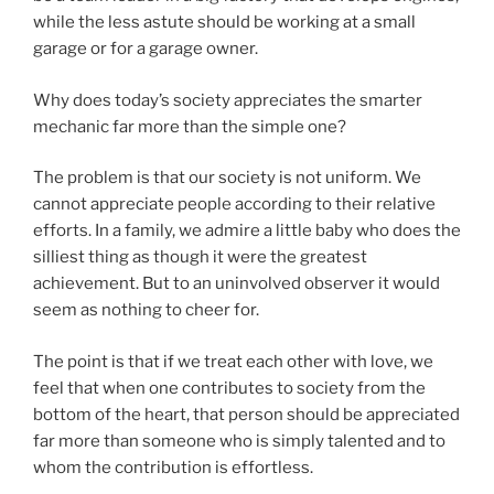
while the less astute should be working at a small
garage or for a garage owner.
Why does today’s society appreciates the smarter
mechanic far more than the simple one?
The problem is that our society is not uniform. We
cannot appreciate people according to their relative
efforts. In a family, we admire a little baby who does the
silliest thing as though it were the greatest
achievement. But to an uninvolved observer it would
seem as nothing to cheer for.
The point is that if we treat each other with love, we
feel that when one contributes to society from the
bottom of the heart, that person should be appreciated
far more than someone who is simply talented and to
whom the contribution is effortless.