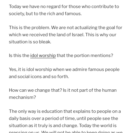
Today we have no regard for those who contribute to
society, but to the rich and famous.
This is the problem. We are not actualizing the goal for
which we received the land of Israel. This is why our
situation is so bleak.
Is this the
idol worship
that the portion mentions?
Yes, it is idol worship when we admire famous people
and social icons and so forth.
How can we change that? Is it not part of the human
mechanism?
The only way is education that explains to people on a
daily basis over a period of time, until people see the
situation as it truly is and change. Today the world is
pressing on us. We will not be able to keep doing as we