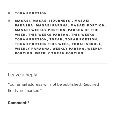
CATEGORIES
TORAH PORTION
TAGS
MASAEI
,
MASAEI (JOURNEYS)
,
MASAEI
PARASHA
,
MASAEI PARSHA
,
MASAEI PORTION
,
MASAEI WEEKLY PORTION
,
PARSHA OF THE
WEEK
,
THIS WEEKS PARSHA
,
THIS WEEKS
TORAH PORTION
,
TORAH
,
TORAH PORTION
,
TORAH PORTION THIS WEEK
,
TORAH SCROLL
,
WEEKLY PARASHA
,
WEEKLY PARSHA
,
WEEKLY
PORTION
,
WEEKLY TORAH PORTION
Leave a Reply
Your email address will not be published.
Required
fields are marked
*
Comment
*