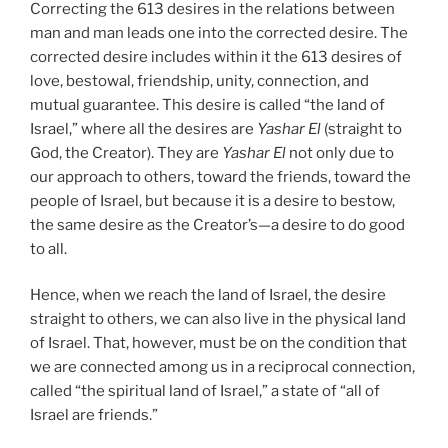
Correcting the 613 desires in the relations between
man and man leads one into the corrected desire. The
corrected desire includes within it the 613 desires of
love, bestowal, friendship, unity, connection, and
mutual guarantee. This desire is called “the land of
Israel,” where all the desires are
Yashar
El
(straight to
God, the Creator). They are
Yashar
El
not only due to
our approach to others, toward the friends, toward the
people of Israel, but because it is a desire to bestow,
the same desire as the Creator’s—a desire to do good
to all.
Hence, when we reach the land of Israel, the desire
straight to others, we can also live in the physical land
of Israel. That, however, must be on the condition that
we are connected among us in a reciprocal connection,
called “the spiritual land of Israel,” a state of “all of
Israel are friends.”