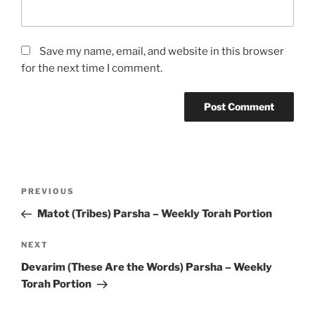
Save my name, email, and website in this browser
for the next time I comment.
Post
Previous
PREVIOUS
navigation
Post
Matot (Tribes) Parsha – Weekly Torah Portion
Next
NEXT
Post
Devarim (These Are the Words) Parsha – Weekly
Torah Portion