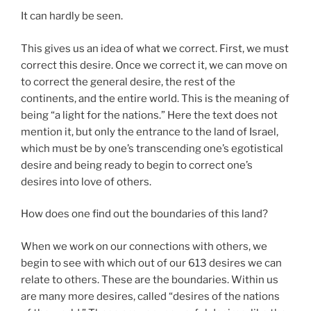
It can hardly be seen.
This gives us an idea of what we correct. First, we must
correct this desire. Once we correct it, we can move on
to correct the general desire, the rest of the
continents, and the entire world. This is the meaning of
being “a light for the nations.” Here the text does not
mention it, but only the entrance to the land of Israel,
which must be by one’s transcending one’s egotistical
desire and being ready to begin to correct one’s
desires into love of others.
How does one find out the boundaries of this land?
When we work on our connections with others, we
begin to see with which out of our 613 desires we can
relate to others. These are the boundaries. Within us
are many more desires, called “desires of the nations