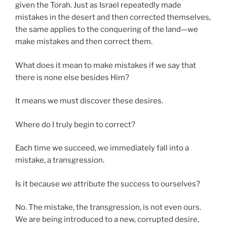
given the Torah. Just as Israel repeatedly made
mistakes in the desert and then corrected themselves,
the same applies to the conquering of the land—we
make mistakes and then correct them.
What does it mean to make mistakes if we say that
there is none else besides Him?
It means we must discover these desires.
Where do I truly begin to correct?
Each time we succeed, we immediately fall into a
mistake, a transgression.
Is it because we attribute the success to ourselves?
No. The mistake, the transgression, is not even ours.
We are being introduced to a new, corrupted desire,