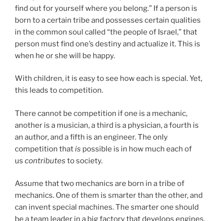
find out for yourself where you belong.” If a person is
born to a certain tribe and possesses certain qualities
in the common soul called “the people of Israel,” that
person must find one’s destiny and actualize it. This is
when he or she will be happy.
With children, it is easy to see how each is special. Yet,
this leads to competition.
There cannot be competition if one is a mechanic,
another is a musician, a third is a physician, a fourth is
an author, and a fifth is an engineer. The only
competition that
is
possible is in how much each of
us
contributes
to society.
Assume that two mechanics are born in a tribe of
mechanics. One of them is smarter than the other, and
can invent special machines. The smarter one should
be a team leader in a big factory that develops engines,