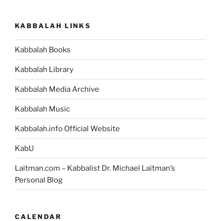
KABBALAH LINKS
Kabbalah Books
Kabbalah Library
Kabbalah Media Archive
Kabbalah Music
Kabbalah.info Official Website
KabU
Laitman.com – Kabbalist Dr. Michael Laitman’s
Personal Blog
CALENDAR