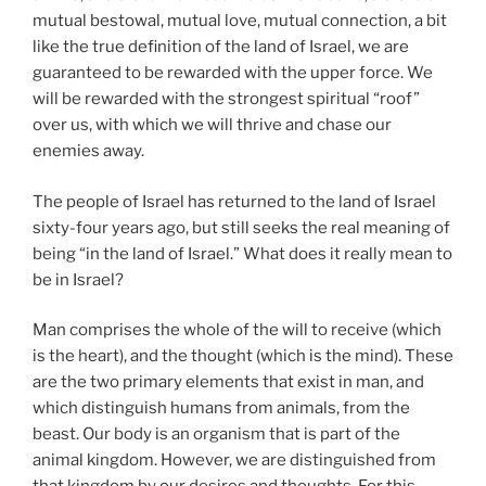
mutual bestowal, mutual love, mutual connection, a bit
like the true definition of the land of Israel, we are
guaranteed to be rewarded with the upper force. We
will be rewarded with the strongest spiritual “roof”
over us, with which we will thrive and chase our
enemies away.
The people of Israel has returned to the land of Israel
sixty-four years ago, but still seeks the real meaning of
being “in the land of Israel.” What does it really mean to
be in Israel?
Man comprises the whole of the will to receive (which
is the heart), and the thought (which is the mind). These
are the two primary elements that exist in man, and
which distinguish humans from animals, from the
beast. Our body is an organism that is part of the
animal kingdom. However, we are distinguished from