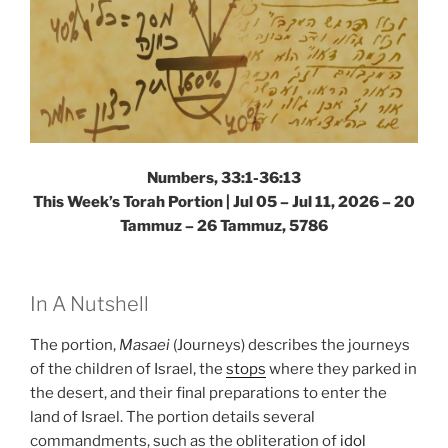
Numbers, 33:1-36:13
This Week’s Torah Portion |
Jul 05 – Jul 11, 2026 – 20
Tammuz – 26 Tammuz, 5786
In A Nutshell
The portion,
Masaei
(Journeys) describes the journeys
of the children of Israel, the
stops
where they parked in
the desert, and their final preparations to enter the
land of Israel. The portion details several
commandments, such as the obliteration of
idol