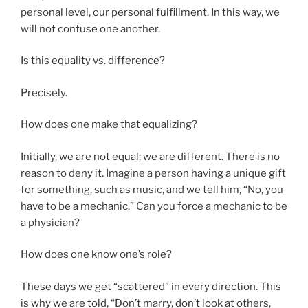
personal level, our personal fulfillment. In this way, we
will not confuse one another.
Is this equality vs. difference?
Precisely.
How does one make that equalizing?
Initially, we are not equal; we are different. There is no
reason to deny it. Imagine a person having a unique gift
for something, such as music, and we tell him, “No, you
have to be a mechanic.” Can you force a mechanic to be
a physician?
How does one know one’s role?
These days we get “scattered” in every direction. This
is why we are told, “Don’t marry, don’t look at others,