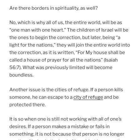
Are there borders in spirituality, as well?
No, which is why all of us, the entire world, will be as
“one man with one heart.” The children of Israel will be
the ones to begin the correction, but later, being “a
light for the nations,” they will join the entire world into
the correction, as it is written, “For My house shall be
called a house of prayer for all the nations” (Isaiah
56:7). What was previously limited will become
boundless.
Another issue is the cities of refuge. If a person kills
someone, he can escape to a
city of refuge
and be
protected there.
It is so when one is still not working with all of one’s
desires. If a person makes a mistake or fails in
something, it is not because that person is no longer