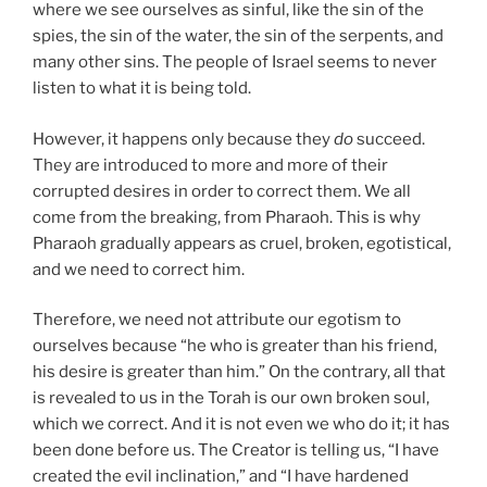
where we see ourselves as sinful, like the sin of the
spies, the sin of the water, the sin of the serpents, and
many other sins. The people of Israel seems to never
listen to what it is being told.
However, it happens only because they
do
succeed.
They are introduced to more and more of their
corrupted desires in order to correct them. We all
come from the breaking, from Pharaoh. This is why
Pharaoh gradually appears as cruel, broken, egotistical,
and we need to correct him.
Therefore, we need not attribute our egotism to
ourselves because “he who is greater than his friend,
his desire is greater than him.” On the contrary, all that
is revealed to us in the Torah is our own broken soul,
which we correct. And it is not even we who do it; it has
been done before us. The Creator is telling us, “I have
created the evil inclination,” and “I have hardened