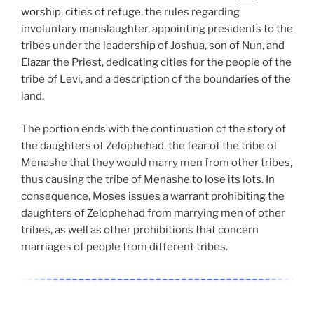
worship
, cities of refuge, the rules regarding
involuntary manslaughter, appointing presidents to the
tribes under the leadership of Joshua, son of Nun, and
Elazar the Priest, dedicating cities for the people of the
tribe of Levi, and a description of the boundaries of the
land.
The portion ends with the continuation of the story of
the daughters of Zelophehad, the fear of the tribe of
Menashe that they would marry men from other tribes,
thus causing the tribe of Menashe to lose its lots. In
consequence, Moses issues a warrant prohibiting the
daughters of Zelophehad from marrying men of other
tribes, as well as other prohibitions that concern
marriages of people from different tribes.