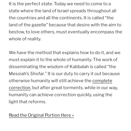
It is the perfect state. Today we need to come to a
state where the land of Israel spreads throughout all
the countries and all the continents. It is called “the
land of the gazelle” because that desire with the aim to
bestow, to love others, must eventually encompass the
whole of reality.
We have the method that explains how to do it, and we
must explain it to the whole of humanity. The work of
disseminating the wisdom of Kabbalah is called “the
Messiah’s
Shofar
.” It is our duty to carry it out because
otherwise humanity will still achieve the
complete
correction
, but after great torments, while in our way,
humanity can achieve correction quickly, using the
light that reforms.
Read the Original Portion Here »