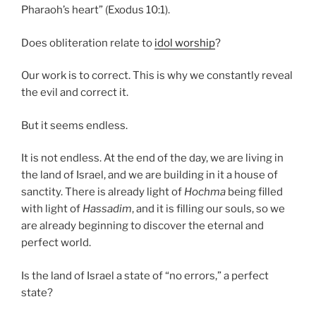
Pharaoh’s heart” (Exodus 10:1).
Does obliteration relate to
idol worship
?
Our work is to correct. This is why we constantly reveal
the evil and correct it.
But it seems endless.
It is not endless. At the end of the day, we are living in
the land of Israel, and we are building in it a house of
sanctity. There is already light of
Hochma
being filled
with light of
Hassadim
, and it is filling our souls, so we
are already beginning to discover the eternal and
perfect world.
Is the land of Israel a state of “no errors,” a perfect
state?