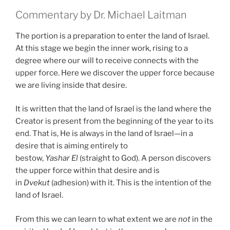
Commentary by Dr. Michael Laitman
The portion is a preparation to enter the land of Israel.
At this stage we begin the inner work, rising to a
degree where our will to receive connects with the
upper force. Here we discover the upper force because
we are living inside that desire.
It is written that the land of Israel is the land where the
Creator is present from the beginning of the year to its
end. That is, He is always in the land of Israel—in a
desire that is aiming entirely to
bestow,
Yashar
El
(straight to God). A person discovers
the upper force within that desire and is
in
Dvekut
(adhesion) with it. This is the intention of the
land of Israel.
From this we can learn to what extent we are
not
in the