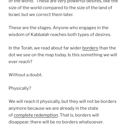
of the world.” These are very powerful desires, like the
size of the world compared to the size of the land of
Israel, but we correct them later.
These are the stages. Anyone who engages in the
wisdom of Kabbalah reaches both types of desires.
In the Torah, we read about far wider
borders
than the
dot we see on the map today. Is this something we will
ever reach?
Without a doubt.
Physically?
We will reach it physically, but they will not be borders
anymore because we are already in the state
of
complete redemption
. That is, borders will
disappear; there will be no borders whatsoever.