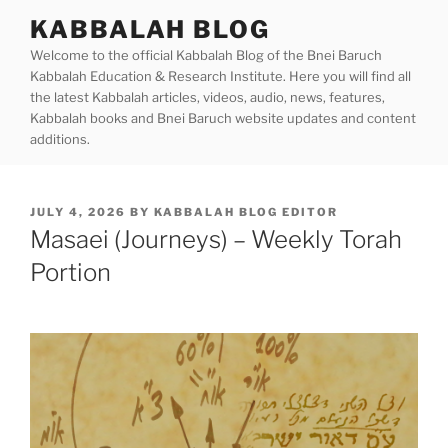
Skip
KABBALAH BLOG
to
Welcome to the official Kabbalah Blog of the Bnei Baruch
content
Kabbalah Education & Research Institute. Here you will find all
the latest Kabbalah articles, videos, audio, news, features,
Kabbalah books and Bnei Baruch website updates and content
additions.
POSTED
JULY 4, 2026
BY
KABBALAH BLOG EDITOR
ON
Masaei (Journeys) – Weekly Torah
Portion