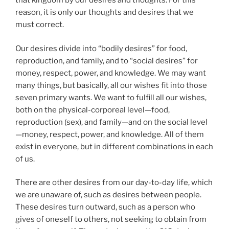
that kingdom by our desires and thoughts. For this
reason, it is only our thoughts and desires that we
must correct.
Our desires divide into “bodily desires” for food,
reproduction, and family, and to “social desires” for
money, respect, power, and knowledge. We may want
many things, but basically, all our wishes fit into those
seven primary wants. We want to fulfill all our wishes,
both on the physical-corporeal level—food,
reproduction (sex), and family—and on the social level
—money, respect, power, and knowledge. All of them
exist in everyone, but in different combinations in each
of us.
There are other desires from our day-to-day life, which
we are unaware of, such as desires between people.
These desires turn outward, such as a person who
gives of oneself to others, not seeking to obtain from