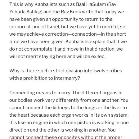
This is why Kabbalists such as Baal HaSulam (Rav
Yehuda Ashlag) and the Rav Kook write that today we
have been given an opportunity to return to the
corporeal land of Israel, but we have yet to merit it, so
we may achieve correction—connection—in the short
time we have been given. Kabbalists explain that if we
do not contemplate it and move in that direction, we
will not merit staying here and will be exiled.
Why is there such a strict division into twelve tribes
with a prohibition to intermarry?
Connecting means to marry. The different organs in
our bodies work very differently from one another. You
cannot connect the kidneys to the lungs or the liver to
the heart because each organ works in its own system.
It is like an engine in which one piston is working in one
direction and the other is working in another. You
cannot connect these opposites without the proper