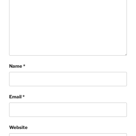
Name
*
Email
*
Website