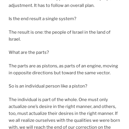
adjustment. It has to follow an overall plan.
Is the end result a single system?
The result is one: the people of Israel in the land of
Israel.
What are the parts?
The parts are as pistons, as parts of an engine, moving
in opposite directions but toward the same vector.
So is an individual person like a piston?
The individual is part of the whole. One must only
actualize one’s desire in the right manner, and others,
too, must actualize their desires in the right manner. If
we all realize ourselves with the qualities we were born
with, we will reach the end of our correction on the