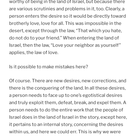
worthy of being in the land of Israel, but because there
are various scrutinies and problems in it, too. Clearly, a
person enters the desire so it would be directly toward
brotherly love, love for all. This was impossible in the
desert, except through the law, “That which you hate,
do not do to your friend.” When entering the land of
Israel, then the law, “Love your neighbor as yourself”
applies, the law of love.
Is it possible to make mistakes here?
Of course. There are new desires, new corrections, and
there is the conquering of the land. In all these desires,
a person needs to face up to one’s egotistical desires
and truly exploit them, defeat, break, and expel them. A
person needs to do the entire work that the people of
Israel does in the land of Israel in the story, except here,
it pertains to an internal story, concerning the desires
within us, and here we could err. This is why we were