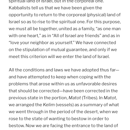
spiritual land of Israel, but in the corporeal one.
Kabbalists tell us that we have been given the
opportunity to return to the corporeal (physical) land of
Israel so as to rise to the spiritual one. For this purpose,
we must all be together, united as a family, “as one man
with one heart,” as in “All of Israel are friends” and as in
“love your neighbor as yourself.” We have connected
on the stipulation of mutual guarantee, and only if we
meet this criterion will we enter the land of Israel.
All the conditions and laws we have adopted thus far—
and have attempted to keep when coping with the
problems that arose within us as unfavorable desires
that should be corrected—have been corrected in the
previous state in the portion,
Matot
(Tribes). In
Matot
,
we arranged the
Kelim
(vessels) as a summary of what
we went through in the period of the desert, when we
rose to the state of wanting to bestow in order to
bestow. Now we are facing the entrance to the land of