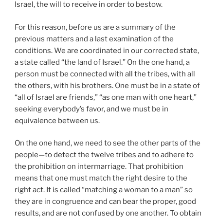
Israel, the will to receive in order to bestow.
For this reason, before us are a summary of the
previous matters and a last examination of the
conditions. We are coordinated in our corrected state,
a state called “the land of Israel.” On the one hand, a
person must be connected with all the tribes, with all
the others, with his brothers. One must be in a state of
“all of Israel are friends,” “as one man with one heart,”
seeking everybody’s favor, and we must be in
equivalence between us.
On the one hand, we need to see the other parts of the
people—to detect the twelve tribes and to adhere to
the prohibition on intermarriage. That prohibition
means that one must match the right desire to the
right act. It is called “matching a woman to a man” so
they are in congruence and can bear the proper, good
results, and are not confused by one another. To obtain