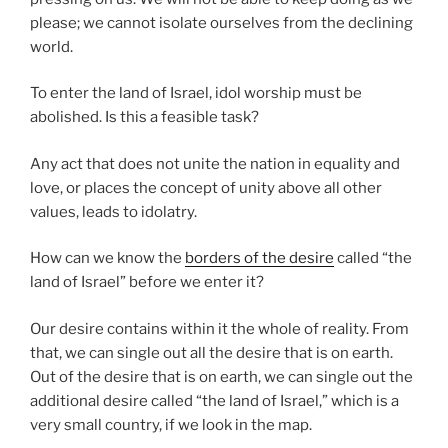
please; we cannot isolate ourselves from the declining
world.
To enter the land of Israel, idol worship must be
abolished. Is this a feasible task?
Any act that does not unite the nation in equality and
love, or places the concept of unity above all other
values, leads to idolatry.
How can we know the
borders of the desire
called “the
land of Israel” before we enter it?
Our desire contains within it the whole of reality. From
that, we can single out all the desire that is on earth.
Out of the desire that is on earth, we can single out the
additional desire called “the land of Israel,” which is a
very small country, if we look in the map.