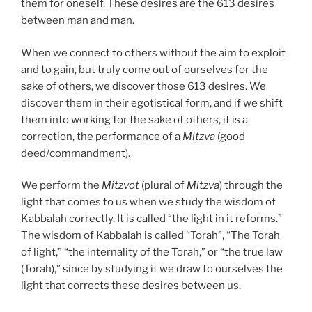
them for oneself. These desires are the 613 desires
between man and man.
When we connect to others without the aim to exploit
and to gain, but truly come out of ourselves for the
sake of others, we discover those 613 desires. We
discover them in their egotistical form, and if we shift
them into working for the sake of others, it is a
correction, the performance of a
Mitzva
(good
deed/commandment).
We perform the
Mitzvot
(plural of
Mitzva
) through the
light that comes to us when we study the wisdom of
Kabbalah correctly. It is called “the light in it reforms.”
The wisdom of Kabbalah is called “Torah”, “The Torah
of light,” “the internality of the Torah,” or “the true law
(Torah),” since by studying it we draw to ourselves the
light that corrects these desires between us.