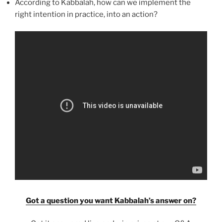
According to Kabbalah, how can we implement the
right intention in practice, into an action?
Got a question you want Kabbalah’s answer on?