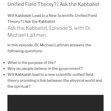
Greatest
Unified Field Theory? | Ask the Kabbalist
Power”
Will Kabbalah Lead to a New Scientific Unified Field
Theory? | Ask the Kabbalist
Ask the Kabbalist, Episode 5, with Dr.
Michael Laitman.
In this episode, Dr. Michael Laitman answers the
following questions:
What is the purpose of life?
Why do people believe in the government?
Will Kabbalah lead to a new scientific unified field
theory providing a link between the physical world and
the spiritual?