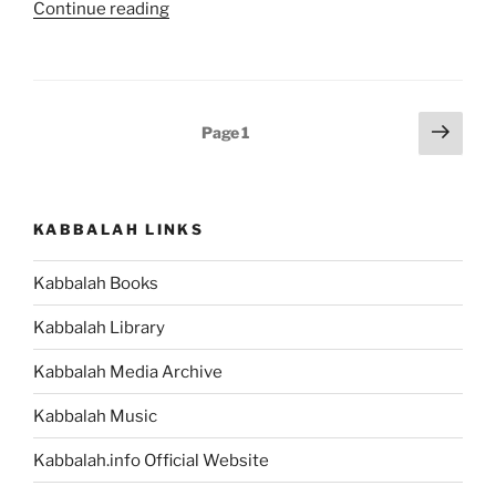
“Giving
Continue reading
Birth
to
Yourself”
Posts
Next
Page
1
page
pagination
KABBALAH LINKS
Kabbalah Books
Kabbalah Library
Kabbalah Media Archive
Kabbalah Music
Kabbalah.info Official Website