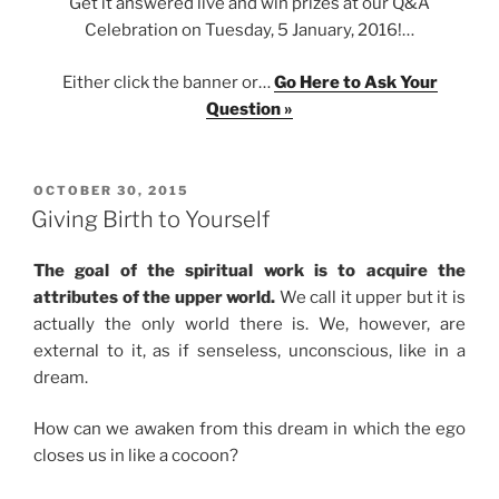
Get it answered live and win prizes at our Q&A
Celebration on Tuesday, 5 January, 2016!…
Either click the banner or…
Go Here to Ask Your
Question »
POSTED
OCTOBER 30, 2015
ON
Giving Birth to Yourself
The goal of the spiritual work is to acquire the
attributes of the upper world.
We call it upper but it is
actually the only world there is. We, however, are
external to it, as if senseless, unconscious, like in a
dream.
How can we awaken from this dream in which the ego
closes us in like a cocoon?