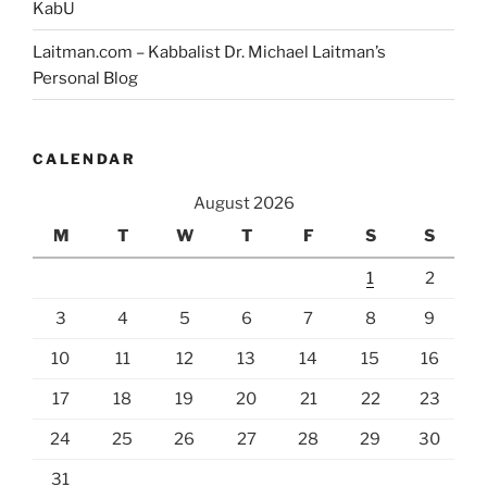
KabU
Laitman.com – Kabbalist Dr. Michael Laitman’s
Personal Blog
CALENDAR
August 2026
M
T
W
T
F
S
S
1
2
3
4
5
6
7
8
9
10
11
12
13
14
15
16
17
18
19
20
21
22
23
24
25
26
27
28
29
30
31