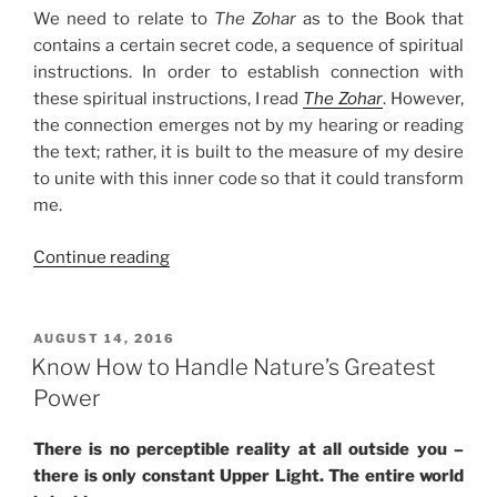
We need to relate to
The Zohar
as to the Book that
contains a certain secret code, a sequence of spiritual
instructions. In order to establish connection with
these spiritual instructions, I read
The Zohar
. However,
the connection emerges not by my hearing or reading
the text; rather, it is built to the measure of my desire
to unite with this inner code so that it could transform
me.
“Your
Continue reading
Spiritual
Key
to
POSTED
AUGUST 14, 2016
ON
Crack
Know How to Handle Nature’s Greatest
The
Power
Zohar
Code”
There is no perceptible reality at all outside you –
there is only constant Upper Light. The entire world