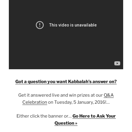
Got a question you want Kabbalah’s answer on?
Get it answered live and win prizes at our
Q&A
Celebration
on Tuesday, 5 January, 2016!…
Either click the banner or…
Go Here to Ask Your
Question »