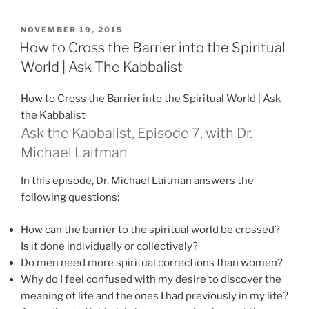
POSTED
NOVEMBER 19, 2015
ON
How to Cross the Barrier into the Spiritual
World | Ask The Kabbalist
How to Cross the Barrier into the Spiritual World | Ask
the Kabbalist
Ask the Kabbalist, Episode 7, with Dr.
Michael Laitman
In this episode, Dr. Michael Laitman answers the
following questions:
How can the barrier to the spiritual world be crossed?
Is it done individually or collectively?
Do men need more spiritual corrections than women?
Why do I feel confused with my desire to discover the
meaning of life and the ones I had previously in my life?