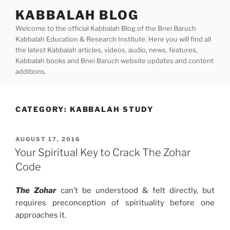
Skip
KABBALAH BLOG
to
Welcome to the official Kabbalah Blog of the Bnei Baruch
content
Kabbalah Education & Research Institute. Here you will find all
the latest Kabbalah articles, videos, audio, news, features,
Kabbalah books and Bnei Baruch website updates and content
additions.
CATEGORY:
KABBALAH STUDY
POSTED
AUGUST 17, 2016
ON
Your Spiritual Key to Crack The Zohar
Code
The Zohar
can’t be understood & felt directly, but
requires preconception of spirituality before one
approaches it.