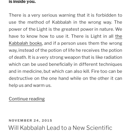
is inside you.
There is a very serious warning that it is forbidden to
use the method of Kabbalah in the wrong way. The
power of the Light is the greatest power in nature. We
have to know how to use it. There is Light in all
the
Kabbalah books
, and if a person uses them the wrong
way, instead of the potion of life he receives the potion
of death. It is a very strong weapon that is like radiation
which can be used beneficially in different techniques
and in medicine, but which can also kill. Fire too can be
destructive on the one hand while on the other it can
help us and warm us.
“Know
Continue reading
How
to
Handle
POSTED
NOVEMBER 24, 2015
ON
Nature’s
Will Kabbalah Lead to a New Scientific