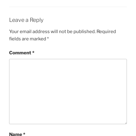
Leave a Reply
Your email address will not be published.
Required
fields are marked
*
Comment
*
Name
*