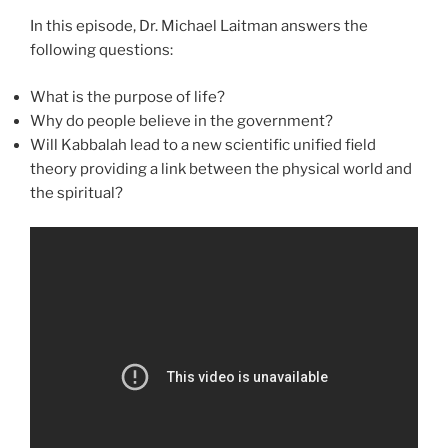
In this episode, Dr. Michael Laitman answers the
following questions:
What is the purpose of life?
Why do people believe in the government?
Will Kabbalah lead to a new scientific unified field
theory providing a link between the physical world and
the spiritual?