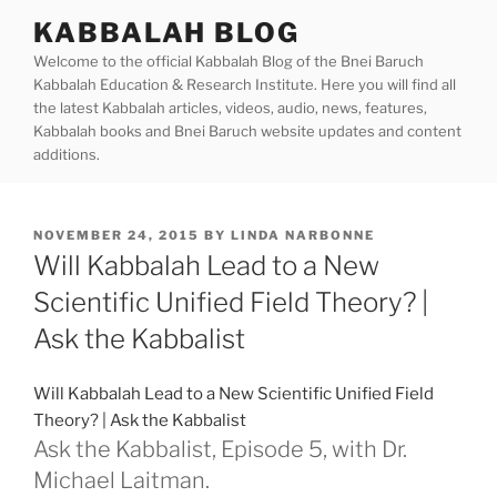
Skip
KABBALAH BLOG
to
Welcome to the official Kabbalah Blog of the Bnei Baruch
content
Kabbalah Education & Research Institute. Here you will find all
the latest Kabbalah articles, videos, audio, news, features,
Kabbalah books and Bnei Baruch website updates and content
additions.
POSTED
NOVEMBER 24, 2015
BY
LINDA NARBONNE
ON
Will Kabbalah Lead to a New
Scientific Unified Field Theory? |
Ask the Kabbalist
Will Kabbalah Lead to a New Scientific Unified Field
Theory? | Ask the Kabbalist
Ask the Kabbalist, Episode 5, with Dr.
Michael Laitman.