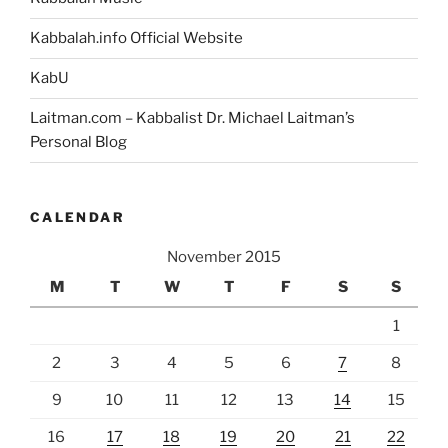
Kabbalah.info Official Website
KabU
Laitman.com – Kabbalist Dr. Michael Laitman’s
Personal Blog
CALENDAR
November 2015
M
T
W
T
F
S
S
1
2
3
4
5
6
7
8
9
10
11
12
13
14
15
16
17
18
19
20
21
22