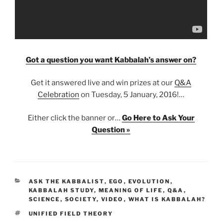
Got a question you want Kabbalah’s answer on?
Get it answered live and win prizes at our
Q&A
Celebration
on Tuesday, 5 January, 2016!…
Either click the banner or…
Go Here to Ask Your
Question »
CATEGORIES
ASK THE KABBALIST
,
EGO
,
EVOLUTION
,
KABBALAH STUDY
,
MEANING OF LIFE
,
Q&A
,
SCIENCE
,
SOCIETY
,
VIDEO
,
WHAT IS KABBALAH?
TAGS
UNIFIED FIELD THEORY