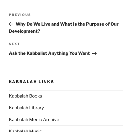
Post
Previous
PREVIOUS
navigation
Post
Why Do We Live and What Is the Purpose of Our
Development?
Next
NEXT
Post
Ask the Kabbalist Anything You Want
KABBALAH LINKS
Kabbalah Books
Kabbalah Library
Kabbalah Media Archive
Kabbalah Music