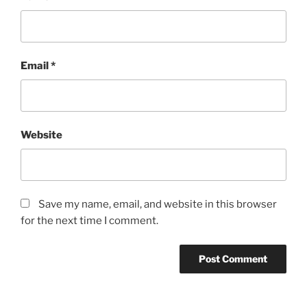
Email
*
Website
Save my name, email, and website in this browser
for the next time I comment.