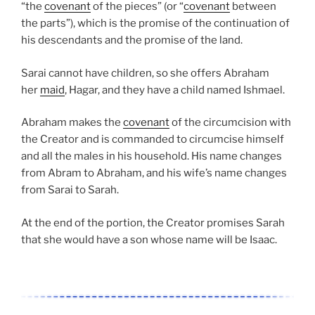
“the
covenant
of the pieces” (or “
covenant
between
the parts”), which is the promise of the continuation of
his descendants and the promise of the land.
Sarai cannot have children, so she offers Abraham
her
maid
, Hagar, and they have a child named Ishmael.
Abraham makes the
covenant
of the circumcision with
the Creator and is commanded to circumcise himself
and all the males in his household. His name changes
from Abram to Abraham, and his wife’s name changes
from Sarai to Sarah.
At the end of the portion, the Creator promises Sarah
that she would have a son whose name will be Isaac.