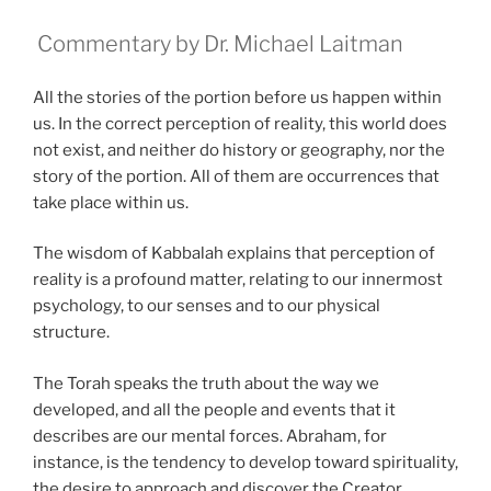
Commentary by Dr. Michael Laitman
All the stories of the portion before us happen within
us. In the correct perception of reality, this world does
not exist, and neither do history or geography, nor the
story of the portion. All of them are occurrences that
take place within us.
The wisdom of Kabbalah explains that perception of
reality is a profound matter, relating to our innermost
psychology, to our senses and to our physical
structure.
The Torah speaks the truth about the way we
developed, and all the people and events that it
describes are our mental forces. Abraham, for
instance, is the tendency to develop toward spirituality,
the desire to approach and discover the Creator.