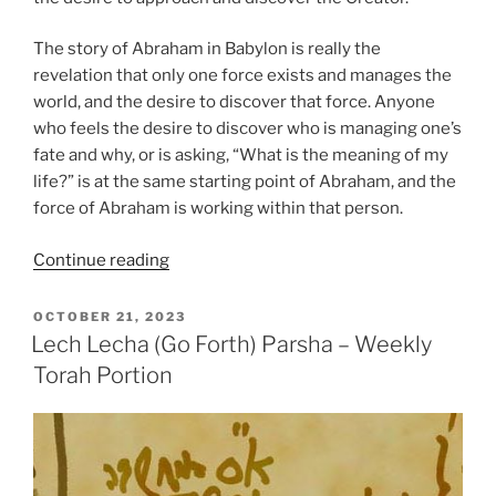
The story of Abraham in Babylon is really the
revelation that only one force exists and manages the
world, and the desire to discover that force. Anyone
who feels the desire to discover who is managing one’s
fate and why, or is asking, “What is the meaning of my
life?” is at the same starting point of Abraham, and the
force of Abraham is working within that person.
“Lech
Continue reading
Lecha
(Go
POSTED
OCTOBER 21, 2023
ON
Forth)
Lech Lecha (Go Forth) Parsha – Weekly
Parsha
Torah Portion
–
Weekly
Torah
Portion”