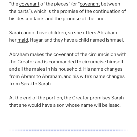
“the
covenant
of the pieces” (or “
covenant
between
the parts”), which is the promise of the continuation of
his descendants and the promise of the land.
Sarai cannot have children, so she offers Abraham
her
maid
, Hagar, and they have a child named Ishmael.
Abraham makes the
covenant
of the circumcision with
the Creator and is commanded to circumcise himself
and all the males in his household. His name changes
from Abram to Abraham, and his wife’s name changes
from Sarai to Sarah.
At the end of the portion, the Creator promises Sarah
that she would have a son whose name will be Isaac.