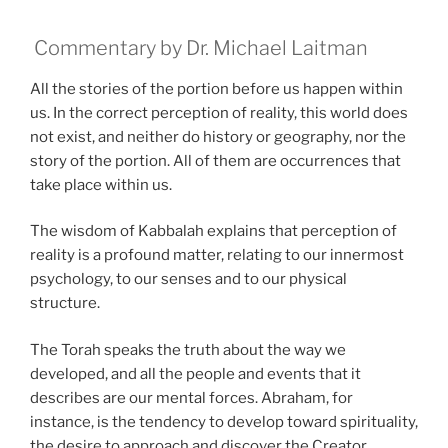
Commentary by Dr. Michael Laitman
All the stories of the portion before us happen within
us. In the correct perception of reality, this world does
not exist, and neither do history or geography, nor the
story of the portion. All of them are occurrences that
take place within us.
The wisdom of Kabbalah explains that perception of
reality is a profound matter, relating to our innermost
psychology, to our senses and to our physical
structure.
The Torah speaks the truth about the way we
developed, and all the people and events that it
describes are our mental forces. Abraham, for
instance, is the tendency to develop toward spirituality,
the desire to approach and discover the Creator.