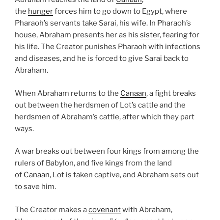
the
hunger
forces him to go down to Egypt, where
Pharaoh’s servants take Sarai, his wife. In Pharaoh’s
house, Abraham presents her as his
sister
, fearing for
his life. The Creator punishes Pharaoh with infections
and diseases, and he is forced to give Sarai back to
Abraham.
When Abraham returns to the
Canaan
, a fight breaks
out between the herdsmen of Lot’s cattle and the
herdsmen of Abraham’s cattle, after which they part
ways.
A war breaks out between four kings from among the
rulers of Babylon, and five kings from the land
of
Canaan
, Lot is taken captive, and Abraham sets out
to save him.
The Creator makes a
covenant
with Abraham,