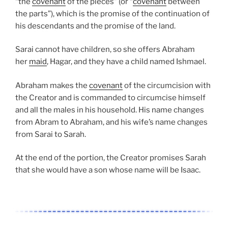
“the
covenant
of the pieces” (or “
covenant
between
the parts”), which is the promise of the continuation of
his descendants and the promise of the land.
Sarai cannot have children, so she offers Abraham
her
maid
, Hagar, and they have a child named Ishmael.
Abraham makes the
covenant
of the circumcision with
the Creator and is commanded to circumcise himself
and all the males in his household. His name changes
from Abram to Abraham, and his wife’s name changes
from Sarai to Sarah.
At the end of the portion, the Creator promises Sarah
that she would have a son whose name will be Isaac.