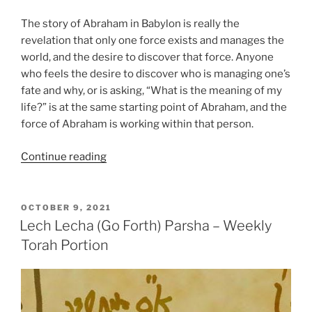
The story of Abraham in Babylon is really the
revelation that only one force exists and manages the
world, and the desire to discover that force. Anyone
who feels the desire to discover who is managing one’s
fate and why, or is asking, “What is the meaning of my
life?” is at the same starting point of Abraham, and the
force of Abraham is working within that person.
“Lech
Continue reading
Lecha
(Go
Forth)
POSTED
OCTOBER 9, 2021
ON
Parsha
Lech Lecha (Go Forth) Parsha – Weekly
–
Torah Portion
Weekly
Torah
Portion”