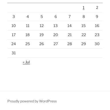
1
2
3
4
5
6
7
8
9
10
11
12
13
14
15
16
17
18
19
20
21
22
23
24
25
26
27
28
29
30
31
« Jul
Proudly powered by WordPress