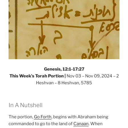
Genesis, 12:1-17:27
This Week’s Torah Portion |
Nov 03 – Nov 09, 2024 – 2
Heshvan – 8 Heshvan, 5785
In A Nutshell
The portion,
Go Forth
, begins with Abraham being
commanded to go to the land of
Canaan
. When