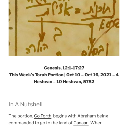
Genesis, 12:1-17:27
This Week’s Torah Portion | Oct 10 – Oct 16, 2021 – 4
Heshvan – 10 Heshvan, 5782
In A Nutshell
The portion,
Go Forth
, begins with Abraham being
commanded to go to the land of
Canaan
. When