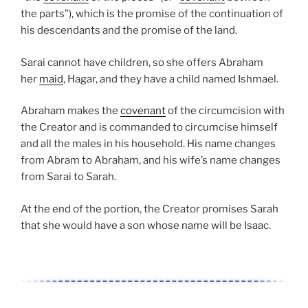
the parts”), which is the promise of the continuation of
his descendants and the promise of the land.
Sarai cannot have children, so she offers Abraham
her
maid
, Hagar, and they have a child named Ishmael.
Abraham makes the
covenant
of the circumcision with
the Creator and is commanded to circumcise himself
and all the males in his household. His name changes
from Abram to Abraham, and his wife’s name changes
from Sarai to Sarah.
At the end of the portion, the Creator promises Sarah
that she would have a son whose name will be Isaac.