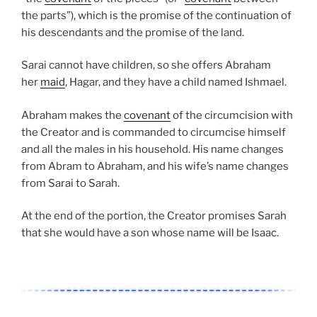
the parts”), which is the promise of the continuation of
his descendants and the promise of the land.
Sarai cannot have children, so she offers Abraham
her
maid
, Hagar, and they have a child named Ishmael.
Abraham makes the
covenant
of the circumcision with
the Creator and is commanded to circumcise himself
and all the males in his household. His name changes
from Abram to Abraham, and his wife’s name changes
from Sarai to Sarah.
At the end of the portion, the Creator promises Sarah
that she would have a son whose name will be Isaac.