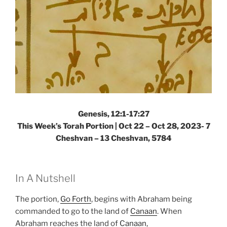
Genesis, 12:1-17:27
This Week’s Torah Portion |
Oct 22 – Oct 28, 2023- 7
Cheshvan – 13 Cheshvan, 5784
In A Nutshell
The portion,
Go Forth
, begins with Abraham being
commanded to go to the land of
Canaan
. When
Abraham reaches the land of
Canaan
,