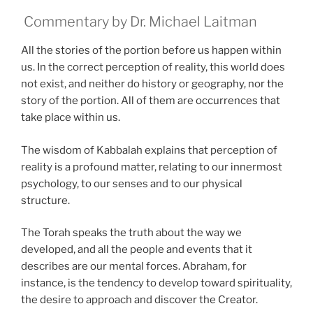
Commentary by Dr. Michael Laitman
All the stories of the portion before us happen within
us. In the correct perception of reality, this world does
not exist, and neither do history or geography, nor the
story of the portion. All of them are occurrences that
take place within us.
The wisdom of Kabbalah explains that perception of
reality is a profound matter, relating to our innermost
psychology, to our senses and to our physical
structure.
The Torah speaks the truth about the way we
developed, and all the people and events that it
describes are our mental forces. Abraham, for
instance, is the tendency to develop toward spirituality,
the desire to approach and discover the Creator.