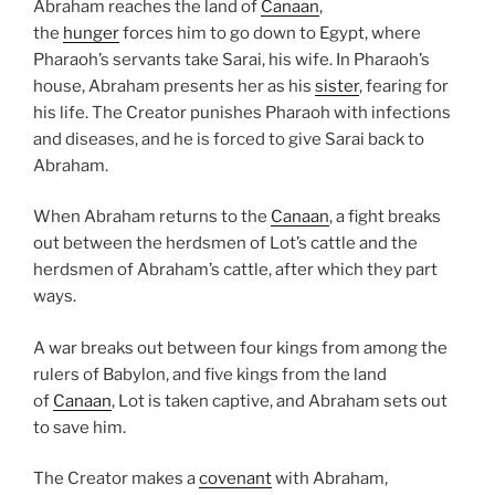
Abraham reaches the land of
Canaan
,
the
hunger
forces him to go down to Egypt, where
Pharaoh’s servants take Sarai, his wife. In Pharaoh’s
house, Abraham presents her as his
sister
, fearing for
his life. The Creator punishes Pharaoh with infections
and diseases, and he is forced to give Sarai back to
Abraham.
When Abraham returns to the
Canaan
, a fight breaks
out between the herdsmen of Lot’s cattle and the
herdsmen of Abraham’s cattle, after which they part
ways.
A war breaks out between four kings from among the
rulers of Babylon, and five kings from the land
of
Canaan
, Lot is taken captive, and Abraham sets out
to save him.
The Creator makes a
covenant
with Abraham,