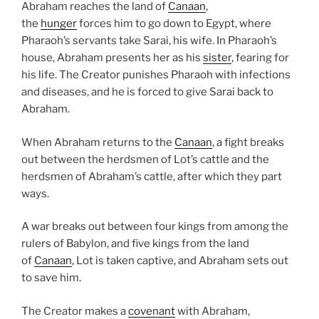
Abraham reaches the land of
Canaan
,
the
hunger
forces him to go down to Egypt, where
Pharaoh’s servants take Sarai, his wife. In Pharaoh’s
house, Abraham presents her as his
sister
, fearing for
his life. The Creator punishes Pharaoh with infections
and diseases, and he is forced to give Sarai back to
Abraham.
When Abraham returns to the
Canaan
, a fight breaks
out between the herdsmen of Lot’s cattle and the
herdsmen of Abraham’s cattle, after which they part
ways.
A war breaks out between four kings from among the
rulers of Babylon, and five kings from the land
of
Canaan
, Lot is taken captive, and Abraham sets out
to save him.
The Creator makes a
covenant
with Abraham,