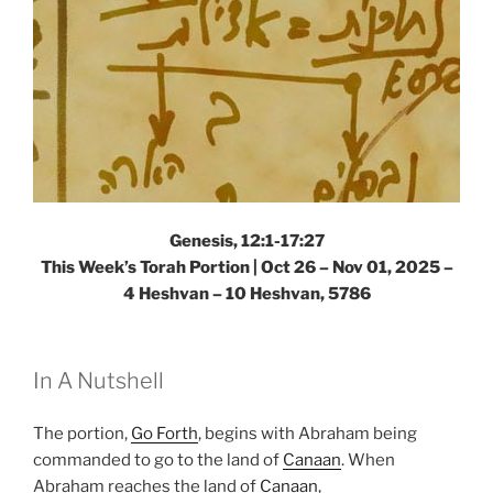
Genesis, 12:1-17:27
This Week’s Torah Portion |
Oct 26 – Nov 01, 2025 –
4 Heshvan – 10 Heshvan, 5786
In A Nutshell
The portion,
Go Forth
, begins with Abraham being
commanded to go to the land of
Canaan
. When
Abraham reaches the land of
Canaan
,