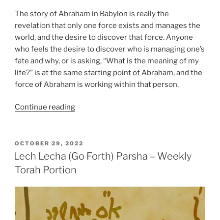
The story of Abraham in Babylon is really the
revelation that only one force exists and manages the
world, and the desire to discover that force. Anyone
who feels the desire to discover who is managing one’s
fate and why, or is asking, “What is the meaning of my
life?” is at the same starting point of Abraham, and the
force of Abraham is working within that person.
“Lech
Continue reading
Lecha
(Go
Forth)
POSTED
OCTOBER 29, 2022
ON
Parsha
Lech Lecha (Go Forth) Parsha – Weekly
–
Torah Portion
Weekly
Torah
Portion”