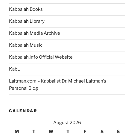
Kabbalah Books
Kabbalah Library
Kabbalah Media Archive
Kabbalah Music
Kabbalah.info Official Website
KabU
Laitman.com – Kabbalist Dr. Michael Laitman’s
Personal Blog
CALENDAR
August 2026
M
T
W
T
F
S
S