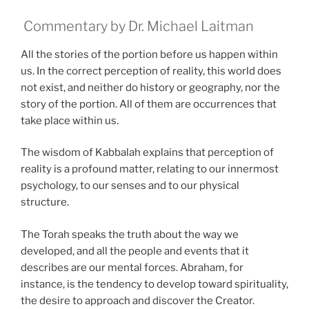
Commentary by Dr. Michael Laitman
All the stories of the portion before us happen within
us. In the correct perception of reality, this world does
not exist, and neither do history or geography, nor the
story of the portion. All of them are occurrences that
take place within us.
The wisdom of Kabbalah explains that perception of
reality is a profound matter, relating to our innermost
psychology, to our senses and to our physical
structure.
The Torah speaks the truth about the way we
developed, and all the people and events that it
describes are our mental forces. Abraham, for
instance, is the tendency to develop toward spirituality,
the desire to approach and discover the Creator.