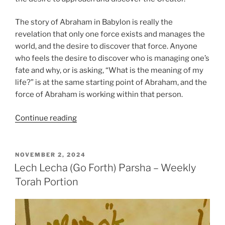
The story of Abraham in Babylon is really the
revelation that only one force exists and manages the
world, and the desire to discover that force. Anyone
who feels the desire to discover who is managing one’s
fate and why, or is asking, “What is the meaning of my
life?” is at the same starting point of Abraham, and the
force of Abraham is working within that person.
“Lech
Continue reading
Lecha
(Go
Forth)
POSTED
NOVEMBER 2, 2024
ON
Parsha
Lech Lecha (Go Forth) Parsha – Weekly
–
Torah Portion
Weekly
Torah
Portion”