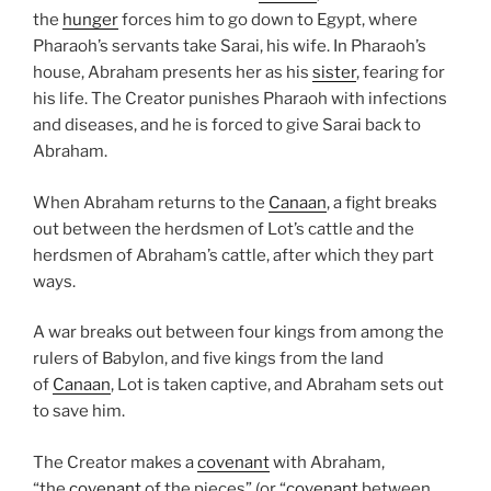
the
hunger
forces him to go down to Egypt, where
Pharaoh’s servants take Sarai, his wife. In Pharaoh’s
house, Abraham presents her as his
sister
, fearing for
his life. The Creator punishes Pharaoh with infections
and diseases, and he is forced to give Sarai back to
Abraham.
When Abraham returns to the
Canaan
, a fight breaks
out between the herdsmen of Lot’s cattle and the
herdsmen of Abraham’s cattle, after which they part
ways.
A war breaks out between four kings from among the
rulers of Babylon, and five kings from the land
of
Canaan
, Lot is taken captive, and Abraham sets out
to save him.
The Creator makes a
covenant
with Abraham,
“the
covenant
of the pieces” (or “
covenant
between