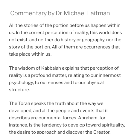
Commentary by Dr. Michael Laitman
All the stories of the portion before us happen within
us. In the correct perception of reality, this world does
not exist, and neither do history or geography, nor the
story of the portion. All of them are occurrences that
take place within us.
The wisdom of Kabbalah explains that perception of
reality is a profound matter, relating to our innermost
psychology, to our senses and to our physical
structure.
The Torah speaks the truth about the way we
developed, and all the people and events that it
describes are our mental forces. Abraham, for
instance, is the tendency to develop toward spirituality,
the desire to approach and discover the Creator.