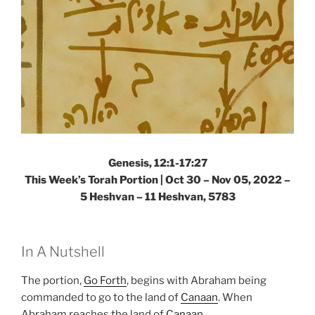
Genesis, 12:1-17:27
This Week’s Torah Portion | Oct 30 – Nov 05, 2022 –
5 Heshvan – 11 Heshvan, 5783
In A Nutshell
The portion,
Go Forth
, begins with Abraham being
commanded to go to the land of
Canaan
. When
Abraham reaches the land of
Canaan
,