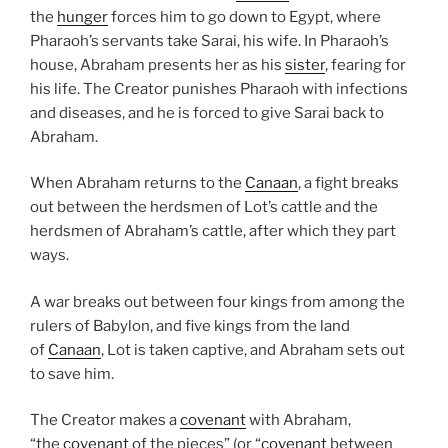
the
hunger
forces him to go down to Egypt, where
Pharaoh’s servants take Sarai, his wife. In Pharaoh’s
house, Abraham presents her as his
sister
, fearing for
his life. The Creator punishes Pharaoh with infections
and diseases, and he is forced to give Sarai back to
Abraham.
When Abraham returns to the
Canaan
, a fight breaks
out between the herdsmen of Lot’s cattle and the
herdsmen of Abraham’s cattle, after which they part
ways.
A war breaks out between four kings from among the
rulers of Babylon, and five kings from the land
of
Canaan
, Lot is taken captive, and Abraham sets out
to save him.
The Creator makes a
covenant
with Abraham,
“the
covenant
of the pieces” (or “
covenant
between