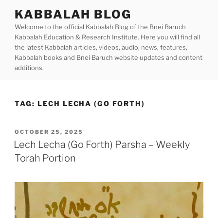
Skip
KABBALAH BLOG
to
Welcome to the official Kabbalah Blog of the Bnei Baruch
content
Kabbalah Education & Research Institute. Here you will find all
the latest Kabbalah articles, videos, audio, news, features,
Kabbalah books and Bnei Baruch website updates and content
additions.
TAG:
LECH LECHA (GO FORTH)
POSTED
OCTOBER 25, 2025
ON
Lech Lecha (Go Forth) Parsha – Weekly
Torah Portion