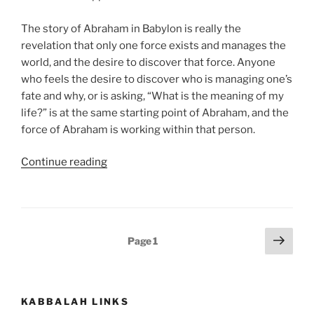
The story of Abraham in Babylon is really the
revelation that only one force exists and manages the
world, and the desire to discover that force. Anyone
who feels the desire to discover who is managing one’s
fate and why, or is asking, “What is the meaning of my
life?” is at the same starting point of Abraham, and the
force of Abraham is working within that person.
“Lech
Continue reading
Lecha
(Go
Forth)
Parsha
Posts
Next
Page
1
–
page
pagination
Weekly
Torah
Portion”
KABBALAH LINKS