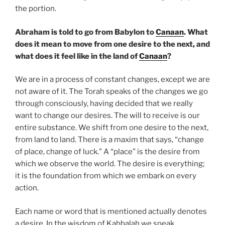
the portion.
Abraham is told to go from Babylon to
Canaan
. What
does it mean to move from one desire to the next, and
what does it feel like in the land of
Canaan
?
We are in a process of constant changes, except we are
not aware of it. The Torah speaks of the changes we go
through consciously, having decided that we really
want to change our desires. The will to receive is our
entire substance. We shift from one desire to the next,
from land to land. There is a maxim that says, “change
of place, change of luck.” A “place” is the desire from
which we observe the world. The desire is everything;
it is the foundation from which we embark on every
action.
Each name or word that is mentioned actually denotes
a desire. In the wisdom of Kabbalah we speak