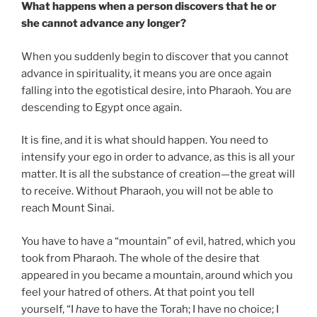
What happens when a person discovers that he or
she cannot advance any longer?
When you suddenly begin to discover that you cannot
advance in spirituality, it means you are once again
falling into the egotistical desire, into Pharaoh. You are
descending to Egypt once again.
It is fine, and it is what should happen. You need to
intensify your ego in order to advance, as this is all your
matter. It is all the substance of creation—the great will
to receive. Without Pharaoh, you will not be able to
reach Mount Sinai.
You have to have a “mountain” of evil, hatred, which you
took from Pharaoh. The whole of the desire that
appeared in you became a mountain, around which you
feel your hatred of others. At that point you tell
yourself, “I
have
to have the Torah; I have no choice; I