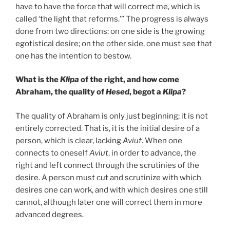
have to have the force that will correct me, which is
called ‘the light that reforms.’” The progress is always
done from two directions: on one side is the growing
egotistical desire; on the other side, one must see that
one has the intention to bestow.
What is the
Klipa
of the right, and how come
Abraham, the quality of
Hesed
, begot a
Klipa
?
The quality of Abraham is only just beginning; it is not
entirely corrected. That is, it is the initial desire of a
person, which is clear, lacking
Aviut
. When one
connects to oneself
Aviut
, in order to advance, the
right and left connect through the scrutinies of the
desire. A person must cut and scrutinize with which
desires one can work, and with which desires one still
cannot, although later one will correct them in more
advanced degrees.