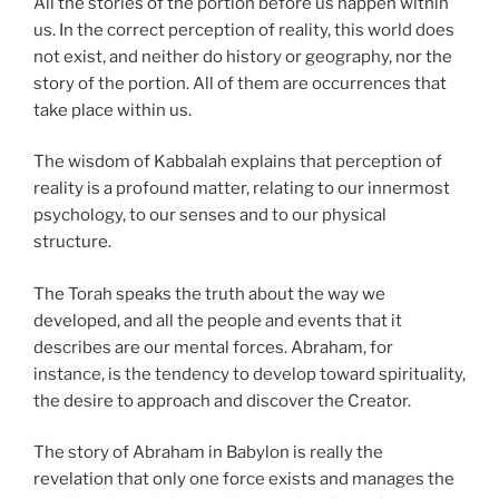
All the stories of the portion before us happen within
us. In the correct perception of reality, this world does
not exist, and neither do history or geography, nor the
story of the portion. All of them are occurrences that
take place within us.
The wisdom of Kabbalah explains that perception of
reality is a profound matter, relating to our innermost
psychology, to our senses and to our physical
structure.
The Torah speaks the truth about the way we
developed, and all the people and events that it
describes are our mental forces. Abraham, for
instance, is the tendency to develop toward spirituality,
the desire to approach and discover the Creator.
The story of Abraham in Babylon is really the
revelation that only one force exists and manages the