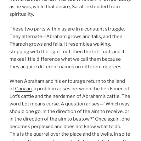
as he was, while that desire, Sarah, extended from
spirituality.
These two parts within us are in a constant struggle.
They alternate—Abraham grows and falls, and then
Pharaoh grows and falls. It resembles walking,
stepping with the right foot, then the left foot, and it
makes little difference what we call them because
they acquire different names on different degrees.
When Abraham and his entourage return to the land
of
Canaan
, a problem arises between the herdsmen of
Lot’s cattle and the herdsmen of Abraham’s cattle. The
word Lot means curse. A question arises—“Which way
should one go, in the direction of the aim to receive, or
in the direction of the aim to bestow?” Once again, one
becomes perplexed and does not know what to do.
This is the quarrel over the place and the wells. In spite