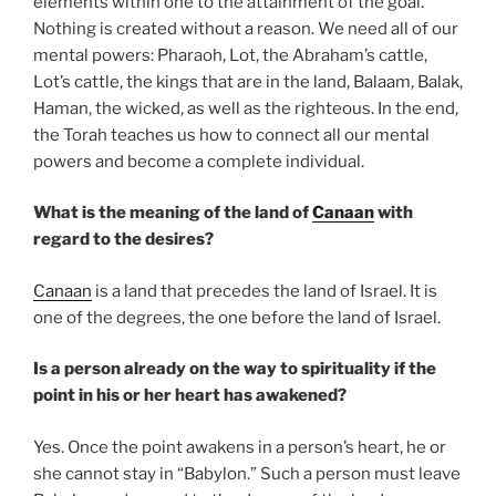
elements within one to the attainment of the goal.
Nothing is created without a reason. We need all of our
mental powers: Pharaoh, Lot, the Abraham’s cattle,
Lot’s cattle, the kings that are in the land, Balaam, Balak,
Haman, the wicked, as well as the righteous. In the end,
the Torah teaches us how to connect all our mental
powers and become a complete individual.
What is the meaning of the land of
Canaan
with
regard to the desires?
Canaan
is a land that precedes the land of Israel. It is
one of the degrees, the one before the land of Israel.
Is a person already on the way to spirituality if the
point in his or her heart has awakened?
Yes. Once the point awakens in a person’s heart, he or
she cannot stay in “Babylon.” Such a person must leave