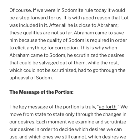
Of course. If we were in Sodomite rule today it would
be a step forward for us. It is with good reason that Lot
was included in it. After all he is close to Abraham;
these qualities are not so far. Abraham came to save
him because the quality of Sodom is required in order
to elicit anything for correction. This is why when
Abraham came to Sodom, he scrutinized the desires
that could be salvaged out of them, while the rest,
which could not be scrutinized, had to go through the
upheaval of Sodom.
The Message of the Portion:
The key message of the portion is truly, “
go forth
.” We
move from state to state only through the changes in
our desires. Each moment we examine and scrutinize
our desires in order to decide which desires we can
use, and which ones we still cannot, which desires we