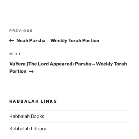
Post
Previous
PREVIOUS
navigation
Post
Noah Parsha – Weekly Torah Portion
Next
NEXT
Post
VaYera (The Lord Appeared) Parsha – Weekly Torah
Portion
KABBALAH LINKS
Kabbalah Books
Kabbalah Library