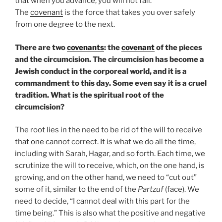
that when you advance, you will not fail.
The
covenant
is the force that takes you over safely
from one degree to the next.
There are two
covenants
: the
covenant
of the pieces
and the circumcision. The circumcision has become a
Jewish conduct in the corporeal world, and it is a
commandment to this day. Some even say it is a cruel
tradition. What is the spiritual root of the
circumcision?
The root lies in the need to be rid of the will to receive
that one cannot correct. It is what we do all the time,
including with Sarah, Hagar, and so forth. Each time, we
scrutinize the will to receive, which, on the one hand, is
growing, and on the other hand, we need to “cut out”
some of it, similar to the end of the
Partzuf
(face). We
need to decide, “I cannot deal with this part for the
time being.” This is also what the positive and negative