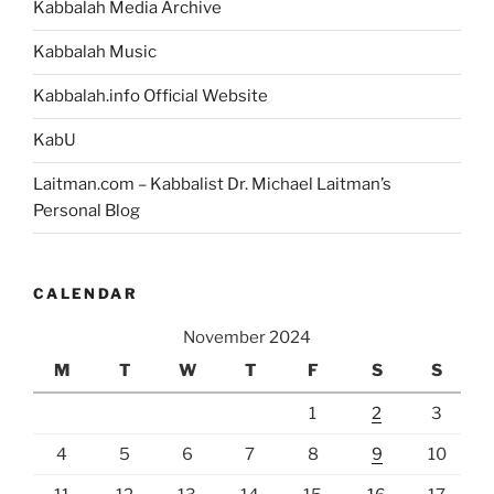
Kabbalah Media Archive
Kabbalah Music
Kabbalah.info Official Website
KabU
Laitman.com – Kabbalist Dr. Michael Laitman’s
Personal Blog
CALENDAR
November 2024
M
T
W
T
F
S
S
1
2
3
4
5
6
7
8
9
10