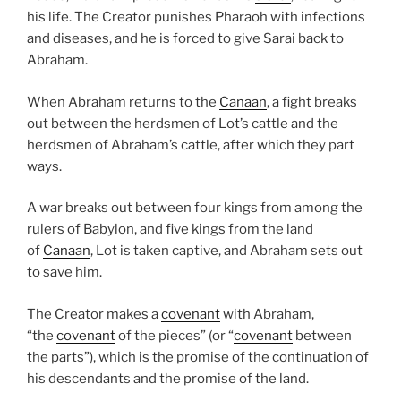
his life. The Creator punishes Pharaoh with infections
and diseases, and he is forced to give Sarai back to
Abraham.
When Abraham returns to the
Canaan
, a fight breaks
out between the herdsmen of Lot’s cattle and the
herdsmen of Abraham’s cattle, after which they part
ways.
A war breaks out between four kings from among the
rulers of Babylon, and five kings from the land
of
Canaan
, Lot is taken captive, and Abraham sets out
to save him.
The Creator makes a
covenant
with Abraham,
“the
covenant
of the pieces” (or “
covenant
between
the parts”), which is the promise of the continuation of
his descendants and the promise of the land.