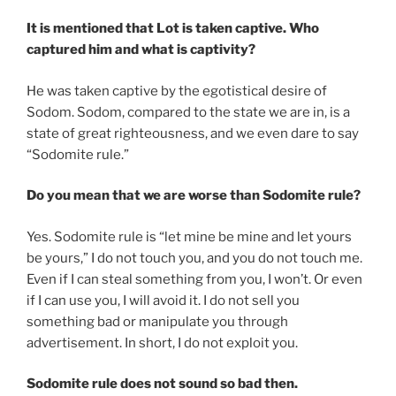
It is mentioned that Lot is taken captive. Who
captured him and what is captivity?
He was taken captive by the egotistical desire of
Sodom. Sodom, compared to the state we are in, is a
state of great righteousness, and we even dare to say
“Sodomite rule.”
Do you mean that we are worse than Sodomite rule?
Yes. Sodomite rule is “let mine be mine and let yours
be yours,” I do not touch you, and you do not touch me.
Even if I can steal something from you, I won’t. Or even
if I can use you, I will avoid it. I do not sell you
something bad or manipulate you through
advertisement. In short, I do not exploit you.
Sodomite rule does not sound so bad then.