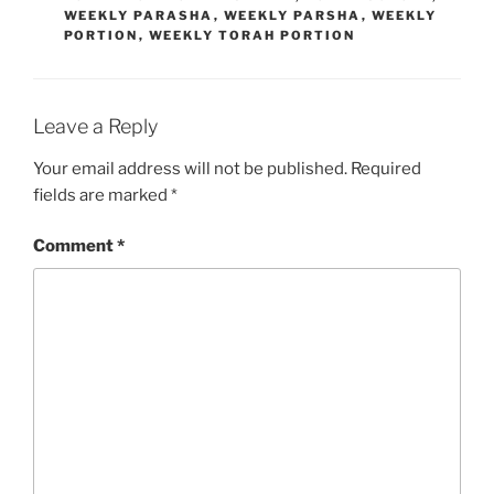
WEEKLY PARASHA
,
WEEKLY PARSHA
,
WEEKLY
PORTION
,
WEEKLY TORAH PORTION
Leave a Reply
Your email address will not be published.
Required
fields are marked
*
Comment
*