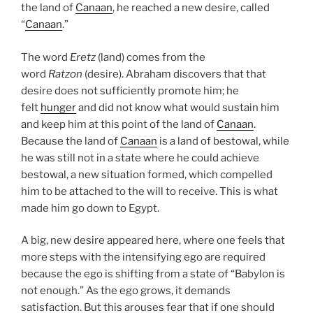
the land of
Canaan
, he reached a new desire, called
“
Canaan
.”
The word
Eretz
(land) comes from the
word
Ratzon
(desire). Abraham discovers that that
desire does not sufficiently promote him; he
felt
hunger
and did not know what would sustain him
and keep him at this point of the land of
Canaan
.
Because the land of
Canaan
is a land of bestowal, while
he was still not in a state where he could achieve
bestowal, a new situation formed, which compelled
him to be attached to the will to receive. This is what
made him go down to Egypt.
A big, new desire appeared here, where one feels that
more steps with the intensifying ego are required
because the ego is shifting from a state of “Babylon is
not enough.” As the ego grows, it demands
satisfaction. But this arouses fear that if one should