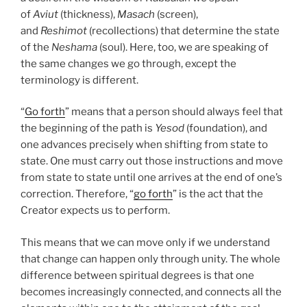
of
Aviut
(thickness),
Masach
(screen),
and
Reshimot
(recollections) that determine the state
of the
Neshama
(soul). Here, too, we are speaking of
the same changes we go through, except the
terminology is different.
“
Go forth
” means that a person should always feel that
the beginning of the path is
Yesod
(foundation), and
one advances precisely when shifting from state to
state. One must carry out those instructions and move
from state to state until one arrives at the end of one’s
correction. Therefore, “
go forth
” is the act that the
Creator expects us to perform.
This means that we can move only if we understand
that change can happen only through unity. The whole
difference between spiritual degrees is that one
becomes increasingly connected, and connects all the