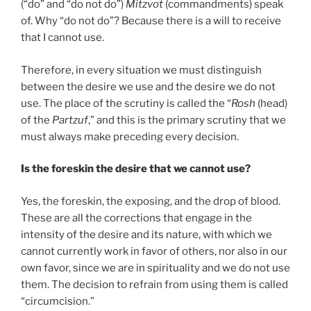
(“do” and “do not do”)
Mitzvot
(commandments) speak
of. Why “do not do”? Because there is a will to receive
that I cannot use.
Therefore, in every situation we must distinguish
between the desire we use and the desire we do not
use. The place of the scrutiny is called the “
Rosh
(head)
of the
Partzuf
,” and this is the primary scrutiny that we
must always make preceding every decision.
Is the foreskin the desire that we cannot use?
Yes, the foreskin, the exposing, and the drop of blood.
These are all the corrections that engage in the
intensity of the desire and its nature, with which we
cannot currently work in favor of others, nor also in our
own favor, since we are in spirituality and we do not use
them. The decision to refrain from using them is called
“circumcision.”