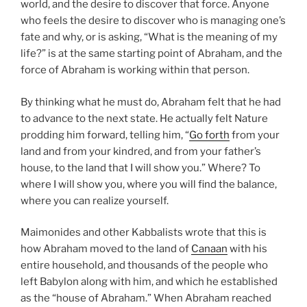
world, and the desire to discover that force. Anyone
who feels the desire to discover who is managing one’s
fate and why, or is asking, “What is the meaning of my
life?” is at the same starting point of Abraham, and the
force of Abraham is working within that person.
By thinking what he must do, Abraham felt that he had
to advance to the next state. He actually felt Nature
prodding him forward, telling him, “
Go forth
from your
land and from your kindred, and from your father’s
house, to the land that I will show you.” Where? To
where I will show you, where you will find the balance,
where you can realize yourself.
Maimonides and other Kabbalists wrote that this is
how Abraham moved to the land of
Canaan
with his
entire household, and thousands of the people who
left Babylon along with him, and which he established
as the “house of Abraham.” When Abraham reached