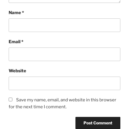
Name
*
Email
*
Website
Save my name, email, and website in this browser
for the next time I comment.