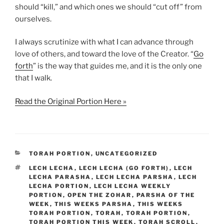
should “kill,” and which ones we should “cut off” from
ourselves.
I always scrutinize with what I can advance through
love of others, and toward the love of the Creator. “
Go
forth
” is the way that guides me, and it is the only one
that I walk.
Read the Original Portion Here »
CATEGORIES
TORAH PORTION
,
UNCATEGORIZED
TAGS
LECH LECHA
,
LECH LECHA (GO FORTH)
,
LECH
LECHA PARASHA
,
LECH LECHA PARSHA
,
LECH
LECHA PORTION
,
LECH LECHA WEEKLY
PORTION
,
OPEN THE ZOHAR
,
PARSHA OF THE
WEEK
,
THIS WEEKS PARSHA
,
THIS WEEKS
TORAH PORTION
,
TORAH
,
TORAH PORTION
,
TORAH PORTION THIS WEEK
,
TORAH SCROLL
,