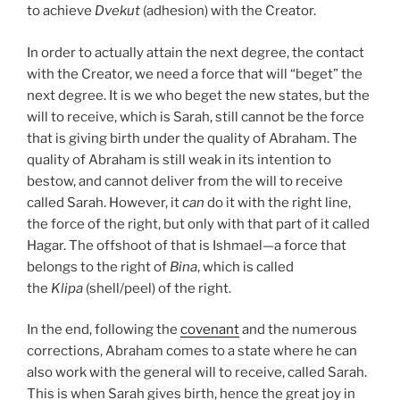
to achieve
Dvekut
(adhesion) with the Creator.
In order to actually attain the next degree, the contact
with the Creator, we need a force that will “beget” the
next degree. It is we who beget the new states, but the
will to receive, which is Sarah, still cannot be the force
that is giving birth under the quality of Abraham. The
quality of Abraham is still weak in its intention to
bestow, and cannot deliver from the will to receive
called Sarah. However, it
can
do it with the right line,
the force of the right, but only with that part of it called
Hagar. The offshoot of that is Ishmael—a force that
belongs to the right of
Bina
, which is called
the
Klipa
(shell/peel) of the right.
In the end, following the
covenant
and the numerous
corrections, Abraham comes to a state where he can
also work with the general will to receive, called Sarah.
This is when Sarah gives birth, hence the great joy in