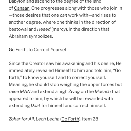
Babylon and ascend to the degree of the land
of
Canaan
. One progresses along with those who join in
—those desires that one
can
work with—and rises to
another degree, where one thinks in the direction of
bestowal and
Hesed
(mercy), in the direction that
Abraham symbolizes.
Go Forth
, to Correct Yourself
Since the Creator saw his awakening and his desire, He
immediately revealed Himself to him and told him, “
Go
forth
,” to know yourself and to correct yourself.
Meaning, he should stop weighing the upper forces but
raise
MAN
and extend a high
Zivug
on the
Masach
that
appeared to him, by which he will be rewarded with
extending
Daat
for himself and correct himself.
Zohar
for All
,
Lech Lecha
(
Go Forth
), item 28