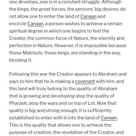
one develops, one is in a constant struggle. Although
the kings, the great forces, the persons’ big desires, do
not allow one to enter the land of
Canaan
and
encircle
Canaan
, a person wishes to achieve a certain
spiritual degree in which one begins to feel the
Creator, the common force of Nature, the eternity and
perfection in Nature. However, it is impossible because
those
Malchuts
, those kings, are standing in the way,
blocking it.
Following this war the Creator appears to Abraham and
says to him that he is making a
covenant
with him, and
this land will truly belong to the quality of Abraham
that is growing and developing atop the quality of
Pharaoh, atop the wars and on top of Lot. Now that
quality is big and strong enough; it is sufficiently
established to enter with it into the land of
Canaan
.
This is the quality that allows one to achieve the
purpose of creation, the revelation of the Creator, and