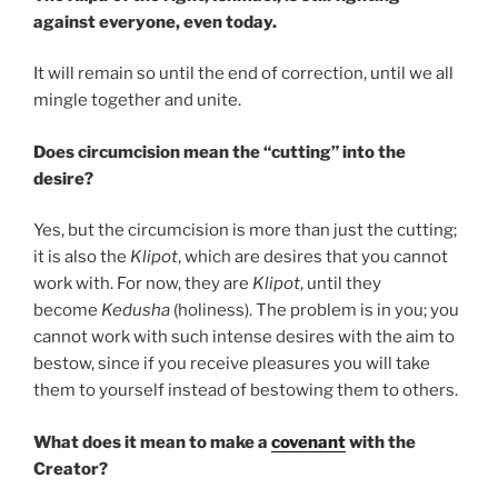
against everyone, even today.
It will remain so until the end of correction, until we all
mingle together and unite.
Does circumcision mean the “cutting” into the
desire?
Yes, but the circumcision is more than just the cutting;
it is also the
Klipot
, which are desires that you cannot
work with. For now, they are
Klipot
, until they
become
Kedusha
(holiness). The problem is in you; you
cannot work with such intense desires with the aim to
bestow, since if you receive pleasures you will take
them to yourself instead of bestowing them to others.
What does it mean to make a
covenant
with the
Creator?