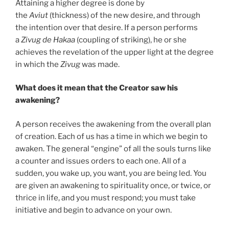
Attaining a higher degree is done by
the
Aviut
(thickness) of the new desire, and through
the intention over that desire. If a person performs
a
Zivug
de
Hakaa
(coupling of striking), he or she
achieves the revelation of the upper light at the degree
in which the
Zivug
was made.
What does it mean that the Creator saw his
awakening?
A person receives the awakening from the overall plan
of creation. Each of us has a time in which we begin to
awaken. The general “engine” of all the souls turns like
a counter and issues orders to each one. All of a
sudden, you wake up, you want, you are being led. You
are given an awakening to spirituality once, or twice, or
thrice in life, and you must respond; you must take
initiative and begin to advance on your own.