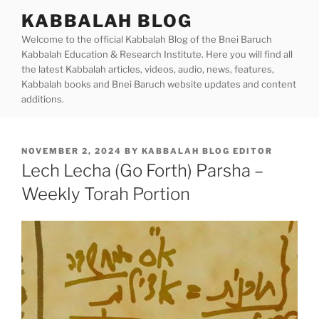
Skip
KABBALAH BLOG
to
Welcome to the official Kabbalah Blog of the Bnei Baruch
content
Kabbalah Education & Research Institute. Here you will find all
the latest Kabbalah articles, videos, audio, news, features,
Kabbalah books and Bnei Baruch website updates and content
additions.
POSTED
NOVEMBER 2, 2024
BY
KABBALAH BLOG EDITOR
ON
Lech Lecha (Go Forth) Parsha –
Weekly Torah Portion