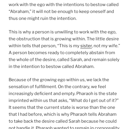
work with the ego with the intentions to bestow called
“Abraham,” it will not be enough to keep oneself and
thus one might ruin the intention.
This is why a person is unwilling to work with the ego,
the obstruction that is growing within. The little desire
within tells that person, “This is my
sister
, not my wife.”
A person becomes ready to completely abstain from
the whole of the desire, called Sarah, and remain solely
in the intention to bestow called Abraham.
Because of the growing ego within us, we lack the
sensation of fulfillment. On the contrary, we feel
increasingly deficient and empty. Pharaoh is the state
imprinted within us that asks, “What do I get out of it?”
It seems that the current state is worse than the one
that I had before, which is why Pharaoh tells Abraham
to take back the desire called Sarah because he could
not handle it. Pharaoh wanted to remain in corporeality,