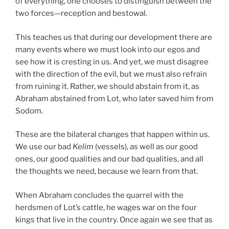
of everything, one chooses to distinguish between the
two forces—reception and bestowal.
This teaches us that during our development there are
many events where we must look into our egos and
see how it is cresting in us. And yet, we must disagree
with the direction of the evil, but we must also refrain
from ruining it. Rather, we should abstain from it, as
Abraham abstained from Lot, who later saved him from
Sodom.
These are the bilateral changes that happen within us.
We use our bad
Kelim
(vessels), as well as our good
ones, our good qualities and our bad qualities, and all
the thoughts we need, because we learn from that.
When Abraham concludes the quarrel with the
herdsmen of Lot’s cattle, he wages war on the four
kings that live in the country. Once again we see that as