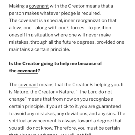
Making a
covenant
with the Creator means that a
person makes whatever pledge is required.
The
covenant
is a special, inner reorganization that
allows one—along with one’s forces—to position
oneself in a situation where one will never make
mistakes, through all the future degrees, provided one
maintains a certain principle.
Is the Creator going to help me because of
the
covenant
?
The
covenant
means that the Creator
is
helping you. It
is Nature, the Creator = Nature. “I the Lord do not
change” means that from now on you recognize a
certain principle. If you stick to it, you are guaranteed
to avoid any mistakes, any deviations, and any sins. The
spiritual advancement is always toward a degree that
you still do not know. Therefore, you must be certain