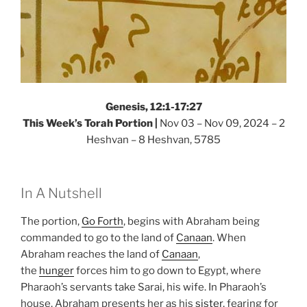
Genesis, 12:1-17:27
This Week’s Torah Portion |
Nov 03 – Nov 09, 2024 – 2
Heshvan – 8 Heshvan, 5785
In A Nutshell
The portion,
Go Forth
, begins with Abraham being
commanded to go to the land of
Canaan
. When
Abraham reaches the land of
Canaan
,
the
hunger
forces him to go down to Egypt, where
Pharaoh’s servants take Sarai, his wife. In Pharaoh’s
house, Abraham presents her as his
sister
, fearing for