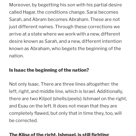
Moreover, by begetting his son with his partial desire
called Hagar, the conditions change. Sarai becomes
Sarah, and Abram becomes Abraham. These are not
just different names. Through these corrections we
arrive at a state where we work with a new, different
desire known as Sarah, and a new, different intention
known as Abraham, who begets the beginning of the
nation.
Is Isaac the beginning of the nation?
Not only Isaac. There are three lines altogether: the
left, right, and middle line, which is Israel. Additionally,
there are two
Klipot
(shells/peels): Ishmael on the right,
and Esau on the left. It does not mean that they are
completely flawed, but only that in time they, too, will
be corrected.
The
Klipa
of the right, Ishmael, is still fighting