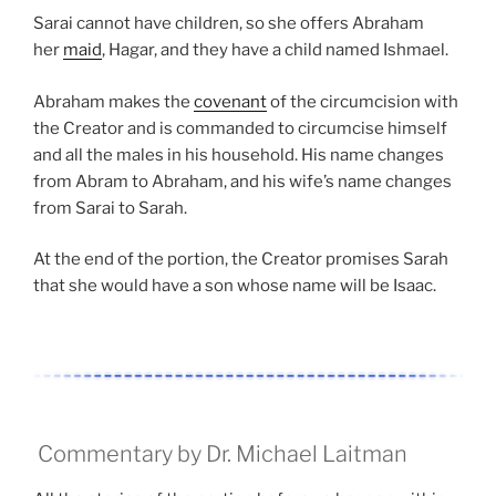
Sarai cannot have children, so she offers Abraham
her
maid
, Hagar, and they have a child named Ishmael.
Abraham makes the
covenant
of the circumcision with
the Creator and is commanded to circumcise himself
and all the males in his household. His name changes
from Abram to Abraham, and his wife’s name changes
from Sarai to Sarah.
At the end of the portion, the Creator promises Sarah
that she would have a son whose name will be Isaac.
Commentary by Dr. Michael Laitman