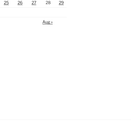
25
26
27
28
29
Aug »