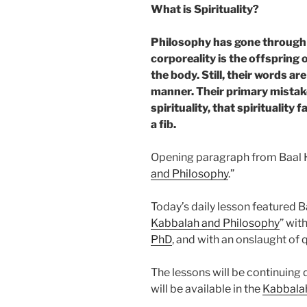
What is Spirituality?
Philosophy has gone through a
corporeality is the offspring o
the body. Still, their words ar
manner. Their primary mistake
spirituality, that spirituality 
a fib.
Opening paragraph from Baal 
and Philosophy
.”
Today’s daily lesson featured B
Kabbalah and Philosophy
” wi
PhD
, and with an onslaught of 
The lessons will be continuing
will be available in the
Kabbala