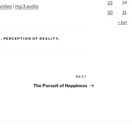
23
24
video
|
mp3 audio
30
31
« Jun
S
,
PERCEPTION OF REALITY
,
NEXT
Next
Post
The Pursuit of Happiness