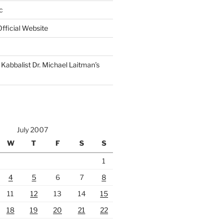
c
fficial Website
Kabbalist Dr. Michael Laitman’s
July 2007
W
T
F
S
S
1
4
5
6
7
8
11
12
13
14
15
18
19
20
21
22