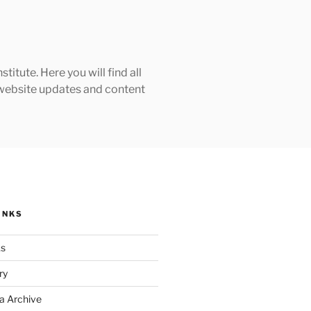
tute. Here you will find all
h website updates and content
INKS
ks
ry
a Archive