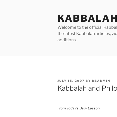
Skip
to
KABBALAH
content
Welcome to the official Kabbala
the latest Kabbalah articles, 
additions.
POSTED
JULY 15, 2007
BY
BBADMIN
ON
Kabbalah and Phil
From Today’s Daily Lesson