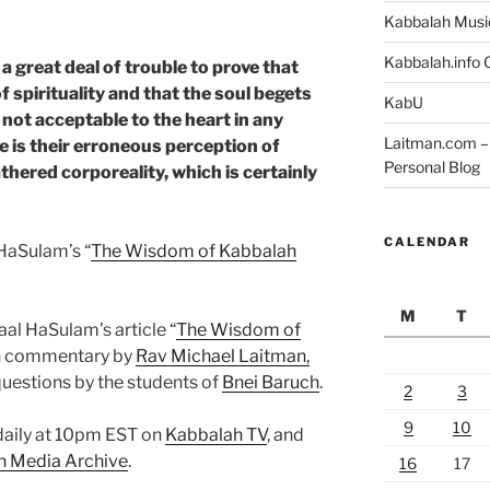
Kabbalah Musi
Kabbalah.info O
 great deal of trouble to prove that
f spirituality and that the soul begets
KabU
e not acceptable to the heart in any
Laitman.com – 
 is their erroneous perception of
Personal Blog
fathered corporeality, which is certainly
CALENDAR
HaSulam’s “
The Wisdom of Kabbalah
M
T
aal HaSulam’s article “
The Wisdom of
th commentary by
Rav Michael Laitman,
questions by the students of
Bnei Baruch
.
2
3
9
10
 daily at 10pm EST on
Kabbalah TV
, and
h Media Archive
.
16
17