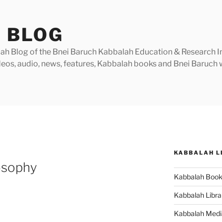
 BLOG
h Blog of the Bnei Baruch Kabbalah Education & Research Insti
videos, audio, news, features, Kabbalah books and Bnei Baruc
KABBALAH L
osophy
Kabbalah Boo
Kabbalah Libra
Kabbalah Medi