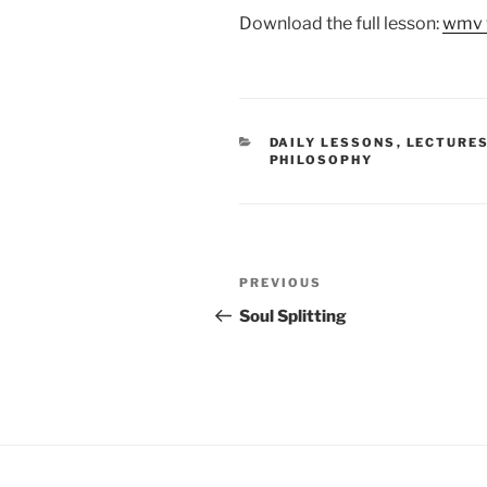
Download the full lesson:
wmv 
CATEGORIES
DAILY LESSONS
,
LECTURE
PHILOSOPHY
Post
Previous
PREVIOUS
navigation
Post
Soul Splitting