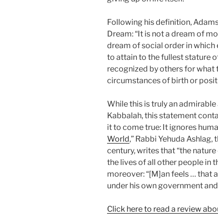
Following his definition, Adam
Dream: “It is not a dream of mo
dream of social order in whic
to attain to the fullest stature
recognized by others for what t
circumstances of birth or posit
While this is truly an admirabl
Kabbalah, this statement contai
it to come true: It ignores human
World
,” Rabbi Yehuda Ashlag, 
century, writes that “the nature
the lives of all other people in
moreover: “[M]an feels … that a
under his own government and f
Click here to read a review abou