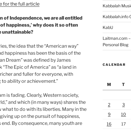
 for the full article
Kabbalah Musi
Kabbalah.info O
on of Independence, we are all entitled
it of happiness,’ why does it so often
KabU
e unattainable?
Laitman.com – 
Personal Blog
ries, the idea that the “American way”
nd happiness has been the basis of the
can Dream” was defined by James
CALENDAR
 “The Epic of America” as “a land in
richer and fuller for everyone, with
to ability or achievement.”
M
T
m is fading. Clearly, Western society,
rld,” and which (in many ways) shares the
2
3
hat to do with its liberties. Many in the
9
10
 giving up on the pursuit of happiness,
ts end. By consequence, many youth are
16
17