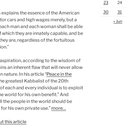
23
24
30
31
s explains the essence of the American
tor cars and high wages merely, but a
« Jun
h each man and each woman shall be able
 of which they are innately capable, and be
hey are, regardless of the fortuitous
ion.”
e aspiration, according to the wisdom of
ns an inherent flaw that will never allow
 nature. In his article “
Peace in the
the greatest Kabbalist of the 20th
 of each and every individual is to exploit
 the world for his own benefit.” And
ll the people in the world should be
or his own private use.”
more…
t this article