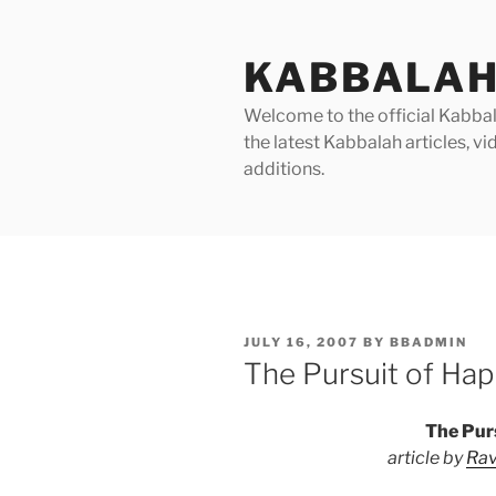
Skip
to
KABBALAH
content
Welcome to the official Kabbala
the latest Kabbalah articles, 
additions.
POSTED
JULY 16, 2007
BY
BBADMIN
ON
The Pursuit of Hap
The Pur
article by
Rav