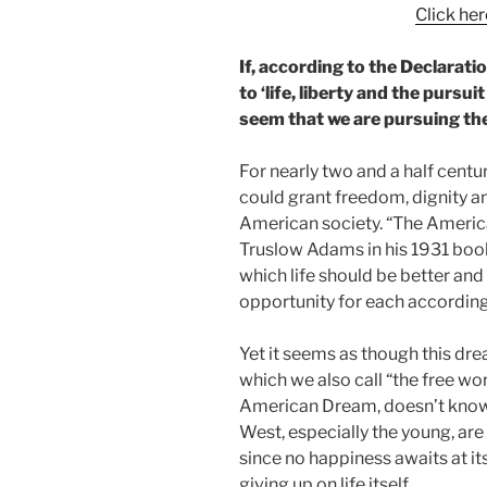
Click here
If, according to the Declarati
to ‘life, liberty and the pursu
seem that we are pursuing th
For nearly two and a half centu
could grant freedom, dignity a
American society. “The Ameri
Truslow Adams in his 1931 book
which life should be better and 
opportunity for each according 
Yet it seems as though this drea
which we also call “the free wo
American Dream, doesn’t know w
West, especially the young, are
since no happiness awaits at i
giving up on life itself.