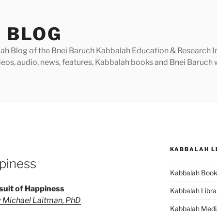
 BLOG
h Blog of the Bnei Baruch Kabbalah Education & Research Insti
videos, audio, news, features, Kabbalah books and Bnei Baruc
KABBALAH L
piness
Kabbalah Boo
suit of Happiness
Kabbalah Libra
 Michael Laitman, PhD
Kabbalah Medi