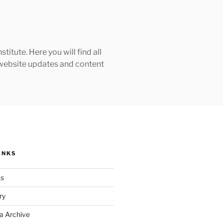
tute. Here you will find all
h website updates and content
INKS
ks
ry
a Archive