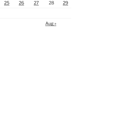
25
26
27
28
29
Aug »