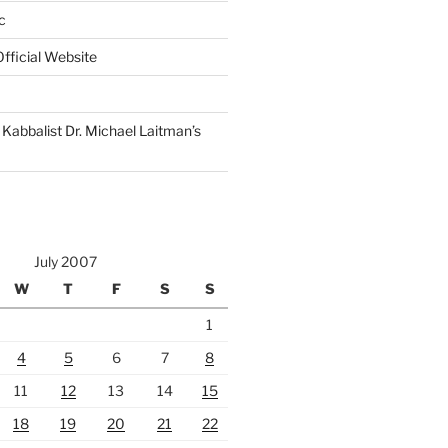
c
fficial Website
Kabbalist Dr. Michael Laitman’s
July 2007
W
T
F
S
S
1
4
5
6
7
8
11
12
13
14
15
18
19
20
21
22