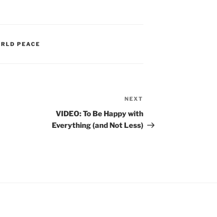
RLD PEACE
NEXT
Next
Post
VIDEO: To Be Happy with
Everything (and Not Less)