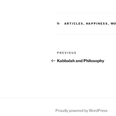
CATEGORIES
ARTICLES
,
HAPPINESS
,
WO
Post
Previous
PREVIOUS
navigation
Post
Kabbalah and Philosophy
Proudly powered by WordPress