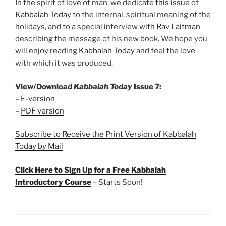
In the spirit of love of man, we dedicate
this issue of
Kabbalah Today
to the internal, spiritual meaning of the
holidays, and to a special interview with
Rav Laitman
describing the message of his new book. We hope you
will enjoy reading
Kabbalah Today
and feel the love
with which it was produced.
View/Download
Kabbalah Today
Issue 7:
–
E-version
–
PDF version
Subscribe to Receive the Print Version of Kabbalah
Today by Mail
Click Here to Sign Up for a Free Kabbalah
Introductory Course
– Starts Soon!