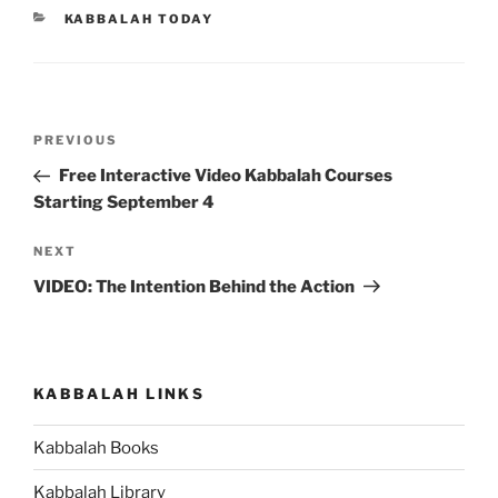
CATEGORIES
KABBALAH TODAY
Post
Previous
PREVIOUS
navigation
Post
Free Interactive Video Kabbalah Courses
Starting September 4
Next
NEXT
Post
VIDEO: The Intention Behind the Action
KABBALAH LINKS
Kabbalah Books
Kabbalah Library