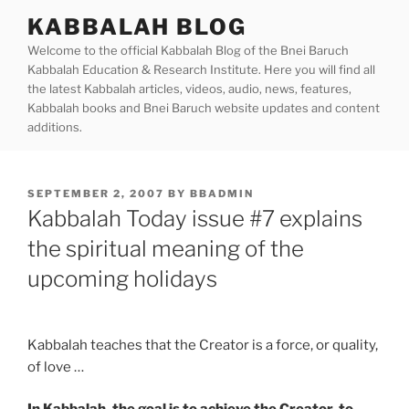
Skip
KABBALAH BLOG
to
Welcome to the official Kabbalah Blog of the Bnei Baruch
content
Kabbalah Education & Research Institute. Here you will find all
the latest Kabbalah articles, videos, audio, news, features,
Kabbalah books and Bnei Baruch website updates and content
additions.
POSTED
SEPTEMBER 2, 2007
BY
BBADMIN
ON
Kabbalah Today issue #7 explains
the spiritual meaning of the
upcoming holidays
Kabbalah teaches that the Creator is a force, or quality,
of love …