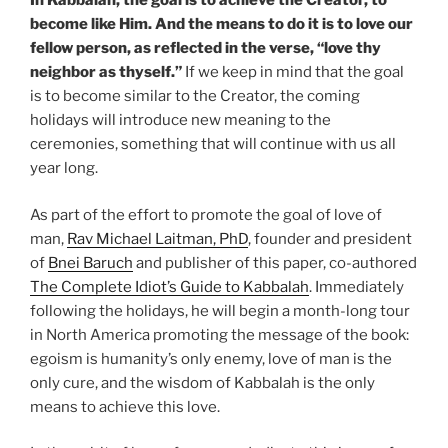
In Kabbalah, the goal is to achieve the Creator, to
become like Him. And the means to do it is to love our
fellow person, as reflected in the verse, “love thy
neighbor as thyself.”
If we keep in mind that the goal
is to become similar to the Creator, the coming
holidays will introduce new meaning to the
ceremonies, something that will continue with us all
year long.
As part of the effort to promote the goal of love of
man,
Rav Michael Laitman, PhD
, founder and president
of
Bnei Baruch
and publisher of this paper, co-authored
The Complete Idiot’s Guide to Kabbalah
. Immediately
following the holidays, he will begin a month-long tour
in North America promoting the message of the book:
egoism is humanity’s only enemy, love of man is the
only cure, and the wisdom of Kabbalah is the only
means to achieve this love.