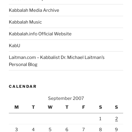
Kabbalah Media Archive
Kabbalah Music
Kabbalah.info Official Website
KabU
Laitman.com – Kabbalist Dr. Michael Laitman’s
Personal Blog
CALENDAR
September 2007
M
T
W
T
F
S
S
1
2
3
4
5
6
7
8
9