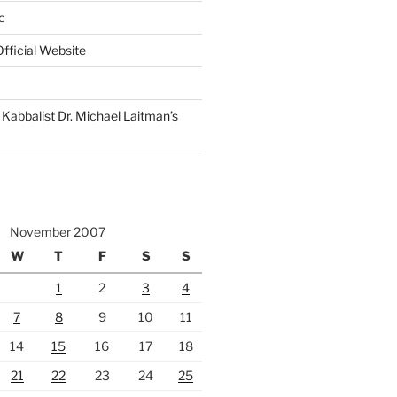
c
fficial Website
Kabbalist Dr. Michael Laitman’s
November 2007
W
T
F
S
S
1
2
3
4
7
8
9
10
11
14
15
16
17
18
21
22
23
24
25