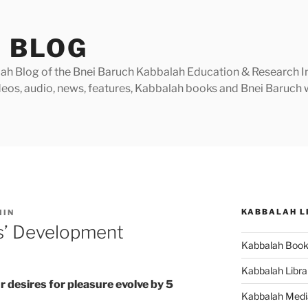
 BLOG
h Blog of the Bnei Baruch Kabbalah Education & Research Insti
videos, audio, news, features, Kabbalah books and Bnei Baruc
KABBALAH L
MIN
es’ Development
Kabbalah Boo
Kabbalah Libra
r desires for pleasure evolve by 5
Kabbalah Medi