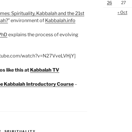
26
27
« Oct
mes: Spirituality, Kabbalah and the 21st
lah?
” environment of
Kabbalah.info
 PhD
explains the process of evolving
utube.com/watch?v=N27VveLVHjY]
s like this at
Kabbalah TV
ree Kabbalah Introductory Course
–
X
,
SPIRITUALITY