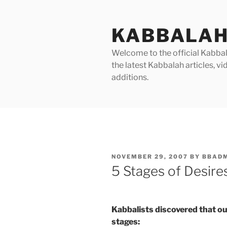
Skip
to
KABBALAH
content
Welcome to the official Kabbala
the latest Kabbalah articles, 
additions.
POSTED
NOVEMBER 29, 2007
BY
BBAD
ON
5 Stages of Desir
Kabbalists discovered that ou
stages: