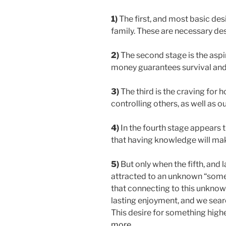
1)
The first, and most basic desir
family. These are necessary desi
2)
The second stage is the aspir
money guarantees survival and a
3)
The third is the craving for
controlling others, as well as o
4)
In the fourth stage appears 
that having knowledge will ma
5)
But only when the fifth, and
attracted to an unknown “somet
that connecting to this unknow
lasting enjoyment, and we sear
This desire for something higher 
more…