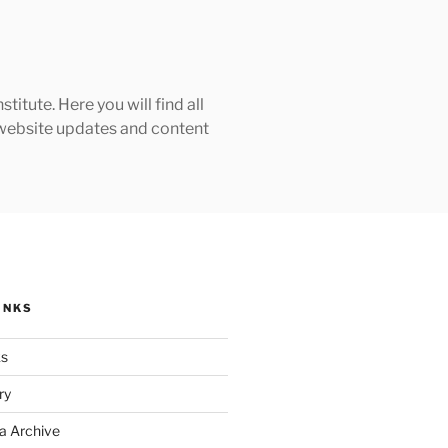
tute. Here you will find all
h website updates and content
INKS
ks
ry
a Archive