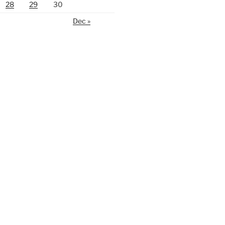
28
29
30
Dec »