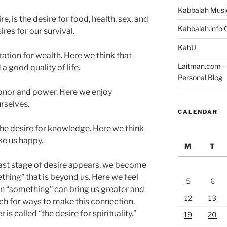
Kabbalah Musi
e, is the desire for food, health, sex, and
Kabbalah.info O
res for our survival.
KabU
ation for wealth. Here we think that
Laitman.com – 
 good quality of life.
Personal Blog
 honor and power. Here we enjoy
urselves.
CALENDAR
the desire for knowledge. Here we think
ke us happy.
M
T
 last stage of desire appears, we become
hing” that is beyond us. Here we feel
5
6
n “something” can bring us greater and
12
13
ch for ways to make this connection.
is called “the desire for spirituality.”
19
20