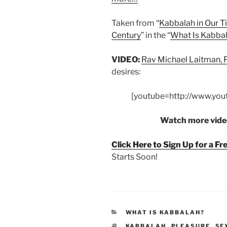
Taken from “
Kabbalah in Our Ti
Century
” in the “
What Is Kabba
VIDEO:
Rav Michael Laitman,
desires:
[youtube=http://www.yo
Watch more video
Click Here to Sign Up for a F
Starts Soon!
CATEGORIES
WHAT IS KABBALAH?
TAGS
KABBALAH
,
PLEASURE
,
SE