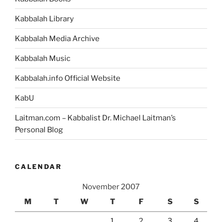
Kabbalah Library
Kabbalah Media Archive
Kabbalah Music
Kabbalah.info Official Website
KabU
Laitman.com – Kabbalist Dr. Michael Laitman’s
Personal Blog
CALENDAR
November 2007
M
T
W
T
F
S
S
1
2
3
4