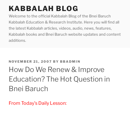
Skip
KABBALAH BLOG
to
Welcome to the official Kabbalah Blog of the Bnei Baruch
content
Kabbalah Education & Research Institute. Here you will find all
the latest Kabbalah articles, videos, audio, news, features,
Kabbalah books and Bnei Baruch website updates and content
additions.
POSTED
NOVEMBER 21, 2007
BY
BBADMIN
ON
How Do We Renew & Improve
Education? The Hot Question in
Bnei Baruch
From Today’s Daily Lesson: