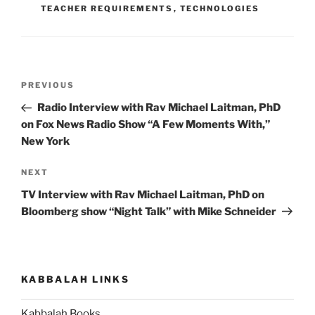
TEACHER REQUIREMENTS
,
TECHNOLOGIES
Post
Previous
PREVIOUS
navigation
Post
Radio Interview with Rav Michael Laitman, PhD
on Fox News Radio Show “A Few Moments With,”
New York
Next
NEXT
Post
TV Interview with Rav Michael Laitman, PhD on
Bloomberg show “Night Talk” with Mike Schneider
KABBALAH LINKS
Kabbalah Books