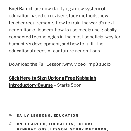
Bnei Baruch
are now clarifying a new system of
education based on revised study methods, new
teacher requirements, how to train the world’s next
generation of leaders, how to use media and globally-
connected technologies in the most beneficial way for
humanity’s development, and how to fulfill the
educational needs of our future generations.
Download the Full Lesson:
wmv video
|
mp3 audio
Click Here to Sign Up for a Free Kabbalah
Introductory Course
– Starts Soon!
CATEGORIES
DAILY LESSONS
,
EDUCATION
TAGS
BNEI BARUCH
,
EDUCATION
,
FUTURE
GENERATIONS
,
LESSON
,
STUDY METHODS
,