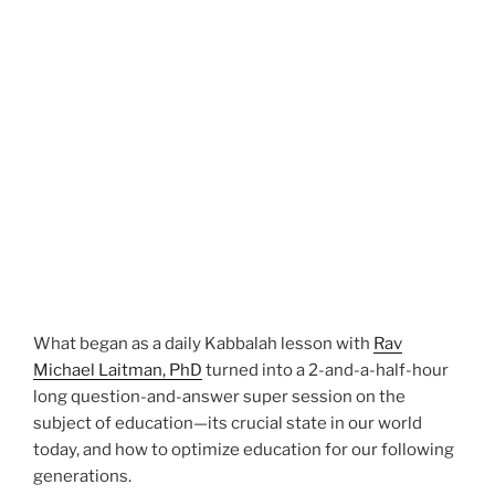
What began as a daily Kabbalah lesson with
Rav
Michael Laitman, PhD
turned into a 2-and-a-half-hour
long question-and-answer super session on the
subject of education—its crucial state in our world
today, and how to optimize education for our following
generations.