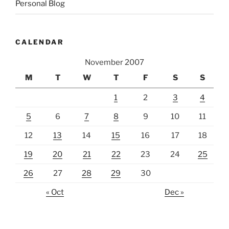
Personal Blog
CALENDAR
November 2007
M
T
W
T
F
S
S
1
2
3
4
5
6
7
8
9
10
11
12
13
14
15
16
17
18
19
20
21
22
23
24
25
26
27
28
29
30
« Oct
Dec »