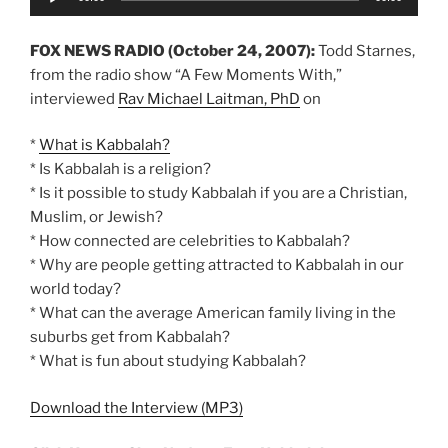
Player
FOX NEWS RADIO (October 24, 2007):
Todd Starnes,
from the radio show “A Few Moments With,”
interviewed
Rav Michael Laitman, PhD
on
*
What is Kabbalah?
* Is Kabbalah is a religion?
* Is it possible to study Kabbalah if you are a Christian,
Muslim, or Jewish?
* How connected are celebrities to Kabbalah?
* Why are people getting attracted to Kabbalah in our
world today?
* What can the average American family living in the
suburbs get from Kabbalah?
* What is fun about studying Kabbalah?
Download the Interview (MP3)