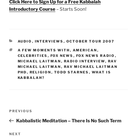
Click Here to Sign Up for a Free Kabbalah
Introductory Course
– Starts Soon!
CATEGORIES
AUDIO
,
INTERVIEWS
,
OCTOBER TOUR 2007
TAGS
A FEW MOMENTS WITH
,
AMERICAN
,
CELEBRITIES
,
FOX NEWS
,
FOX NEWS RADIO
,
MICHAEL LAITMAN
,
RADIO INTERVIEW
,
RAV
MICHAEL LAITMAN
,
RAV MICHAEL LAITMAN
PHD
,
RELIGION
,
TODD STARNES
,
WHAT IS
KABBALAH?
Post
Previous
PREVIOUS
navigation
Post
Kabbalistic Meditation – There Is No Such Term
Next
NEXT