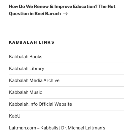
Post
How Do We Renew & Improve Education? The Hot
Question in Bnei Baruch
KABBALAH LINKS
Kabbalah Books
Kabbalah Library
Kabbalah Media Archive
Kabbalah Music
Kabbalah.info Official Website
KabU
Laitman.com – Kabbalist Dr. Michael Laitman’s