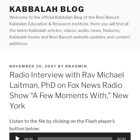
Skip
KABBALAH BLOG
to
Welcome to the official Kabbalah Blog of the Bnei Baruch
content
Kabbalah Education & Research Institute. Here you will find all
the latest Kabbalah articles, videos, audio, news, features,
Kabbalah books and Bnei Baruch website updates and content
additions.
POSTED
NOVEMBER 20, 2007
BY
BBADMIN
ON
Radio Interview with Rav Michael
Laitman, PhD on Fox News Radio
Show “A Few Moments With,” New
York
Listen to the file by clicking on the Flash player’s
button below:
Audio
00:00
00:00