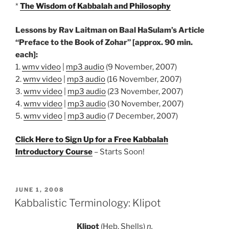
*
The Wisdom of Kabbalah and Philosophy
Lessons by Rav Laitman on Baal HaSulam’s Article
“Preface to the Book of Zohar” [approx. 90 min.
each]:
1.
wmv video
|
mp3 audio
(9 November, 2007)
2.
wmv video
|
mp3 audio
(16 November, 2007)
3.
wmv video
|
mp3 audio
(23 November, 2007)
4.
wmv video
|
mp3 audio
(30 November, 2007)
5.
wmv video
|
mp3 audio
(7 December, 2007)
Click Here to Sign Up for a Free Kabbalah
Introductory Course
– Starts Soon!
POSTED
JUNE 1, 2008
ON
Kabbalistic Terminology: Klipot
Klipot
(Heb. Shells)
n.