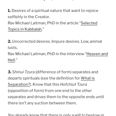
1.
Desires of a spiritual nature that want to rejoice
selfishly in the Creator.
Rav Michael Laitman, PhD in the article “
Selected
Topics in Kabbalah
.”
2.
Uncorrected desires. Impure desires. Low, animal
lusts.
Rav Michael Laitman, PhD in the interview “
Heaven and
Hell
.”
3.
Shinui Tzura
(difference of form) separates and
departs spirituals (see the definition for
What is
Separation?
). Know that this
Hofchiut Tzura
(opposition of form) from one end to the other
separates and drives them to the opposite ends until
there isn’t any suction between them.
You already know that there is only a will to bestow in