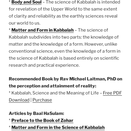
*
Body and Soul
– The science of Kabbalah is intended
for revelation of the Upper World to the same extent
of clarity and reliability as the earthly sciences reveal
our world to us.
*
Matter and Form in Kabbalah
– The science of
Kabbalah subdivides into two parts: the knowledge of
matter and the knowledge of a form. However, unlike
conventional science, even the knowledge of a form in
the science of Kabbalah is based entirely on scientific
research and practical experience.
Recommended Book by Rav Michael Laitman, PhD on
the perception and attainment of reality:
* Kabbalah, Science and the Meaning of Life –
Free PDF
Download
|
Purchase
Articles by Baal HaSulam:
*
Preface to the Book of Zohar
*
Matter and Form in the Science of Kabbalah