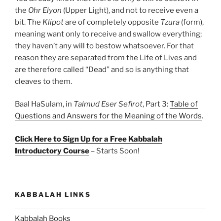
the
Ohr Elyon
(Upper Light), and not to receive even a
bit. The
Klipot
are of completely opposite
Tzura
(form),
meaning want only to receive and swallow everything;
they haven’t any will to bestow whatsoever. For that
reason they are separated from the Life of Lives and
are therefore called “Dead” and so is anything that
cleaves to them.
Baal HaSulam, in
Talmud Eser Sefirot
, Part 3:
Table of
Questions and Answers for the Meaning of the Words
.
Click Here to Sign Up for a Free Kabbalah
Introductory Course
– Starts Soon!
KABBALAH LINKS
Kabbalah Books