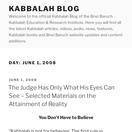
Skip
KABBALAH BLOG
to
Welcome to the official Kabbalah Blog of the Bnei Baruch
content
Kabbalah Education & Research Institute. Here you will find all
the latest Kabbalah articles, videos, audio, news, features,
Kabbalah books and Bnei Baruch website updates and content
additions.
DAY:
JUNE 1, 2008
POSTED
JUNE 1, 2008
ON
The Judge Has Only What His Eyes Can
See – Selected Materials on the
Attainment of Reality
You Don’t Have to Believe
“Kabbalah is not for believing. The first rule in