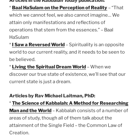
Articles in the
Kabbalah Today
publication:
*
Baal HaSulam on the Perception of Reality
– “That
which we cannot feel, we also cannot imagine… We
attain only manifestations and reflections of
operations that stem from the essences.” – Baal
HaSulam
*
I Saw a Reversed World
– Spirituality is an opposite
world to our current reality, and it needs to be seen to
be believed.
*
Living the Spiritual Dream World
– When we
discover our true state of existence, we’ll see that our
current state is just a dream.
Articles by Rav Michael Laitman, PhD:
*
The Science of Kabbalah: A Method for Researching
Man and the World
– Kabbalah consists of a number of
areas of study, though all of them talk about the
attainment of the Single Field – the Common Law of
Creation.