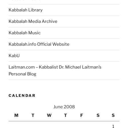
Kabbalah Library
Kabbalah Media Archive
Kabbalah Music
Kabbalah.info Official Website
KabU
Laitman.com – Kabbalist Dr. Michael Laitman’s
Personal Blog
CALENDAR
June 2008
M
T
W
T
F
S
S
1