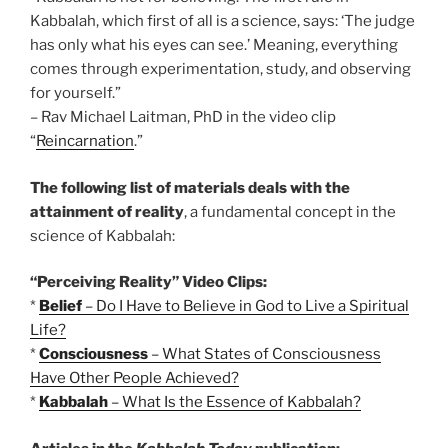
Kabbalah, which first of all is a science, says: ‘The judge
has only what his eyes can see.’ Meaning, everything
comes through experimentation, study, and observing
for yourself.”
– Rav Michael Laitman, PhD in the video clip
“
Reincarnation
.”
The following list of materials deals with the
attainment of reality
, a fundamental concept in the
science of Kabbalah:
“Perceiving Reality” Video Clips:
*
Belief
– Do I Have to Believe in God to Live a Spiritual
Life?
*
Consciousness
– What States of Consciousness
Have Other People Achieved?
*
Kabbalah
– What Is the Essence of Kabbalah?