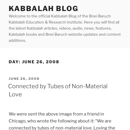
Skip
KABBALAH BLOG
to
Welcome to the official Kabbalah Blog of the Bnei Baruch
content
Kabbalah Education & Research Institute. Here you will find all
the latest Kabbalah articles, videos, audio, news, features,
Kabbalah books and Bnei Baruch website updates and content
additions.
DAY:
JUNE 26, 2008
POSTED
JUNE 26, 2008
ON
Connected by Tubes of Non-Material
Love
We were sent the above image from a friend in
Chicago, who wrote the following about it: “We are
connected by tubes of non-material love. Loving the