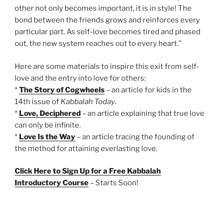
other not only becomes important, it is in style! The
bond between the friends grows and reinforces every
particular part. As self-love becomes tired and phased
out, the new system reaches out to every heart.”
Here are some materials to inspire this exit from self-
love and the entry into love for others:
*
The Story of Cogwheels
– an article for kids in the
14th issue of
Kabbalah Today
.
*
Love, Deciphered
– an article explaining that true love
can only be infinite.
*
Love Is the Way
– an article tracing the founding of
the method for attaining everlasting love.
Click Here to Sign Up for a Free Kabbalah
Introductory Course
– Starts Soon!