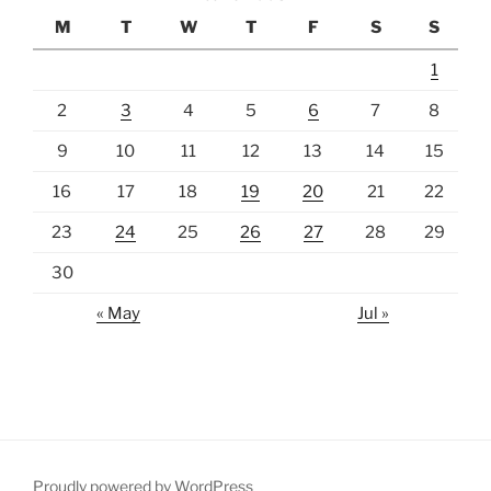
M
T
W
T
F
S
S
1
2
3
4
5
6
7
8
9
10
11
12
13
14
15
16
17
18
19
20
21
22
23
24
25
26
27
28
29
30
« May
Jul »
Proudly powered by WordPress