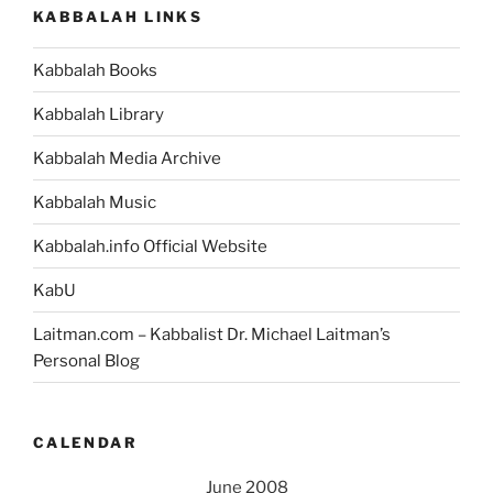
KABBALAH LINKS
Kabbalah Books
Kabbalah Library
Kabbalah Media Archive
Kabbalah Music
Kabbalah.info Official Website
KabU
Laitman.com – Kabbalist Dr. Michael Laitman’s
Personal Blog
CALENDAR
June 2008