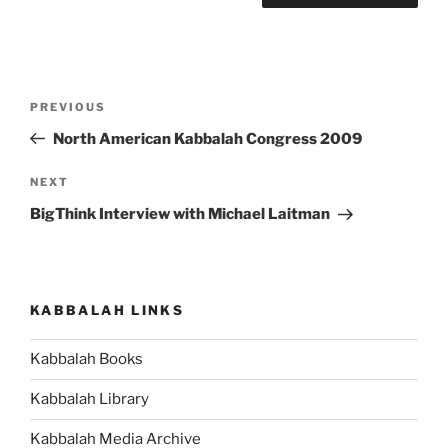
Post
Previous
PREVIOUS
navigation
Post
North American Kabbalah Congress 2009
Next
NEXT
Post
BigThink Interview with Michael Laitman
KABBALAH LINKS
Kabbalah Books
Kabbalah Library
Kabbalah Media Archive