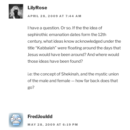
LilyRose
APRIL 28, 2009 AT 7:44 AM
I have a question. Or so. If the the idea of
sephirothic emanation dates form the 12th
century, what ideas know acknowledged under the
title “Kabbalah” were floating around the days that
Jesus would have been around? And where would
those ideas have been found?
i.e: the concept of Shekinah, and the mystic union
of the male and female — how far back does that
go?
FredJouldd
MAY 28, 2009 AT 6:19 PM