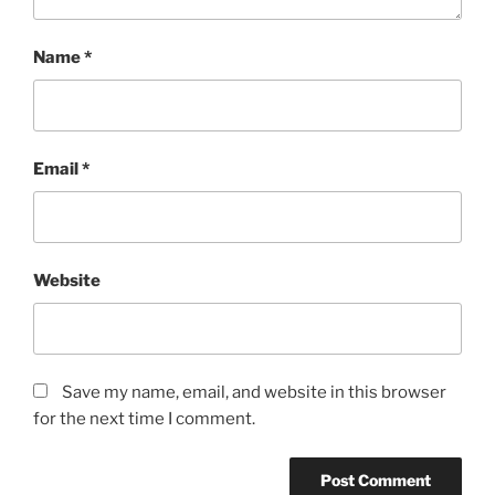
Name
*
Email
*
Website
Save my name, email, and website in this browser
for the next time I comment.