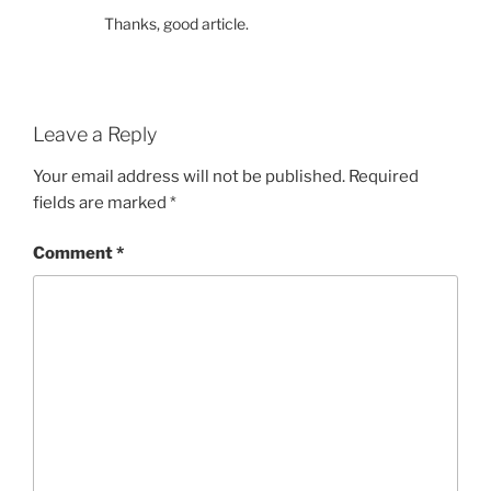
Thanks, good article.
Leave a Reply
Your email address will not be published.
Required
fields are marked
*
Comment
*