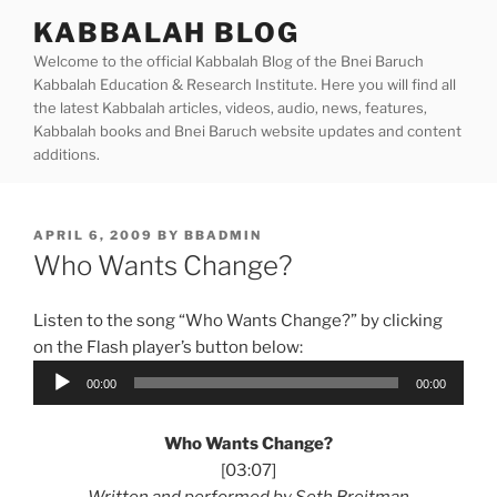
Skip
KABBALAH BLOG
to
Welcome to the official Kabbalah Blog of the Bnei Baruch
content
Kabbalah Education & Research Institute. Here you will find all
the latest Kabbalah articles, videos, audio, news, features,
Kabbalah books and Bnei Baruch website updates and content
additions.
POSTED
APRIL 6, 2009
BY
BBADMIN
ON
Who Wants Change?
Listen to the song “Who Wants Change?” by clicking
on the Flash player’s button below:
Audio
00:00
00:00
Player
Who Wants Change?
[03:07]
Written and performed by Seth Breitman