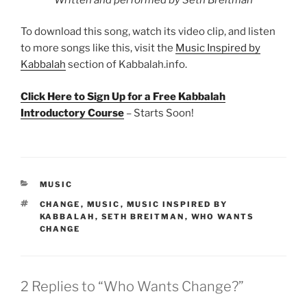
To download this song, watch its video clip, and listen
to more songs like this, visit the
Music Inspired by
Kabbalah
section of Kabbalah.info.
Click Here to Sign Up for a Free Kabbalah
Introductory Course
– Starts Soon!
CATEGORIES
MUSIC
TAGS
CHANGE
,
MUSIC
,
MUSIC INSPIRED BY
KABBALAH
,
SETH BREITMAN
,
WHO WANTS
CHANGE
2 Replies to “Who Wants Change?”