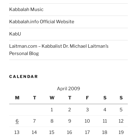
Kabbalah Music
Kabbalah.info Official Website
KabU
Laitman.com – Kabbalist Dr. Michael Laitman’s
Personal Blog
CALENDAR
April 2009
M
T
W
T
F
S
S
1
2
3
4
5
6
7
8
9
10
11
12
13
14
15
16
17
18
19