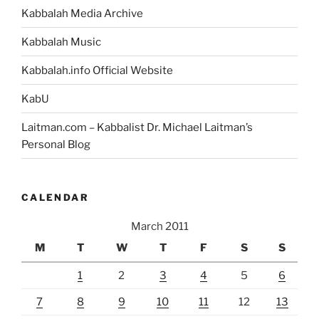
Kabbalah Media Archive
Kabbalah Music
Kabbalah.info Official Website
KabU
Laitman.com – Kabbalist Dr. Michael Laitman’s
Personal Blog
CALENDAR
March 2011
M
T
W
T
F
S
S
1
2
3
4
5
6
7
8
9
10
11
12
13