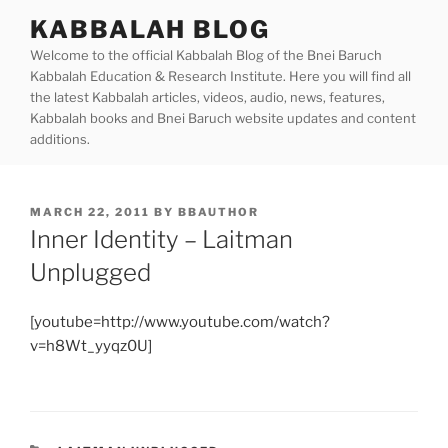
Skip
KABBALAH BLOG
to
Welcome to the official Kabbalah Blog of the Bnei Baruch
content
Kabbalah Education & Research Institute. Here you will find all
the latest Kabbalah articles, videos, audio, news, features,
Kabbalah books and Bnei Baruch website updates and content
additions.
POSTED
MARCH 22, 2011
BY
BBAUTHOR
ON
Inner Identity – Laitman
Unplugged
[youtube=http://www.youtube.com/watch?
v=h8Wt_yyqz0U]