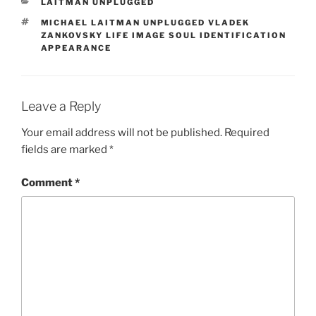
CATEGORIES
LAITMAN UNPLUGGED
TAGS
MICHAEL LAITMAN UNPLUGGED VLADEK
ZANKOVSKY LIFE IMAGE SOUL IDENTIFICATION
APPEARANCE
Leave a Reply
Your email address will not be published.
Required
fields are marked
*
Comment
*