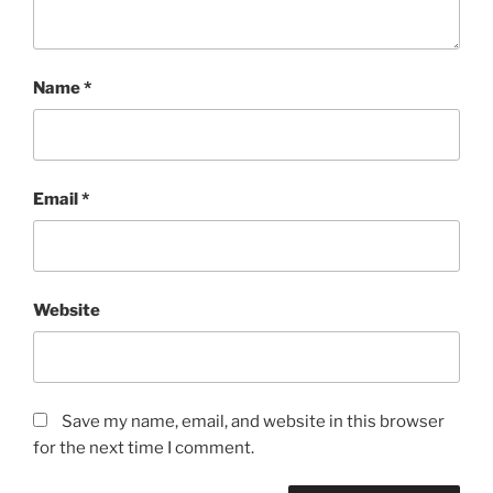
Name
*
Email
*
Website
Save my name, email, and website in this browser
for the next time I comment.