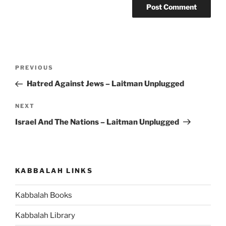
Post
Previous
PREVIOUS
navigation
Post
Hatred Against Jews – Laitman Unplugged
Next
NEXT
Post
Israel And The Nations – Laitman Unplugged
KABBALAH LINKS
Kabbalah Books
Kabbalah Library