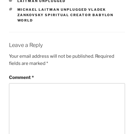
CATEGORIES
LAITMAN UNPLUGGED
TAGS
MICHAEL LAITMAN UNPLUGGED VLADEK
ZANKOVSKY SPIRITUAL CREATOR BABYLON
WORLD
Leave a Reply
Your email address will not be published.
Required
fields are marked
*
Comment
*