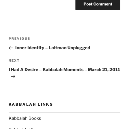
Post
Previous
PREVIOUS
navigation
Post
Inner Identity – Laitman Unplugged
Next
NEXT
Post
I Had A Desire – Kabbalah Moments – March 21, 2011
KABBALAH LINKS
Kabbalah Books