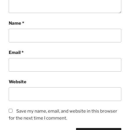
Name
*
Email
*
Website
Save my name, email, and website in this browser
for the next time I comment.