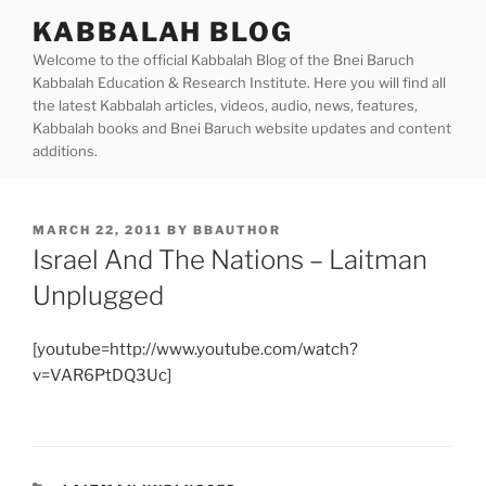
Skip
KABBALAH BLOG
to
Welcome to the official Kabbalah Blog of the Bnei Baruch
content
Kabbalah Education & Research Institute. Here you will find all
the latest Kabbalah articles, videos, audio, news, features,
Kabbalah books and Bnei Baruch website updates and content
additions.
POSTED
MARCH 22, 2011
BY
BBAUTHOR
ON
Israel And The Nations – Laitman
Unplugged
[youtube=http://www.youtube.com/watch?
v=VAR6PtDQ3Uc]