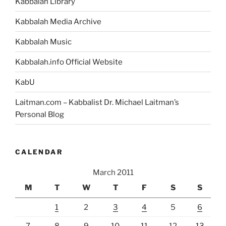
Kabbalah Library
Kabbalah Media Archive
Kabbalah Music
Kabbalah.info Official Website
KabU
Laitman.com – Kabbalist Dr. Michael Laitman’s
Personal Blog
CALENDAR
March 2011
M
T
W
T
F
S
S
1
2
3
4
5
6
7
8
9
10
11
12
13