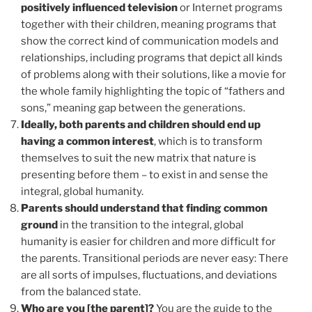
positively influenced television
or Internet programs
together with their children, meaning programs that
show the correct kind of communication models and
relationships, including programs that depict all kinds
of problems along with their solutions, like a movie for
the whole family highlighting the topic of “fathers and
sons,” meaning gap between the generations.
Ideally, both parents and children should end up
having a common interest
, which is to transform
themselves to suit the new matrix that nature is
presenting before them – to exist in and sense the
integral, global humanity.
Parents should understand that finding common
ground
in the transition to the integral, global
humanity is easier for children and more difficult for
the parents. Transitional periods are never easy: There
are all sorts of impulses, fluctuations, and deviations
from the balanced state.
Who are you [the parent]?
You are the guide to the