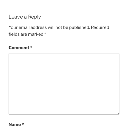
Leave a Reply
Your email address will not be published.
Required
fields are marked
*
Comment
*
Name
*