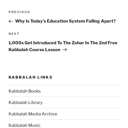
Post
Previous
PREVIOUS
navigation
Post
Why Is Today’s Education System Falling Apart?
Next
NEXT
Post
1,000s Get Introduced To The Zohar In The 2nd Free
Kabbalah Course Lesson
KABBALAH LINKS
Kabbalah Books
Kabbalah Library
Kabbalah Media Archive
Kabbalah Music