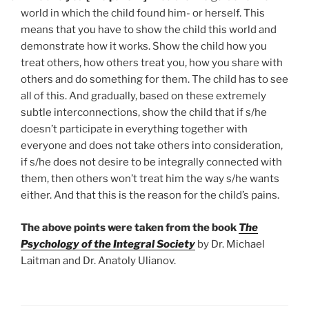
world in which the child found him- or herself. This
means that you have to show the child this world and
demonstrate how it works. Show the child how you
treat others, how others treat you, how you share with
others and do something for them. The child has to see
all of this. And gradually, based on these extremely
subtle interconnections, show the child that if s/he
doesn’t participate in everything together with
everyone and does not take others into consideration,
if s/he does not desire to be integrally connected with
them, then others won’t treat him the way s/he wants
either. And that this is the reason for the child’s pains.
The above points were taken from the book
The
Psychology of the Integral Society
by Dr. Michael
Laitman and Dr. Anatoly Ulianov.