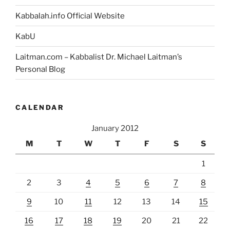
Kabbalah.info Official Website
KabU
Laitman.com – Kabbalist Dr. Michael Laitman’s
Personal Blog
CALENDAR
January 2012
M
T
W
T
F
S
S
1
2
3
4
5
6
7
8
9
10
11
12
13
14
15
16
17
18
19
20
21
22