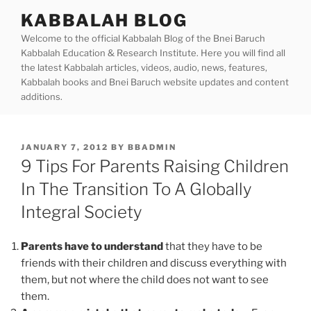
Skip
KABBALAH BLOG
to
Welcome to the official Kabbalah Blog of the Bnei Baruch
content
Kabbalah Education & Research Institute. Here you will find all
the latest Kabbalah articles, videos, audio, news, features,
Kabbalah books and Bnei Baruch website updates and content
additions.
POSTED
JANUARY 7, 2012
BY
BBADMIN
ON
9 Tips For Parents Raising Children
In The Transition To A Globally
Integral Society
Parents have to understand
that they have to be
friends with their children and discuss everything with
them, but not where the child does not want to see
them.