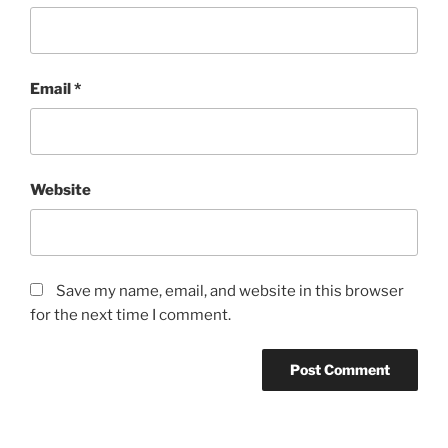
Email
*
Website
Save my name, email, and website in this browser
for the next time I comment.