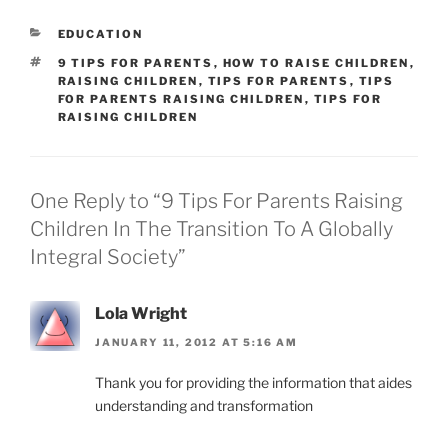
CATEGORIES
EDUCATION
TAGS
9 TIPS FOR PARENTS
,
HOW TO RAISE CHILDREN
,
RAISING CHILDREN
,
TIPS FOR PARENTS
,
TIPS
FOR PARENTS RAISING CHILDREN
,
TIPS FOR
RAISING CHILDREN
One Reply to “9 Tips For Parents Raising
Children In The Transition To A Globally
Integral Society”
Lola Wright
JANUARY 11, 2012 AT 5:16 AM
Thank you for providing the information that aides
understanding and transformation