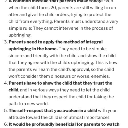
A common mistake that parents make today:
Even
when the child turns 20, parents are still willing to run
after and give the child orders, trying to protect the
child from everything. Parents must understand a very
simple rule: They cannot intervene in the process of
upbringing.
Parents need to apply the method of integral
upbringing in the home.
They need to be simple,
sincere and friendly with the child, and show the child
that they agree with the child’s upbringing. This is how
the parents will earn the child’s approval, so the child
won’t consider them dinosaurs or worse, enemies.
Parents have to show the child that they trust the
child
, and in various ways they need to let the child
understand that they respect the child for taking the
path to a new world.
The self-respect that you awaken in a child
with your
attitude toward the child is of utmost importance!
It would be profoundly beneficial for parents to watch