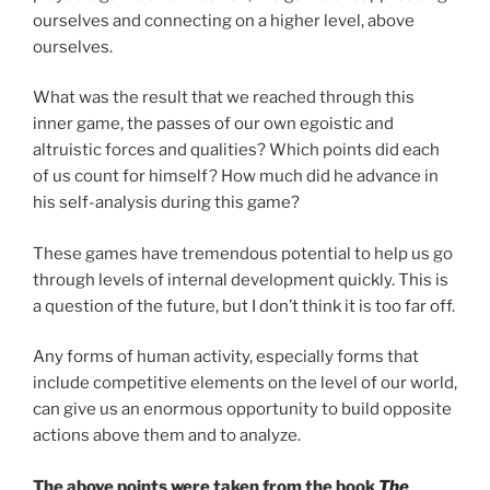
ourselves and connecting on a higher level, above
ourselves.
What was the result that we reached through this
inner game, the passes of our own egoistic and
altruistic forces and qualities? Which points did each
of us count for himself? How much did he advance in
his self-analysis during this game?
These games have tremendous potential to help us go
through levels of internal development quickly. This is
a question of the future, but I don’t think it is too far off.
Any forms of human activity, especially forms that
include competitive elements on the level of our world,
can give us an enormous opportunity to build opposite
actions above them and to analyze.
The above points were taken from the book
The