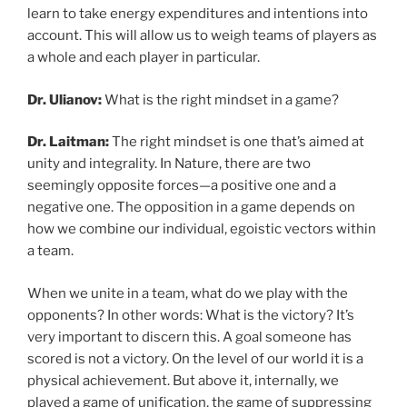
learn to take energy expenditures and intentions into
account. This will allow us to weigh teams of players as
a whole and each player in particular.
Dr. Ulianov:
What is the right mindset in a game?
Dr. Laitman:
The right mindset is one that’s aimed at
unity and integrality. In Nature, there are two
seemingly opposite forces—a positive one and a
negative one. The opposition in a game depends on
how we combine our individual, egoistic vectors within
a team.
When we unite in a team, what do we play with the
opponents? In other words: What is the victory? It’s
very important to discern this. A goal someone has
scored is not a victory. On the level of our world it is a
physical achievement. But above it, internally, we
played a game of unification, the game of suppressing