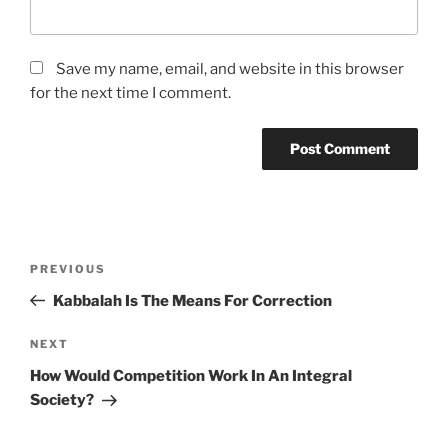
Save my name, email, and website in this browser
for the next time I comment.
Post
Previous
PREVIOUS
navigation
Post
Kabbalah Is The Means For Correction
Next
NEXT
Post
How Would Competition Work In An Integral
Society?