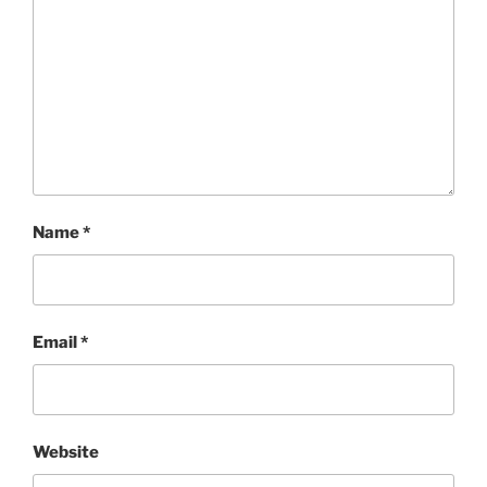
Name
*
Email
*
Website