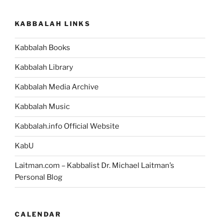
KABBALAH LINKS
Kabbalah Books
Kabbalah Library
Kabbalah Media Archive
Kabbalah Music
Kabbalah.info Official Website
KabU
Laitman.com – Kabbalist Dr. Michael Laitman’s
Personal Blog
CALENDAR