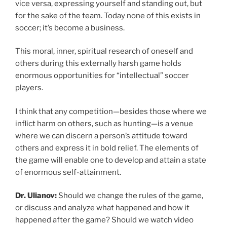
vice versa, expressing yourself and standing out, but
for the sake of the team. Today none of this exists in
soccer; it’s become a business.
This moral, inner, spiritual research of oneself and
others during this externally harsh game holds
enormous opportunities for “intellectual” soccer
players.
I think that any competition—besides those where we
inflict harm on others, such as hunting—is a venue
where we can discern a person’s attitude toward
others and express it in bold relief. The elements of
the game will enable one to develop and attain a state
of enormous self-attainment.
Dr. Ulianov:
Should we change the rules of the game,
or discuss and analyze what happened and how it
happened after the game? Should we watch video