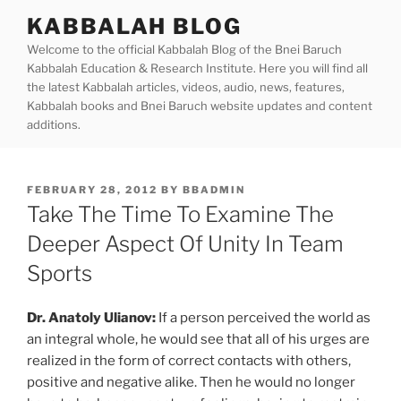
Skip
KABBALAH BLOG
to
Welcome to the official Kabbalah Blog of the Bnei Baruch
content
Kabbalah Education & Research Institute. Here you will find all
the latest Kabbalah articles, videos, audio, news, features,
Kabbalah books and Bnei Baruch website updates and content
additions.
POSTED
FEBRUARY 28, 2012
BY
BBADMIN
ON
Take The Time To Examine The
Deeper Aspect Of Unity In Team
Sports
Dr. Anatoly Ulianov:
If a person perceived the world as
an integral whole, he would see that all of his urges are
realized in the form of correct contacts with others,
positive and negative alike. Then he would no longer