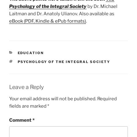
Psychology of the Integral Society
by Dr. Michael
Laitman and Dr. Anatoly Ulianov. Also available as
eBook (PDF, Kindle & ePub formats)
.
CATEGORIES
EDUCATION
TAGS
PSYCHOLOGY OF THE INTEGRAL SOCIETY
Leave a Reply
Your email address will not be published.
Required
fields are marked
*
Comment
*