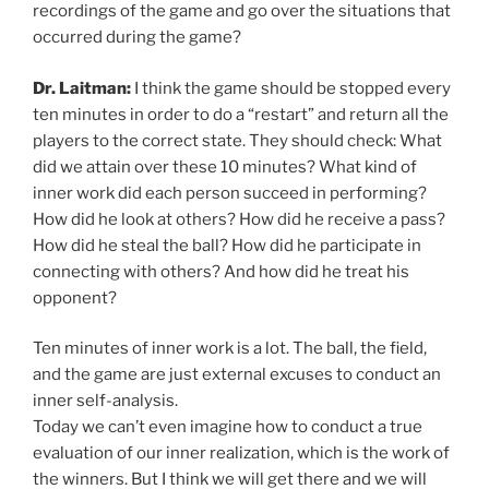
recordings of the game and go over the situations that
occurred during the game?
Dr. Laitman:
I think the game should be stopped every
ten minutes in order to do a “restart” and return all the
players to the correct state. They should check: What
did we attain over these 10 minutes? What kind of
inner work did each person succeed in performing?
How did he look at others? How did he receive a pass?
How did he steal the ball? How did he participate in
connecting with others? And how did he treat his
opponent?
Ten minutes of inner work is a lot. The ball, the field,
and the game are just external excuses to conduct an
inner self-analysis.
Today we can’t even imagine how to conduct a true
evaluation of our inner realization, which is the work of
the winners. But I think we will get there and we will