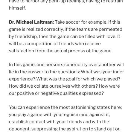
have to harbor any pent-up feelings, having to restrain
himself.
Dr. Michael Laitman:
Take soccer for example. If this
game is realized correctly, if the teams are permeated
by friendship, then the game can be filled with love. It
will be a competition of friends who receive
satisfaction from the actual process of the game.
In this game, one person’s superiority over another will
lie in the answer to the questions: What was your inner
experience? What was the goal for which we played?
How did we collate ourselves with others? How were
our positive or negative qualities expressed?
You can experience the most astonishing states here:
you play a game with your egoism and against it,
establish contact with your friends and with the
opponent, suppressing the aspiration to stand out or,