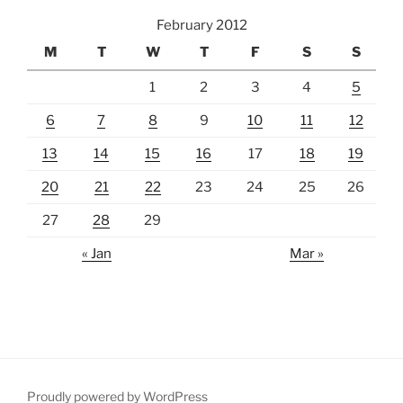
February 2012
M
T
W
T
F
S
S
1
2
3
4
5
6
7
8
9
10
11
12
13
14
15
16
17
18
19
20
21
22
23
24
25
26
27
28
29
« Jan
Mar »
Proudly powered by WordPress