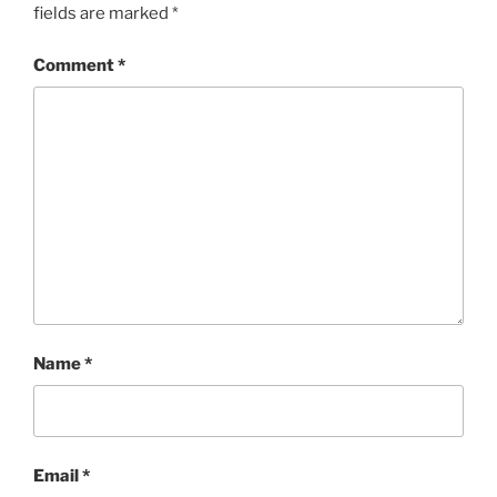
fields are marked
*
Comment
*
Name
*
Email
*