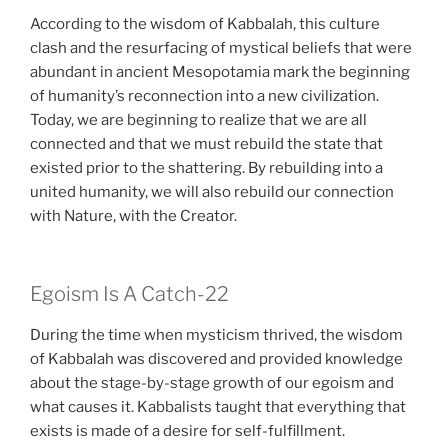
According to the wisdom of Kabbalah, this culture
clash and the resurfacing of mystical beliefs that were
abundant in ancient Mesopotamia mark the beginning
of humanity’s reconnection into a new civilization.
Today, we are beginning to realize that we are all
connected and that we must rebuild the state that
existed prior to the shattering. By rebuilding into a
united humanity, we will also rebuild our connection
with Nature, with the Creator.
Egoism Is A Catch-22
During the time when mysticism thrived, the wisdom
of Kabbalah was discovered and provided knowledge
about the stage-by-stage growth of our egoism and
what causes it. Kabbalists taught that everything that
exists is made of a desire for self-fulfillment.