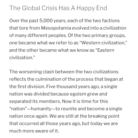
The Global Crisis Has A Happy End
Over the past 5,000 years, each of the two factions
that tore from Mesopotamia evolved into a civilization
of many different peoples. Of the two primary groups,
one became what we refer to as “Western civilization,”
and the other became what we know as “Eastern
civilization.”
The worsening clash between the two civilizations
reflects the culmination of the process that began at
the first division. Five thousand years ago, a single
nation was divided because egoism grew and
separated its members. Now it is time for this
“nation”—humanity—to reunite and become a single
nation once again. We are still at the breaking point
that occurred all those years ago, but today we are
much more aware of it.