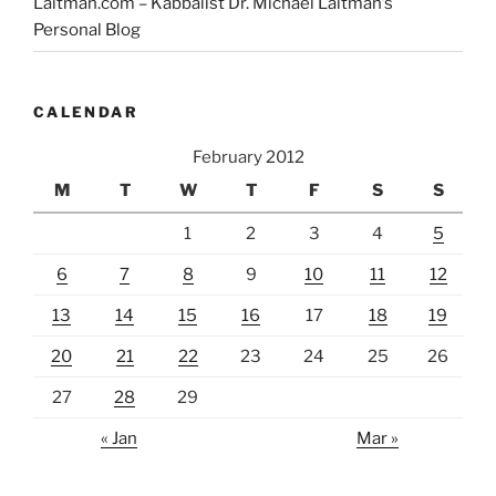
Laitman.com – Kabbalist Dr. Michael Laitman’s
Personal Blog
CALENDAR
February 2012
M
T
W
T
F
S
S
1
2
3
4
5
6
7
8
9
10
11
12
13
14
15
16
17
18
19
20
21
22
23
24
25
26
27
28
29
« Jan
Mar »