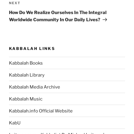
Next
NEXT
Post
How Do We Realize Ourselves In The Integral
Worldwide Community In Our Daily Lives?
KABBALAH LINKS
Kabbalah Books
Kabbalah Library
Kabbalah Media Archive
Kabbalah Music
Kabbalah.info Official Website
KabU