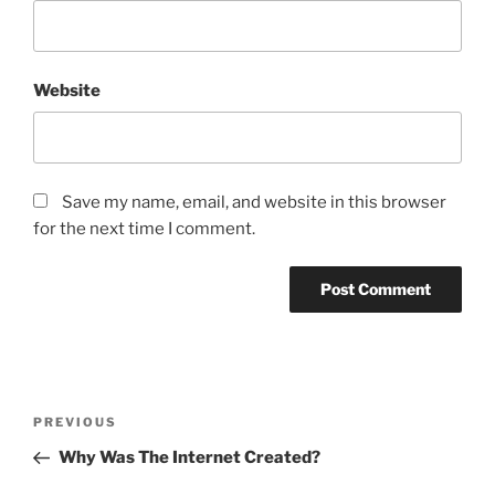
Website
Save my name, email, and website in this browser
for the next time I comment.
Post
Previous
PREVIOUS
navigation
Post
Why Was The Internet Created?