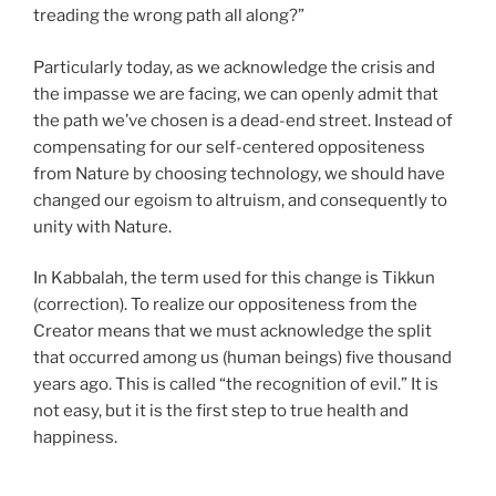
treading the wrong path all along?”
Particularly today, as we acknowledge the crisis and
the impasse we are facing, we can openly admit that
the path we’ve chosen is a dead-end street. Instead of
compensating for our self-centered oppositeness
from Nature by choosing technology, we should have
changed our egoism to altruism, and consequently to
unity with Nature.
In Kabbalah, the term used for this change is Tikkun
(correction). To realize our oppositeness from the
Creator means that we must acknowledge the split
that occurred among us (human beings) five thousand
years ago. This is called “the recognition of evil.” It is
not easy, but it is the first step to true health and
happiness.