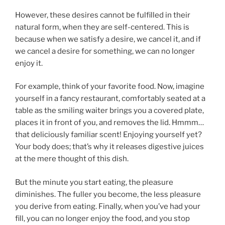
However, these desires cannot be fulfilled in their
natural form, when they are self-centered. This is
because when we satisfy a desire, we cancel it, and if
we cancel a desire for something, we can no longer
enjoy it.
For example, think of your favorite food. Now, imagine
yourself in a fancy restaurant, comfortably seated at a
table as the smiling waiter brings you a covered plate,
places it in front of you, and removes the lid. Hmmm…
that deliciously familiar scent! Enjoying yourself yet?
Your body does; that’s why it releases digestive juices
at the mere thought of this dish.
But the minute you start eating, the pleasure
diminishes. The fuller you become, the less pleasure
you derive from eating. Finally, when you’ve had your
fill, you can no longer enjoy the food, and you stop