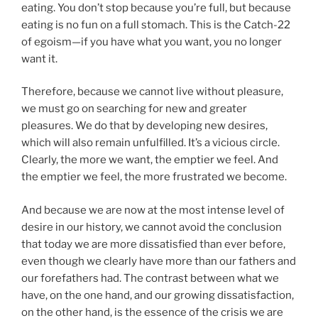
eating. You don’t stop because you’re full, but because
eating is no fun on a full stomach. This is the Catch-22
of egoism—if you have what you want, you no longer
want it.
Therefore, because we cannot live without pleasure,
we must go on searching for new and greater
pleasures. We do that by developing new desires,
which will also remain unfulfilled. It’s a vicious circle.
Clearly, the more we want, the emptier we feel. And
the emptier we feel, the more frustrated we become.
And because we are now at the most intense level of
desire in our history, we cannot avoid the conclusion
that today we are more dissatisfied than ever before,
even though we clearly have more than our fathers and
our forefathers had. The contrast between what we
have, on the one hand, and our growing dissatisfaction,
on the other hand, is the essence of the crisis we are