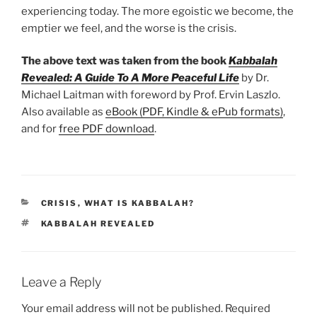
experiencing today. The more egoistic we become, the
emptier we feel, and the worse is the crisis.
The above text was taken from the book
Kabbalah
Revealed: A Guide To A More Peaceful Life
by Dr.
Michael Laitman with foreword by Prof. Ervin Laszlo.
Also available as
eBook (PDF, Kindle & ePub formats)
,
and for
free PDF download
.
CATEGORIES
CRISIS
,
WHAT IS KABBALAH?
TAGS
KABBALAH REVEALED
Leave a Reply
Your email address will not be published.
Required