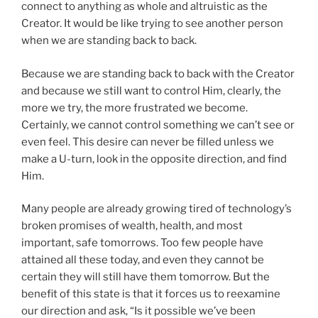
connect to anything as whole and altruistic as the
Creator. It would be like trying to see another person
when we are standing back to back.
Because we are standing back to back with the Creator
and because we still want to control Him, clearly, the
more we try, the more frustrated we become.
Certainly, we cannot control something we can’t see or
even feel. This desire can never be filled unless we
make a U-turn, look in the opposite direction, and find
Him.
Many people are already growing tired of technology’s
broken promises of wealth, health, and most
important, safe tomorrows. Too few people have
attained all these today, and even they cannot be
certain they will still have them tomorrow. But the
benefit of this state is that it forces us to reexamine
our direction and ask, “Is it possible we’ve been