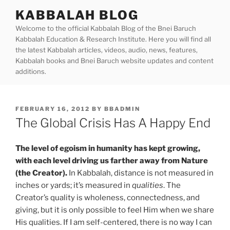
Skip
KABBALAH BLOG
to
Welcome to the official Kabbalah Blog of the Bnei Baruch
content
Kabbalah Education & Research Institute. Here you will find all
the latest Kabbalah articles, videos, audio, news, features,
Kabbalah books and Bnei Baruch website updates and content
additions.
POSTED
FEBRUARY 16, 2012
BY
BBADMIN
ON
The Global Crisis Has A Happy End
The level of egoism in humanity has kept growing,
with each level driving us farther away from Nature
(the Creator).
In Kabbalah, distance is not measured in
inches or yards; it’s measured in
qualities
. The
Creator’s quality is wholeness, connectedness, and
giving, but it is only possible to feel Him when we share
His qualities. If I am self-centered, there is no way I can