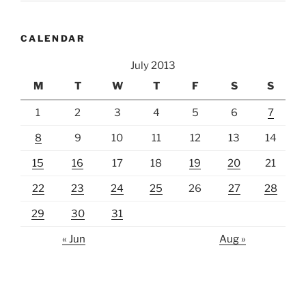
CALENDAR
July 2013
M
T
W
T
F
S
S
1
2
3
4
5
6
7
8
9
10
11
12
13
14
15
16
17
18
19
20
21
22
23
24
25
26
27
28
29
30
31
« Jun
Aug »