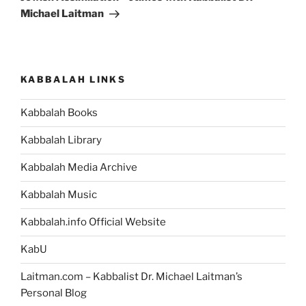
Michael Laitman
KABBALAH LINKS
Kabbalah Books
Kabbalah Library
Kabbalah Media Archive
Kabbalah Music
Kabbalah.info Official Website
KabU
Laitman.com – Kabbalist Dr. Michael Laitman’s
Personal Blog