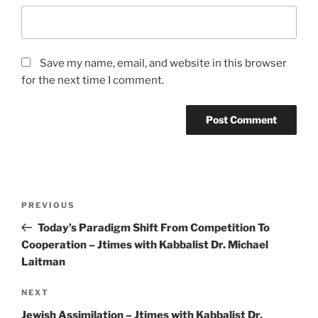
Save my name, email, and website in this browser
for the next time I comment.
Post
Previous
PREVIOUS
navigation
Post
Today’s Paradigm Shift From Competition To
Cooperation – Jtimes with Kabbalist Dr. Michael
Laitman
Next
NEXT
Post
Jewish Assimilation – Jtimes with Kabbalist Dr.