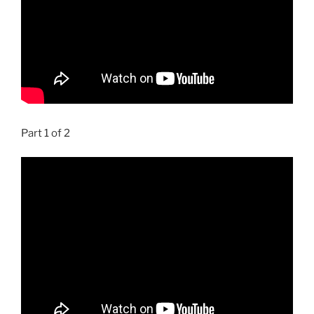
Part 1 of 2