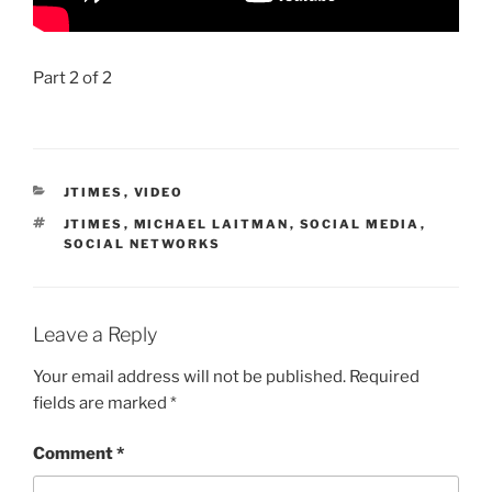
Part 2 of 2
CATEGORIES
JTIMES
,
VIDEO
TAGS
JTIMES
,
MICHAEL LAITMAN
,
SOCIAL MEDIA
,
SOCIAL NETWORKS
Leave a Reply
Your email address will not be published.
Required
fields are marked
*
Comment
*