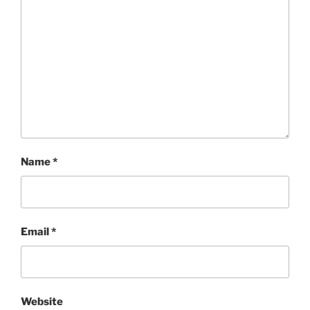
Name
*
Email
*
Website