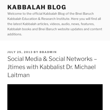
Skip
KABBALAH BLOG
to
Welcome to the official Kabbalah Blog of the Bnei Baruch
content
Kabbalah Education & Research Institute. Here you will find all
the latest Kabbalah articles, videos, audio, news, features,
Kabbalah books and Bnei Baruch website updates and content
additions.
POSTED
JULY 25, 2013
BY
BBADMIN
ON
Social Media & Social Networks –
Jtimes with Kabbalist Dr. Michael
Laitman