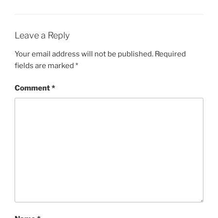
Leave a Reply
Your email address will not be published.
Required
fields are marked
*
Comment
*