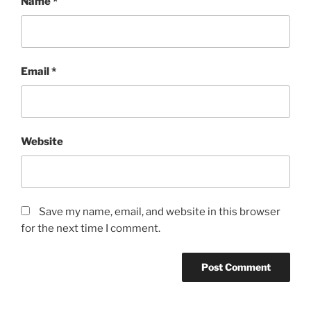
Name
*
Email
*
Website
Save my name, email, and website in this browser
for the next time I comment.