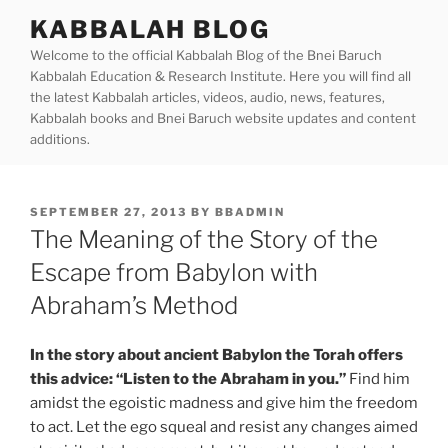
Skip
KABBALAH BLOG
to
Welcome to the official Kabbalah Blog of the Bnei Baruch
content
Kabbalah Education & Research Institute. Here you will find all
the latest Kabbalah articles, videos, audio, news, features,
Kabbalah books and Bnei Baruch website updates and content
additions.
POSTED
SEPTEMBER 27, 2013
BY
BBADMIN
ON
The Meaning of the Story of the
Escape from Babylon with
Abraham’s Method
In the story about ancient Babylon the Torah offers
this advice: “Listen to the Abraham in you.”
Find him
amidst the egoistic madness and give him the freedom
to act. Let the ego squeal and resist any changes aimed