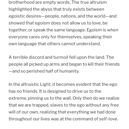
brotherhood are empty words. The true altruism
highlighted the abyss that truly exists between
egoistic desires—people, nations, and the world—and
showed that egoism does not allow us to love, be
together, or speak the same language. Egoism is when
everyone cares only for themselves, speaking their
own language that others cannot understand.
A terrible discord and turmoil fell upon the land. The
people all picked up arms and began to kill their friends
—and so perished half of humanity.
In the altruistic Light, it becomes evident that the ego
has no friends. It is designed to drive us to the
extreme, pinning us to the wall. Only then do we realize
that we are trapped, slaves to the ego without any free
will of our own, realizing that everything we had done
throughout our lives was at the command of self-love.