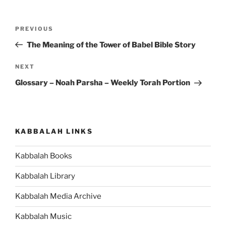
Post
Previous
PREVIOUS
navigation
Post
The Meaning of the Tower of Babel Bible Story
Next
NEXT
Post
Glossary – Noah Parsha – Weekly Torah Portion
KABBALAH LINKS
Kabbalah Books
Kabbalah Library
Kabbalah Media Archive
Kabbalah Music