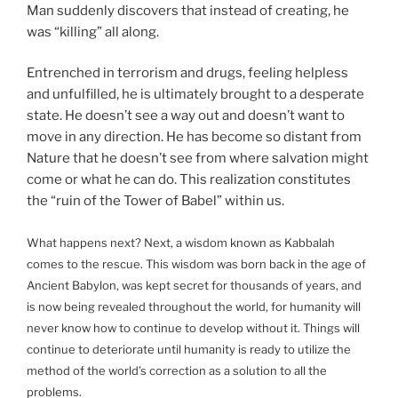
Man suddenly discovers that instead of creating, he
was “killing” all along.
Entrenched in terrorism and drugs, feeling helpless
and unfulfilled, he is ultimately brought to a desperate
state. He doesn’t see a way out and doesn’t want to
move in any direction. He has become so distant from
Nature that he doesn’t see from where salvation might
come or what he can do. This realization constitutes
the “ruin of the Tower of Babel” within us.
What happens next? Next, a wisdom known as Kabbalah
comes to the rescue. This wisdom was born back in the age of
Ancient Babylon, was kept secret for thousands of years, and
is now being revealed throughout the world, for humanity will
never know how to continue to develop without it. Things will
continue to deteriorate until humanity is ready to utilize the
method of the world’s correction as a solution to all the
problems.