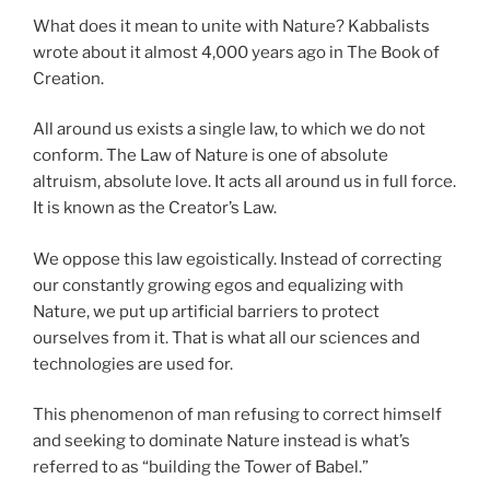
What does it mean to unite with Nature? Kabbalists
wrote about it almost 4,000 years ago in The Book of
Creation.
All around us exists a single law, to which we do not
conform. The Law of Nature is one of absolute
altruism, absolute love. It acts all around us in full force.
It is known as the Creator’s Law.
We oppose this law egoistically. Instead of correcting
our constantly growing egos and equalizing with
Nature, we put up artificial barriers to protect
ourselves from it. That is what all our sciences and
technologies are used for.
This phenomenon of man refusing to correct himself
and seeking to dominate Nature instead is what’s
referred to as “building the Tower of Babel.”