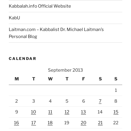
Kabbalah.info Official Website
KabU
Laitman.com – Kabbalist Dr. Michael Laitman’s
Personal Blog
CALENDAR
September 2013
M
T
W
T
F
S
S
1
2
3
4
5
6
7
8
9
10
11
12
13
14
15
16
17
18
19
20
21
22