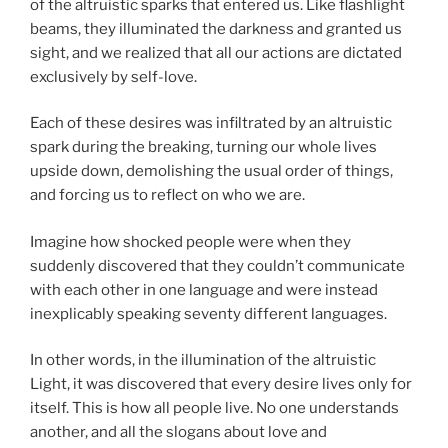
of the altruistic sparks that entered us. Like flashlight
beams, they illuminated the darkness and granted us
sight, and we realized that all our actions are dictated
exclusively by self-love.
Each of these desires was infiltrated by an altruistic
spark during the breaking, turning our whole lives
upside down, demolishing the usual order of things,
and forcing us to reflect on who we are.
Imagine how shocked people were when they
suddenly discovered that they couldn’t communicate
with each other in one language and were instead
inexplicably speaking seventy different languages.
In other words, in the illumination of the altruistic
Light, it was discovered that every desire lives only for
itself. This is how all people live. No one understands
another, and all the slogans about love and