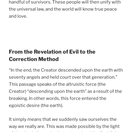
handful of survivors. These people will then unify with
the universal law, and the world will know true peace
and love.
From the Revelation of Evil to the
Correction Method
“In the end, the Creator descended upon the earth with
seventy angels and held court over that generation.”
This passage speaks of the altruistic force (the
Creator) “descending upon the earth” as a result of the
breaking. In other words, this force entered the
egoistic desire (the earth).
It simply means that we suddenly saw ourselves the
way we really are. This was made possible by the light