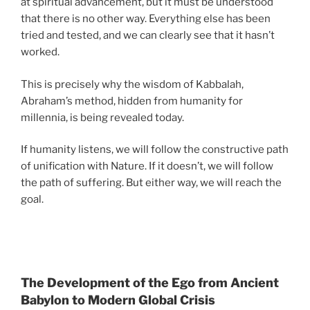
at spiritual advancement, but it must be understood
that there is no other way. Everything else has been
tried and tested, and we can clearly see that it hasn’t
worked.
This is precisely why the wisdom of Kabbalah,
Abraham’s method, hidden from humanity for
millennia, is being revealed today.
If humanity listens, we will follow the constructive path
of unification with Nature. If it doesn’t, we will follow
the path of suffering. But either way, we will reach the
goal.
The Development of the Ego from Ancient
Babylon to Modern Global Crisis