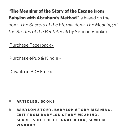
“The Meaning of the Story of the Escape from
Babylon with Abraham’s Method”
is based on the
book,
The Secrets of the Eternal Book: The Meaning of
the Stories of the Pentateuch
by Semion Vinokur.
Purchase Paperback »
Purchase ePub & Kindle »
Download PDF Free »
CATEGORIES
ARTICLES
,
BOOKS
TAGS
BABYLON STORY
,
BABYLON STORY MEANING
,
EXIT FROM BABYLON STORY MEANING
,
SECRETS OF THE ETERNAL BOOK
,
SEMION
VINOKUR