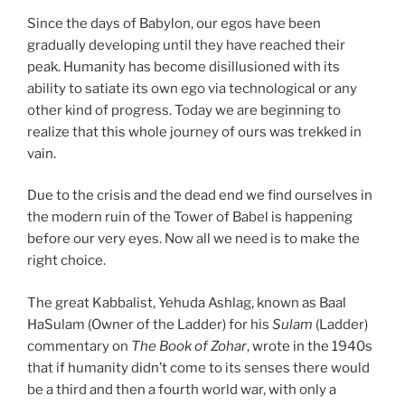
Since the days of Babylon, our egos have been
gradually developing until they have reached their
peak. Humanity has become disillusioned with its
ability to satiate its own ego via technological or any
other kind of progress. Today we are beginning to
realize that this whole journey of ours was trekked in
vain.
Due to the crisis and the dead end we find ourselves in
the modern ruin of the Tower of Babel is happening
before our very eyes. Now all we need is to make the
right choice.
The great Kabbalist, Yehuda Ashlag, known as Baal
HaSulam (Owner of the Ladder) for his
Sulam
(Ladder)
commentary on
The Book of Zohar
, wrote in the 1940s
that if humanity didn’t come to its senses there would
be a third and then a fourth world war, with only a