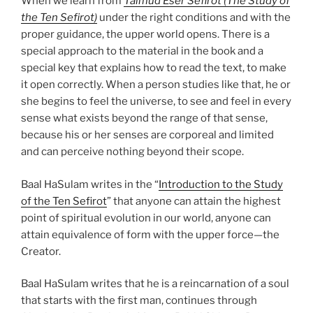
When we learn from
Talmud Eser Sefirot (The Study of
the Ten Sefirot)
under the right conditions and with the
proper guidance, the upper world opens. There is a
special approach to the material in the book and a
special key that explains how to read the text, to make
it open correctly. When a person studies like that, he or
she begins to feel the universe, to see and feel in every
sense what exists beyond the range of that sense,
because his or her senses are corporeal and limited
and can perceive nothing beyond their scope.
Baal HaSulam writes in the “
Introduction to the Study
of the Ten Sefirot
” that anyone can attain the highest
point of spiritual evolution in our world, anyone can
attain equivalence of form with the upper force—the
Creator.
Baal HaSulam writes that he is a reincarnation of a soul
that starts with the first man, continues through