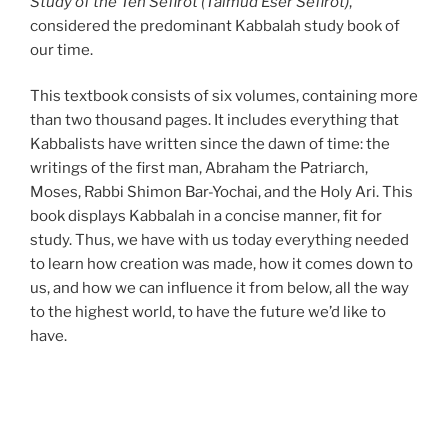
Study of the Ten Sefirot (Talmud Eser Sefirot)
,
considered the predominant Kabbalah study book of
our time.
This textbook consists of six volumes, containing more
than two thousand pages. It includes everything that
Kabbalists have written since the dawn of time: the
writings of the first man, Abraham the Patriarch,
Moses, Rabbi Shimon Bar-Yochai, and the Holy Ari. This
book displays Kabbalah in a concise manner, fit for
study. Thus, we have with us today everything needed
to learn how creation was made, how it comes down to
us, and how we can influence it from below, all the way
to the highest world, to have the future we’d like to
have.