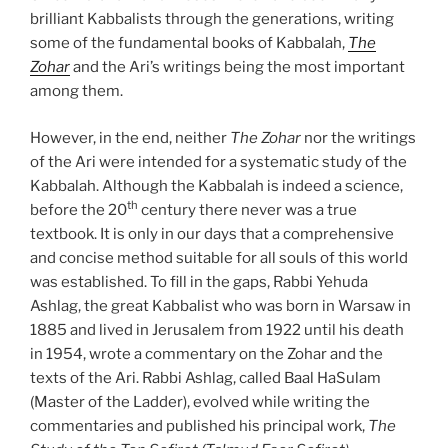
brilliant Kabbalists through the generations, writing
some of the fundamental books of Kabbalah,
The
Zohar
and the Ari’s writings being the most important
among them.
However, in the end, neither
The Zohar
nor the writings
of the Ari were intended for a systematic study of the
Kabbalah. Although the Kabbalah is indeed a science,
th
before the 20
century there never was a true
textbook. It is only in our days that a comprehensive
and concise method suitable for all souls of this world
was established. To fill in the gaps, Rabbi Yehuda
Ashlag, the great Kabbalist who was born in Warsaw in
1885 and lived in Jerusalem from 1922 until his death
in 1954, wrote a commentary on the Zohar and the
texts of the Ari. Rabbi Ashlag, called Baal HaSulam
(Master of the Ladder), evolved while writing the
commentaries and published his principal work,
The