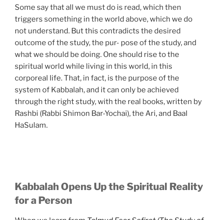
Some say that all we must do is read, which then
triggers something in the world above, which we do
not understand. But this contradicts the desired
outcome of the study, the pur- pose of the study, and
what we should be doing. One should rise to the
spiritual world while living in this world, in this
corporeal life. That, in fact, is the purpose of the
system of Kabbalah, and it can only be achieved
through the right study, with the real books, written by
Rashbi (Rabbi Shimon Bar-Yochai), the Ari, and Baal
HaSulam.
Kabbalah Opens Up the Spiritual Reality
for a Person