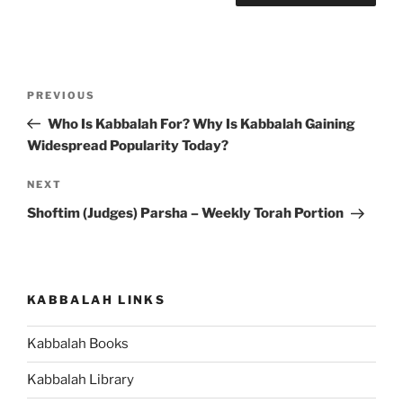
Post
Previous
PREVIOUS
navigation
Post
Who Is Kabbalah For? Why Is Kabbalah Gaining
Widespread Popularity Today?
Next
NEXT
Post
Shoftim (Judges) Parsha – Weekly Torah Portion
KABBALAH LINKS
Kabbalah Books
Kabbalah Library