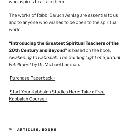
who aspires to attain them.
The works of Rabbi Baruch Ashlag are essential to us
and to anyone who wishes to be open to the spiritual
world.
“Introducing the Greatest Spiritual Teachers of the
20th Century and Beyond”
is based on the book,
Awakening to Kabbalah: The Guiding Light of Spiritual
Fulfillment
by Dr. Michael Laitman.
Purchase Paperback »
Start Your Kabbalah Studies Here: Take a Free
Kabbalah Course »
CATEGORIES
ARTICLES
,
BOOKS