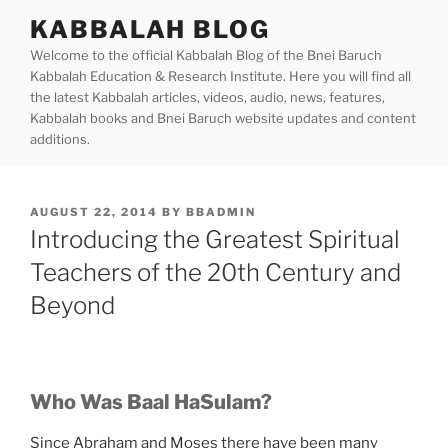
Skip
KABBALAH BLOG
to
Welcome to the official Kabbalah Blog of the Bnei Baruch
content
Kabbalah Education & Research Institute. Here you will find all
the latest Kabbalah articles, videos, audio, news, features,
Kabbalah books and Bnei Baruch website updates and content
additions.
POSTED
AUGUST 22, 2014
BY
BBADMIN
ON
Introducing the Greatest Spiritual
Teachers of the 20th Century and
Beyond
Who Was Baal HaSulam?
Since Abraham and Moses there have been many