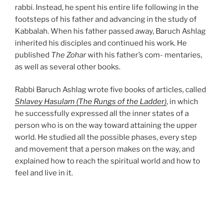
rabbi. Instead, he spent his entire life following in the
footsteps of his father and advancing in the study of
Kabbalah. When his father passed away, Baruch Ashlag
inherited his disciples and continued his work. He
published
The Zohar
with his father’s com- mentaries,
as well as several other books.
Rabbi Baruch Ashlag wrote five books of articles, called
Shlavey Hasulam (The Rungs of the Ladder)
, in which
he successfully expressed all the inner states of a
person who is on the way toward attaining the upper
world. He studied all the possible phases, every step
and movement that a person makes on the way, and
explained how to reach the spiritual world and how to
feel and live in it.