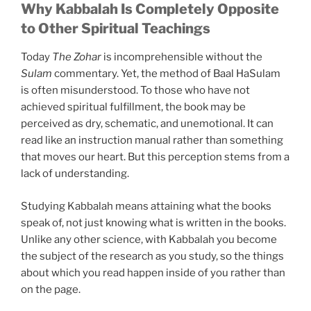
Why Kabbalah Is Completely Opposite
to Other Spiritual Teachings
Today
The Zohar
is incomprehensible without the
Sulam
commentary. Yet, the method of Baal HaSulam
is often misunderstood. To those who have not
achieved spiritual fulfillment, the book may be
perceived as dry, schematic, and unemotional. It can
read like an instruction manual rather than something
that moves our heart. But this perception stems from a
lack of understanding.
Studying Kabbalah means attaining what the books
speak of, not just knowing what is written in the books.
Unlike any other science, with Kabbalah you become
the subject of the research as you study, so the things
about which you read happen inside of you rather than
on the page.