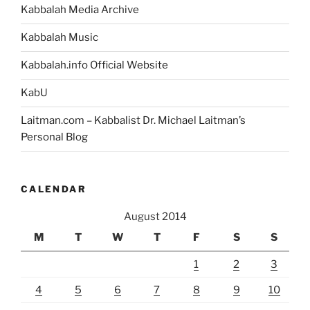
Kabbalah Media Archive
Kabbalah Music
Kabbalah.info Official Website
KabU
Laitman.com – Kabbalist Dr. Michael Laitman’s
Personal Blog
CALENDAR
August 2014
M
T
W
T
F
S
S
1
2
3
4
5
6
7
8
9
10