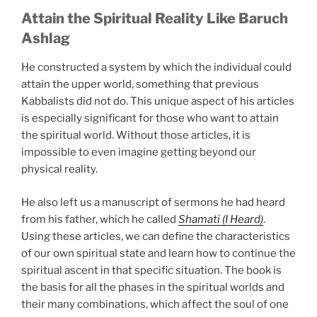
Attain the Spiritual Reality Like Baruch
Ashlag
He constructed a system by which the individual could
attain the upper world, something that previous
Kabbalists did not do. This unique aspect of his articles
is especially significant for those who want to attain
the spiritual world. Without those articles, it is
impossible to even imagine getting beyond our
physical reality.
He also left us a manuscript of sermons he had heard
from his father, which he called
Shamati (I Heard)
.
Using these articles, we can define the characteristics
of our own spiritual state and learn how to continue the
spiritual ascent in that specific situation. The book is
the basis for all the phases in the spiritual worlds and
their many combinations, which affect the soul of one