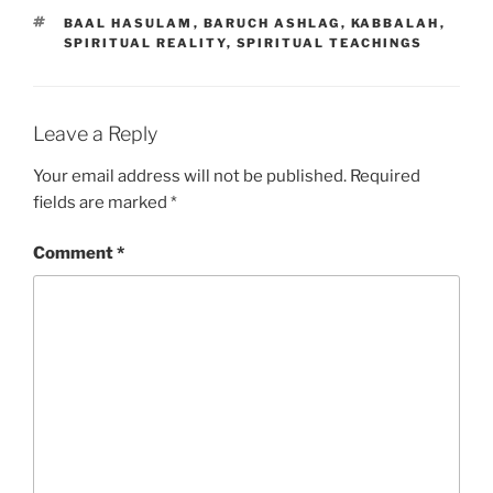
TAGS
BAAL HASULAM
,
BARUCH ASHLAG
,
KABBALAH
,
SPIRITUAL REALITY
,
SPIRITUAL TEACHINGS
Leave a Reply
Your email address will not be published.
Required
fields are marked
*
Comment
*