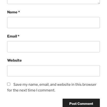
Name
*
Email
*
Website
Save my name, email, and website in this browser
for the next time I comment.