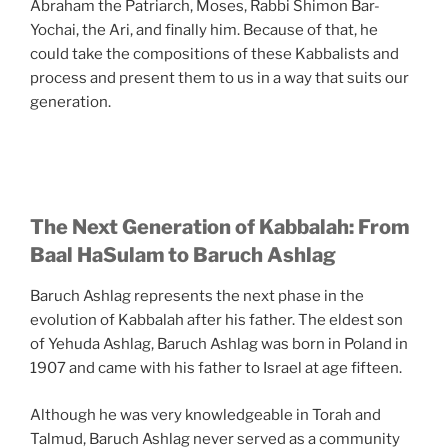
Abraham the Patriarch, Moses, Rabbi Shimon Bar-
Yochai, the Ari, and finally him. Because of that, he
could take the compositions of these Kabbalists and
process and present them to us in a way that suits our
generation.
The Next Generation of Kabbalah: From
Baal HaSulam to Baruch Ashlag
Baruch Ashlag represents the next phase in the
evolution of Kabbalah after his father. The eldest son
of Yehuda Ashlag, Baruch Ashlag was born in Poland in
1907 and came with his father to Israel at age fifteen.
Although he was very knowledgeable in Torah and
Talmud, Baruch Ashlag never served as a community