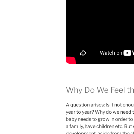
Why Do We Feel th
A question arises: Is it not eno
year to year? Why do we need t
baby needs to grow in order to s
a family, have children etc. B
development, aside from the ch