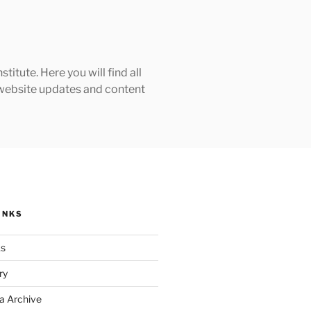
tute. Here you will find all
h website updates and content
INKS
ks
ry
a Archive