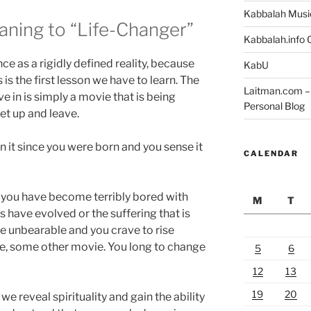
Kabbalah Musi
aning to “Life-Changer”
Kabbalah.info O
nce as a rigidly defined reality, because
KabU
s is the first lesson we have to learn. The
Laitman.com – 
ve in is simply a movie that is being
Personal Blog
et up and leave.
 in it since you were born and you sense it
CALENDAR
 you have become terribly bored with
M
T
 have evolved or the suffering that is
 unbearable and you crave to rise
e, some other movie. You long to change
5
6
12
13
19
20
we reveal spirituality and gain the ability