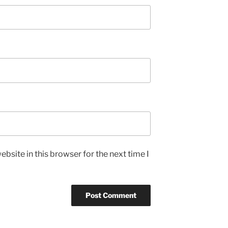
bsite in this browser for the next time I