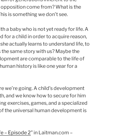
 opposition come from? What is the
is is something we don’t see.
th a baby who is not yet ready for life. A
 for a child in order to acquire reason,
 she actually learns to understand life, to
t’s the same story with us? Maybe the
lopment are comparable to the life of
human history is like one year for a
re we’re going. A child’s development
th, and we know how to secure for him
ing exercises, games, and a specialized
of the universal human development is
fe – Episode 2
” in Laitman.com –