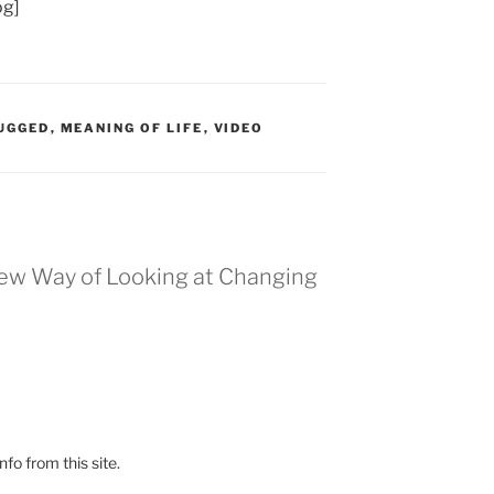
og]
UGGED
,
MEANING OF LIFE
,
VIDEO
New Way of Looking at Changing
fo from this site.