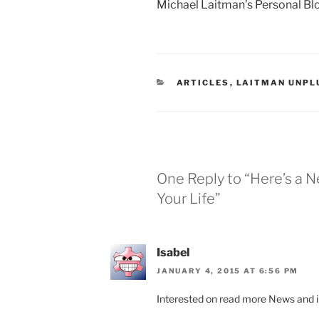
Michael Laitman’s Personal Bl
CATEGORIES
ARTICLES
,
LAITMAN UNPL
One Reply to “Here’s a 
Your Life”
Isabel
JANUARY 4, 2015 AT 6:56 PM
Interested on read more News and in