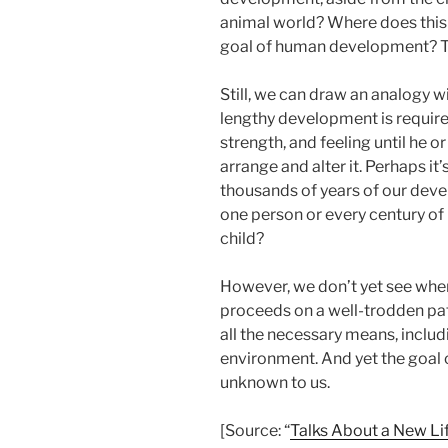
animal world? Where does this
goal of human development? Th
Still, we can draw an analogy wi
lengthy development is required
strength, and feeling until he or
arrange and alter it. Perhaps i
thousands of years of our deve
one person or every century of 
child?
However, we don’t yet see whe
proceeds on a well-trodden pa
all the necessary means, includ
environment. And yet the goal 
unknown to us.
[Source: “
Talks About a New Li