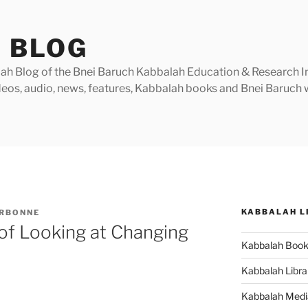
 BLOG
h Blog of the Bnei Baruch Kabbalah Education & Research Insti
videos, audio, news, features, Kabbalah books and Bnei Baruc
KABBALAH L
ARBONNE
of Looking at Changing
Kabbalah Boo
Kabbalah Libra
Kabbalah Medi