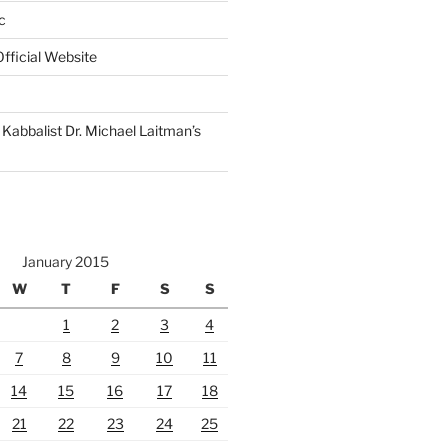
c
fficial Website
Kabbalist Dr. Michael Laitman’s
January 2015
W
T
F
S
S
1
2
3
4
7
8
9
10
11
14
15
16
17
18
21
22
23
24
25