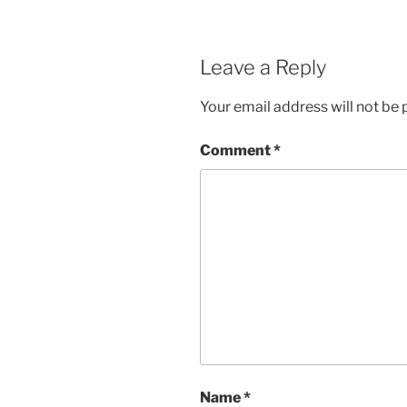
Leave a Reply
Your email address will not be 
Comment
*
Name
*