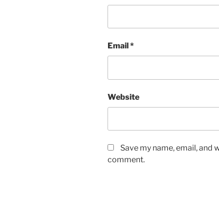
Email
*
Website
Save my name, email, and we
comment.