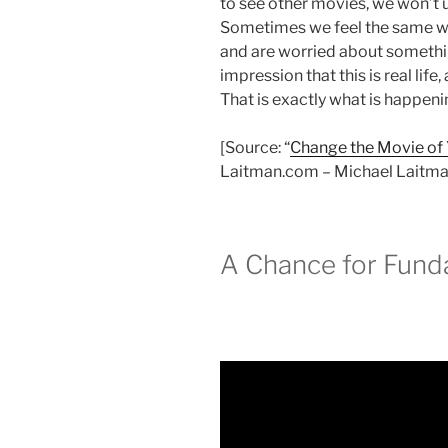
to see other movies, we won’t 
Sometimes we feel the same wa
and are worried about somethin
impression that this is real life,
That is exactly what is happeni
[Source: “
Change the Movie of Y
Laitman.com – Michael Laitman
A Chance for Fun