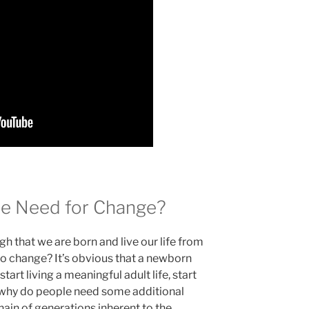
e Need for Change?
ugh that we are born and live our life from
o change? It’s obvious that a newborn
tart living a meaningful adult life, start
ut why do people need some additional
ain of generations inherent to the