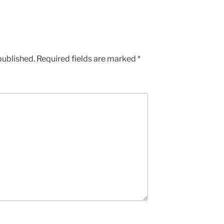
published.
Required fields are marked
*