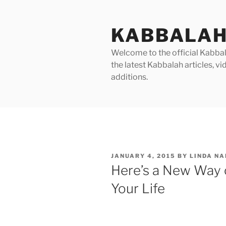
Skip
to
KABBALAH
content
Welcome to the official Kabbala
the latest Kabbalah articles, 
additions.
POSTED
JANUARY 4, 2015
BY
LINDA N
ON
Here’s a New Way 
Your Life