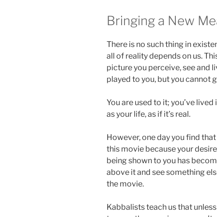
Bringing a New Me
There is no such thing in existe
all of reality depends on us. Thi
picture you perceive, see and li
played to you, but you cannot g
You are used to it; you’ve lived
as your life, as if it’s real.
However, one day you find that
this movie because your desires
being shown to you has become
above it and see something els
the movie.
Kabbalists teach us that unless 