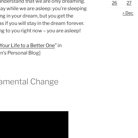
understand that we are only dreaming.
26
27
y while we are asleep: you’re sleeping
« Dec
g in your dream, but you get the
 as if you will stay in the dream forever.
ng to you right now – you are asleep!
our Life to a Better One
” in
’s Personal Blog]
damental Change