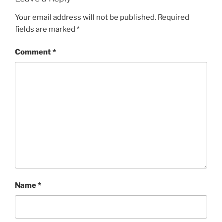
Your email address will not be published.
Required
fields are marked
*
Comment
*
Name
*