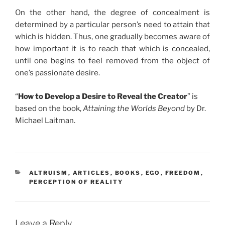
On the other hand, the degree of concealment is
determined by a particular person’s need to attain that
which is hidden. Thus, one gradually becomes aware of
how important it is to reach that which is concealed,
until one begins to feel removed from the object of
one’s passionate desire.
“
How to Develop a Desire to Reveal the Creator
” is
based on the book,
Attaining the Worlds Beyond
by Dr.
Michael Laitman.
CATEGORIES
ALTRUISM
,
ARTICLES
,
BOOKS
,
EGO
,
FREEDOM
,
PERCEPTION OF REALITY
Leave a Reply