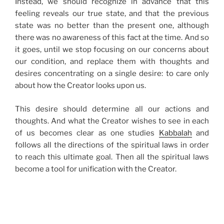
Instead, we should recognize in advance that this
feeling reveals our true state, and that the previous
state was no better than the present one, although
there was no awareness of this fact at the time. And so
it goes, until we stop focusing on our concerns about
our condition, and replace them with thoughts and
desires concentrating on a single desire: to care only
about how the Creator looks upon us.
This desire should determine all our actions and
thoughts. And what the Creator wishes to see in each
of us becomes clear as one studies
Kabbalah
and
follows all the directions of the spiritual laws in order
to reach this ultimate goal. Then all the spiritual laws
become a tool for unification with the Creator.