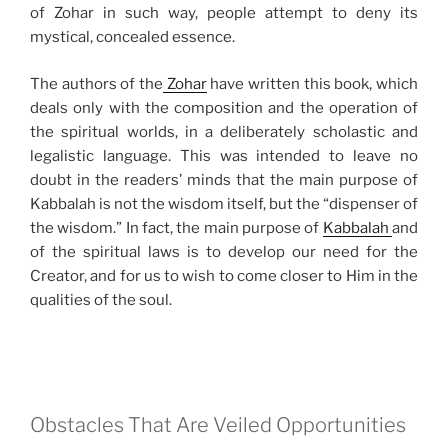
of Zohar in such way, people attempt to deny its
mystical, concealed essence.
The authors of the
Zohar
have written this book, which
deals only with the composition and the operation of
the spiritual worlds, in a deliberately scholastic and
legalistic language. This was intended to leave no
doubt in the readers’ minds that the main purpose of
Kabbalah is not the wisdom itself, but the “dispenser of
the wisdom.” In fact, the main purpose of
Kabbalah
and
of the spiritual laws is to develop our need for the
Creator, and for us to wish to come closer to Him in the
qualities of the soul.
Obstacles That Are Veiled Opportunities