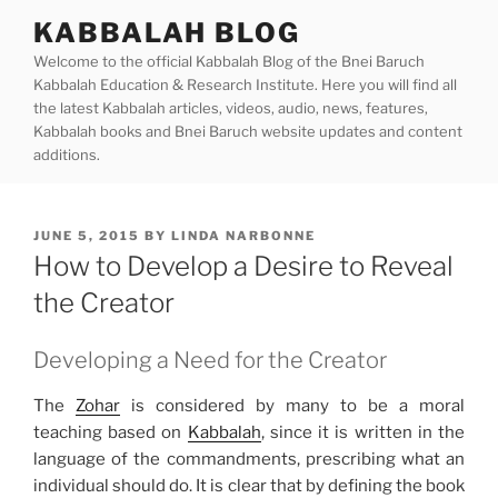
Skip
KABBALAH BLOG
to
Welcome to the official Kabbalah Blog of the Bnei Baruch
content
Kabbalah Education & Research Institute. Here you will find all
the latest Kabbalah articles, videos, audio, news, features,
Kabbalah books and Bnei Baruch website updates and content
additions.
POSTED
JUNE 5, 2015
BY
LINDA NARBONNE
ON
How to Develop a Desire to Reveal
the Creator
Developing a Need for the Creator
The
Zohar
is considered by many to be a moral
teaching based on
Kabbalah
, since it is written in the
language of the commandments, prescribing what an
individual should do. It is clear that by defining the book