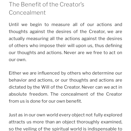
The Benefit of the Creator’s
Concealment
Until we begin to measure all of our actions and
thoughts against the desires of the Creator, we are
actually measuring all the actions against the desires
of others who impose their will upon us, thus defining
our thoughts and actions. Never are we free to act on
our own.
Either we are influenced by others who determine our
behavior and actions, or our thoughts and actions are
dictated by the Will of the Creator. Never can we act in
absolute freedom. The concealment of the Creator
from us is done for our own benefit.
Just as in our own world every object not fully explored
attracts us more than an object thoroughly examined,
so the veiling of the spiritual world is indispensable to