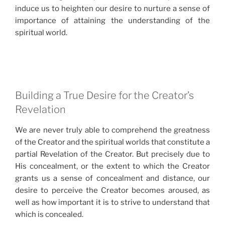
induce us to heighten our desire to nurture a sense of
importance of attaining the understanding of the
spiritual world.
Building a True Desire for the Creator’s
Revelation
We are never truly able to comprehend the greatness
of the Creator and the spiritual worlds that constitute a
partial Revelation of the Creator. But precisely due to
His concealment, or the extent to which the Creator
grants us a sense of concealment and distance, our
desire to perceive the Creator becomes aroused, as
well as how important it is to strive to understand that
which is concealed.