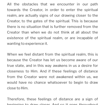
All the obstacles that we encounter in our path
towards the Creator, in order to enter the spiritual
realm, are actually signs of our drawing closer to the
Creator, to the gates of the spiritual. This is because
there is no situation that is further removed from the
Creator than when we do not think at all about the
existence of the spiritual realm, or are incapable of
wanting to experience it.
When we feel distant from the spiritual realm, this is
because the Creator has let us become aware of our
true state, and in this way awakens in us a desire for
closeness to Him. And if these feelings of distance
from the Creator were not awakened within us, we
would have no chance whatsoever to begin to draw
close to Him.
Therefore, these feelings of distance are a sign of
beginning to draw closer. And so it goes throughout