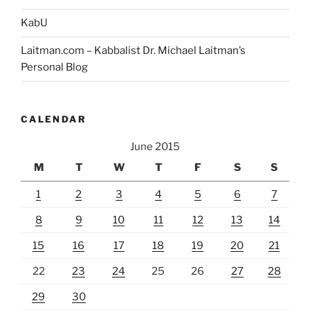
KabU
Laitman.com – Kabbalist Dr. Michael Laitman’s
Personal Blog
CALENDAR
June 2015
M
T
W
T
F
S
S
1
2
3
4
5
6
7
8
9
10
11
12
13
14
15
16
17
18
19
20
21
22
23
24
25
26
27
28
29
30