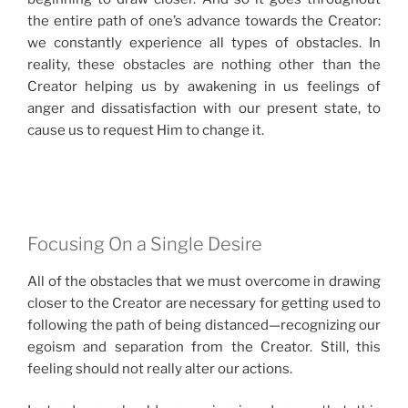
the entire path of one’s advance towards the Creator:
we constantly experience all types of obstacles. In
reality, these obstacles are nothing other than the
Creator helping us by awakening in us feelings of
anger and dissatisfaction with our present state, to
cause us to request Him to change it.
Focusing On a Single Desire
All of the obstacles that we must overcome in drawing
closer to the Creator are necessary for getting used to
following the path of being distanced—recognizing our
egoism and separation from the Creator. Still, this
feeling should not really alter our actions.