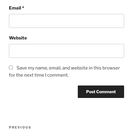
Email
*
Website
Save my name, email, and website in this browser
for the next time I comment.
Post
Previous
PREVIOUS
navigation