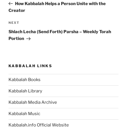
Post
How Kabbalah Helps a Person Unite with the
Creator
Next
NEXT
Post
Shlach Lecha (Send Forth) Parsha – Weekly Torah
Portion
KABBALAH LINKS
Kabbalah Books
Kabbalah Library
Kabbalah Media Archive
Kabbalah Music
Kabbalah.info Official Website