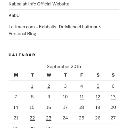
Kabbalah.info Official Website
KabU
Laitman.com – Kabbalist Dr. Michael Laitman’s
Personal Blog
CALENDAR
September 2015
M
T
W
T
F
S
S
1
2
3
4
5
6
7
8
9
10
11
12
13
14
15
16
17
18
19
20
21
22
23
24
25
26
27