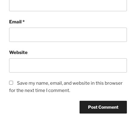
Email
*
Website
Save my name, email, and website in this browser
for the next time I comment.