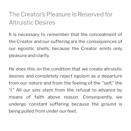
The Creator’s Pleasure Is Reserved for
Altruistic Desires
It is necessary to remember that the concealment of
the Creator and our suffering are the consequences of
our egoistic shells, because the Creator emits only
pleasure and clarity.
He does this on the condition that we create altruistic
desires and completely reject egoism as a departure
from our nature and from the feeling of the “self,” the
“I.” All our sins stem from the refusal to advance by
means of faith above reason. Consequently, we
undergo constant suffering because the ground is
being pulled from under our feet.