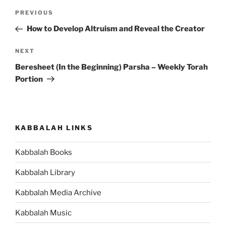
Post
Previous
PREVIOUS
navigation
Post
How to Develop Altruism and Reveal the Creator
Next
NEXT
Post
Beresheet (In the Beginning) Parsha – Weekly Torah
Portion
KABBALAH LINKS
Kabbalah Books
Kabbalah Library
Kabbalah Media Archive
Kabbalah Music