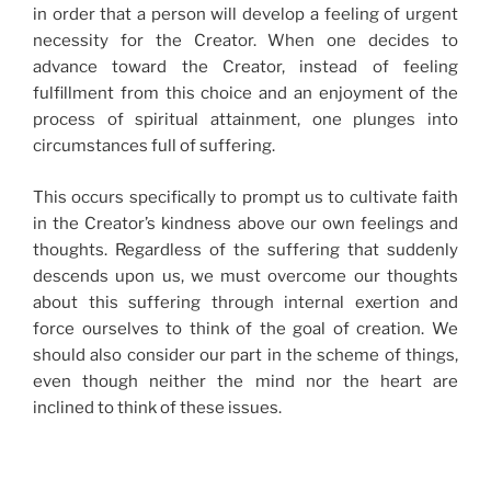
in order that a person will develop a feeling of urgent
necessity for the Creator. When one decides to
advance toward the Creator, instead of feeling
fulfillment from this choice and an enjoyment of the
process of spiritual attainment, one plunges into
circumstances full of suffering.
This occurs specifically to prompt us to cultivate faith
in the Creator’s kindness above our own feelings and
thoughts. Regardless of the suffering that suddenly
descends upon us, we must overcome our thoughts
about this suffering through internal exertion and
force ourselves to think of the goal of creation. We
should also consider our part in the scheme of things,
even though neither the mind nor the heart are
inclined to think of these issues.