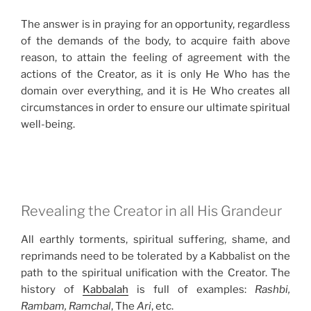
The answer is in praying for an opportunity, regardless
of the demands of the body, to acquire faith above
reason, to attain the feeling of agreement with the
actions of the Creator, as it is only He Who has the
domain over everything, and it is He Who creates all
circumstances in order to ensure our ultimate spiritual
well-being.
Revealing the Creator in all His Grandeur
All earthly torments, spiritual suffering, shame, and
reprimands need to be tolerated by a Kabbalist on the
path to the spiritual unification with the Creator. The
history of
Kabbalah
is full of examples:
Rashbi,
Rambam, Ramchal
, The
Ari
, etc.