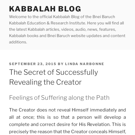
Skip
KABBALAH BLOG
to
Welcome to the official Kabbalah Blog of the Bnei Baruch
content
Kabbalah Education & Research Institute. Here you will find all
the latest Kabbalah articles, videos, audio, news, features,
Kabbalah books and Bnei Baruch website updates and content
additions.
POSTED
SEPTEMBER 23, 2015
BY
LINDA NARBONNE
ON
The Secret of Successfully
Revealing the Creator
Feelings of Suffering along the Path
The Creator does not reveal Himself immediately and
all at once; this is so that a person will develop a
complete and correct desire for His Revelation. This is
precisely the reason that the Creator conceals Himself,