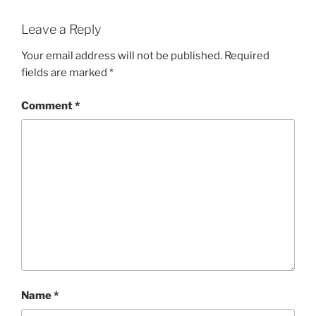
Leave a Reply
Your email address will not be published.
Required
fields are marked
*
Comment
*
Name
*