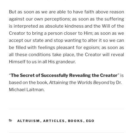
But as soon as we are able to have faith above reason
against our own perceptions; as soon as the suffering
is interpreted as absolute kindness and the Will of the
Creator to bring a person closer to Him; as soon as we
accept our state and stop wanting to alter it so we can
be filled with feelings pleasant for egoism; as soon as
all these conditions take place, the Creator will reveal
Himself to us in all His grandeur.
“
The Secret of Successfully Revealing the Creator
” is
based on the book,
Attaining the Worlds Beyond
by Dr.
Michael Laitman.
CATEGORIES
ALTRUISM
,
ARTICLES
,
BOOKS
,
EGO