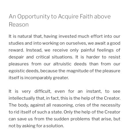
An Opportunity to Acquire Faith above
Reason
It is natural that, having invested much effort into our
studies and into working on ourselves, we await a good
reward. Instead, we receive only painful feelings of
despair and critical situations. It is harder to resist
pleasures from our altruistic deeds than from our
egoistic deeds, because the magnitude of the pleasure
itself is incomparably greater.
It is very difficult, even for an instant, to see
intellectually that, in fact, this is the help of the Creator.
The body, against all reasoning, cries of the necessity
to rid itself of such a state. Only the help of the Creator
can save us from the sudden problems that arise, but
not by asking for a solution.