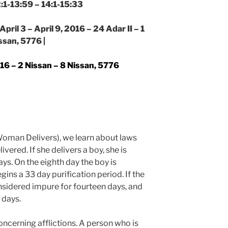
2:1-13:59 – 14:1-15:33
pril 3 – April 9, 2016 – 24 Adar II – 1
ssan, 5776 |
2016 – 2 Nissan – 8 Nissan, 5776
oman Delivers), we learn about laws
ered. If she delivers a boy, she is
ys. On the eighth day the boy is
ns a 33 day purification period. If the
onsidered impure for fourteen days, and
 days.
concerning afflictions. A person who is