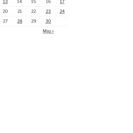
13
14
15
16
17
20
21
22
23
24
27
28
29
30
May »