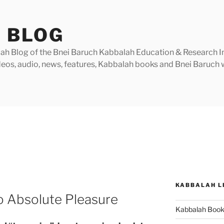
 BLOG
h Blog of the Bnei Baruch Kabbalah Education & Research Insti
videos, audio, news, features, Kabbalah books and Bnei Baruc
KABBALAH L
o Absolute Pleasure
Kabbalah Boo