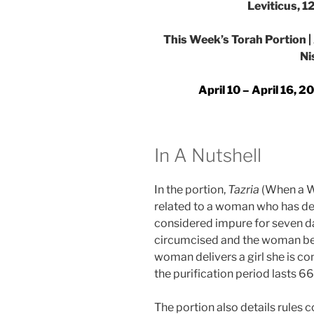
Leviticus, 1
This Week’s Torah Portion | A
Ni
April 10 – April 16, 
In A Nutshell
In the portion,
Tazria
(When a W
related to a woman who has deliv
considered impure for seven da
circumcised and the woman begi
woman delivers a girl she is c
the purification period lasts 66
The portion also details rules 