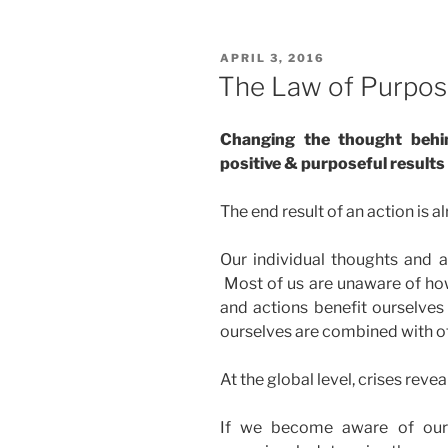
POSTED
APRIL 3, 2016
ON
The Law of Purpo
Changing the thought behi
positive & purposeful results
The end result of an action is al
Our individual thoughts and a
Most of us are unaware of how
and actions benefit ourselves 
ourselves are combined with othe
At the global level, crises revea
If we become aware of our 