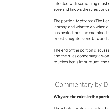
infected with something must 
sore and knows the rules conce
The portion,
Metzorah
(The Lep
leprosy, and what to do when on
has healed must be examined by
priest slaughters one
bird
and d
The end of the portion discusse
and the rules concerning a wo
touches her is impure until the 
Commentary by Dr.
Why are the rules in the porti
The whole Torah is an instructi