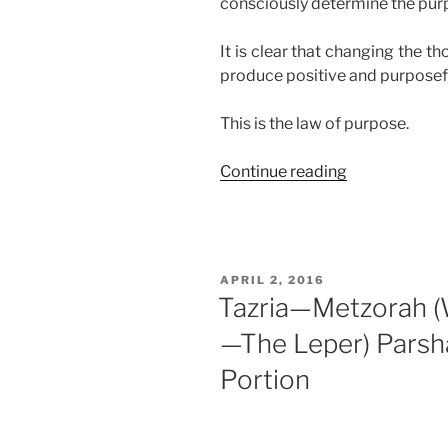
consciously determine the purp
It is clear that changing the t
produce positive and purposefu
This is the law of purpose.
“The
Continue reading
Law
of
Purpose”
POSTED
APRIL 2, 2016
ON
Tazria—Metzorah 
—The Leper) Parsh
Portion