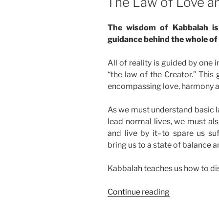
The Law of Love 
The wisdom of Kabbalah is 
guidance behind the whole of 
All of reality is guided by one 
“the law of the Creator.” This g
encompassing love, harmony a
As we must understand basic la
lead normal lives, we must als
and live by it–to spare us suf
bring us to a state of balance 
Kabbalah teaches us how to dis
“The
Continue reading
Law
of