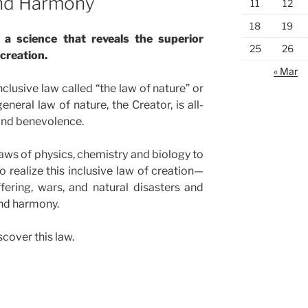
and Harmony
11
12
18
19
a science that reveals the superior
25
26
creation.
« Mar
inclusive law called “the law of nature” or
eneral law of nature, the Creator, is all-
nd benevolence.
ws of physics, chemistry and biology to
o realize this inclusive law of creation—
fering, wars, and natural disasters and
and harmony.
cover this law.