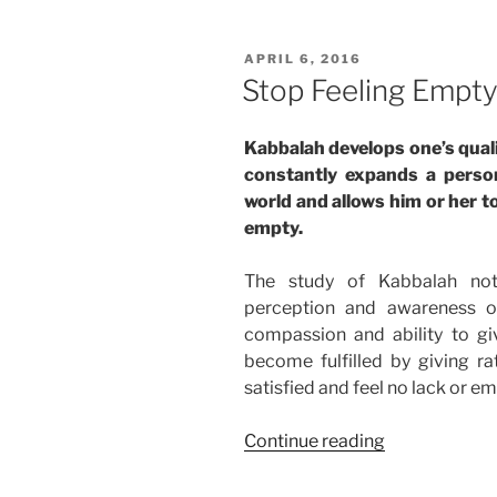
Love
and
POSTED
APRIL 6, 2016
Harmony”
ON
Stop Feeling Empt
Kabbalah develops one’s qual
constantly expands a perso
world and allows him or her to
empty.
The study of Kabbalah not
perception and awareness o
compassion and ability to 
become fulfilled by giving ra
satisfied and feel no lack or em
“Stop
Continue reading
Feeling
Empty”