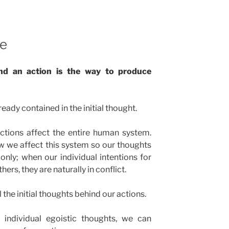
se
nd an action is the way to produce
ready contained in the initial thought.
ctions affect the entire human system.
 we affect this system so our thoughts
only; when our individual intentions for
rs, they are naturally in conflict.
l the initial thoughts behind our actions.
individual egoistic thoughts, we can