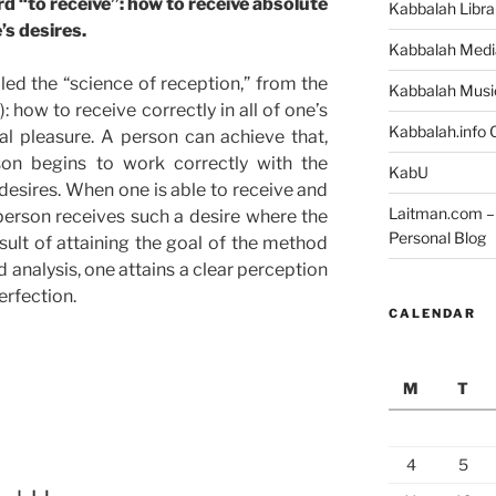
 “to receive”: how to receive absolute
Kabbalah Libra
’s desires.
Kabbalah Medi
led the “science of reception,” from the
Kabbalah Musi
: how to receive correctly in all of one’s
Kabbalah.info O
al pleasure. A person can achieve that,
rson begins to work correctly with the
KabU
f desires. When one is able to receive and
Laitman.com – 
person receives such a desire where the
Personal Blog
sult of attaining the goal of the method
d analysis, one attains a clear perception
erfection.
CALENDAR
M
T
4
5