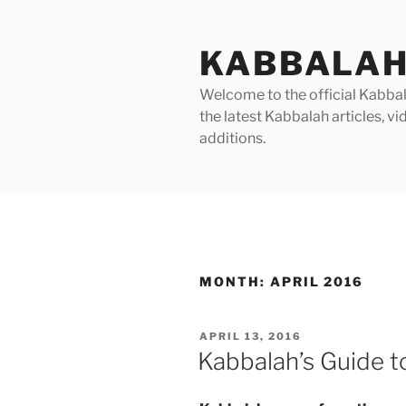
Skip
to
KABBALAH
content
Welcome to the official Kabbala
the latest Kabbalah articles, 
additions.
MONTH:
APRIL 2016
POSTED
APRIL 13, 2016
ON
Kabbalah’s Guide t