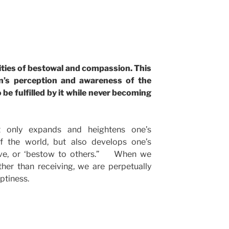
y
ities of bestowal and compassion. This
n’s perception and awareness of the
 be fulfilled by it while never becoming
 only expands and heightens one’s
f the world, but also develops one’s
give, or ‘bestow to others.” When we
ther than receiving, we are perpetually
ptiness.