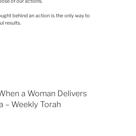
ose of our actions.
hought behind an action is the only way to
l results.
(When a Woman Delivers
a – Weekly Torah