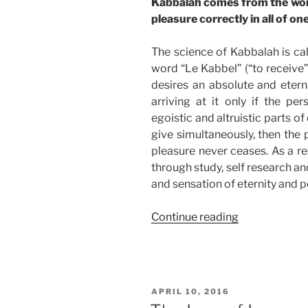
Kabbalah comes from the word
pleasure correctly in all of one
The science of Kabbalah is cal
word “Le Kabbel” (“to receive”)
desires an absolute and etern
arriving at it only if the pe
egoistic and altruistic parts o
give simultaneously, then the 
pleasure never ceases. As a re
through study, self research an
and sensation of eternity and p
“Kabbalah’s
Continue reading
Guide
to
Absolute
Pleasure”
POSTED
APRIL 10, 2016
ON