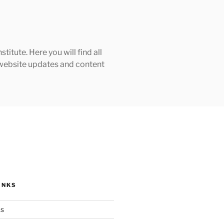
tute. Here you will find all
h website updates and content
INKS
ks