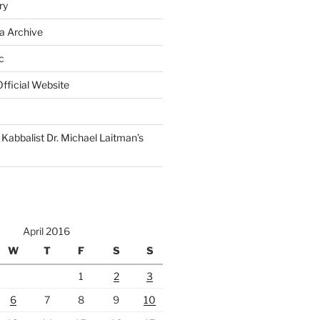
ry
a Archive
c
fficial Website
Kabbalist Dr. Michael Laitman’s
April 2016
W
T
F
S
S
1
2
3
6
7
8
9
10