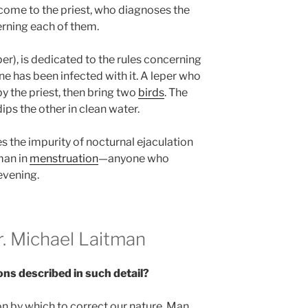
come to the priest, who diagnoses the
rning each of them.
er), is dedicated to the rules concerning
e has been infected with it. A leper who
 the priest, then bring two
birds
. The
ips the other in clean water.
s the impurity of nocturnal ejaculation
man in
menstruation
—anyone who
evening.
 Michael Laitman
ons described in such detail?
on by which to correct our nature. Man