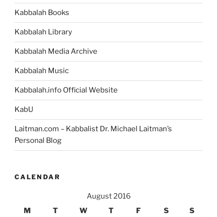
Torah
Kabbalah Books
Portion”
Kabbalah Library
Kabbalah Media Archive
Kabbalah Music
Kabbalah.info Official Website
KabU
Laitman.com – Kabbalist Dr. Michael Laitman’s
Personal Blog
CALENDAR
August 2016
M
T
W
T
F
S
S