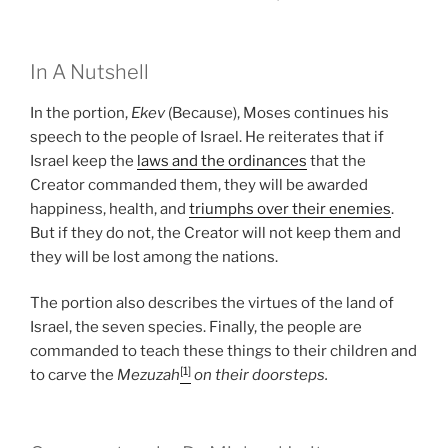
In A Nutshell
In the portion,
Ekev
(Because), Moses continues his
speech to the people of Israel. He reiterates that if
Israel keep the
laws and the ordinances
that the
Creator commanded them, they will be awarded
happiness, health, and
triumphs over their enemies
.
But if they do not, the Creator will not keep them and
they will be lost among the nations.
The portion also describes the virtues of the land of
Israel, the seven species. Finally, the people are
commanded to teach these things to their children and
[1]
to carve the
Mezuzah
on their doorsteps.