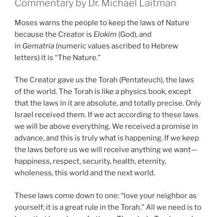
Commentary by Dr. Michael Laitman
Moses warns the people to keep the laws of Nature
because the Creator is
Elokim
(God), and
in
Gematria
(numeric values ascribed to Hebrew
letters) it is “The Nature.”
The Creator gave us the Torah (Pentateuch), the laws
of the world. The Torah is like a physics book, except
that the laws in it are absolute, and totally precise. Only
Israel received them. If we act according to these laws
we will be above everything. We received a promise in
advance, and this is truly what is happening. If we keep
the laws before us we will receive anything we want—
happiness, respect, security, health, eternity,
wholeness, this world and the next world.
These laws come down to one: “love your neighbor as
yourself; it is a great rule in the Torah.” All we need is to