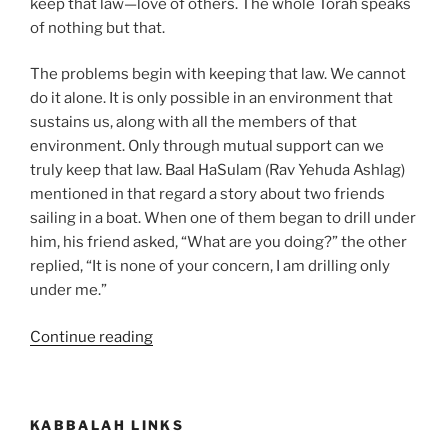
keep that law—love of others. The whole Torah speaks
of nothing but that.
The problems begin with keeping that law. We cannot
do it alone. It is only possible in an environment that
sustains us, along with all the members of that
environment. Only through mutual support can we
truly keep that law. Baal HaSulam (Rav Yehuda Ashlag)
mentioned in that regard a story about two friends
sailing in a boat. When one of them began to drill under
him, his friend asked, “What are you doing?” the other
replied, “It is none of your concern, I am drilling only
under me.”
“Ekev
Continue reading
(Because)
Parsha
–
KABBALAH LINKS
Weekly