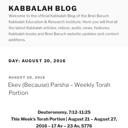
Skip
KABBALAH BLOG
to
Welcome to the official Kabbalah Blog of the Bnei Baruch
content
Kabbalah Education & Research Institute. Here you will find all
the latest Kabbalah articles, videos, audio, news, features,
Kabbalah books and Bnei Baruch website updates and content
additions.
DAY:
AUGUST 20, 2016
POSTED
AUGUST 20, 2016
ON
Ekev (Because) Parsha – Weekly Torah
Portion
Deuteronomy, 7:12-11:25
This Week’s Torah Portion | August 21 – August 27,
2016 – 17 Av – 23 Av, 5776