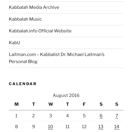
Reality”
Kabbalah Media Archive
Kabbalah Music
Kabbalah.info Official Website
KabU
Laitman.com – Kabbalist Dr. Michael Laitman’s
Personal Blog
CALENDAR
August 2016
M
T
W
T
F
S
S
1
2
3
4
5
6
7
8
9
10
11
12
13
14