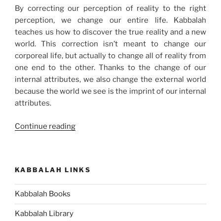
By correcting our perception of reality to the right
perception, we change our entire life. Kabbalah
teaches us how to discover the true reality and a new
world. This correction isn’t meant to change our
corporeal life, but actually to change all of reality from
one end to the other. Thanks to the change of our
internal attributes, we also change the external world
because the world we see is the imprint of our internal
attributes.
“Learn
Continue reading
How
to
Widen
KABBALAH LINKS
Your
View
Kabbalah Books
and
Change
Kabbalah Library
Your