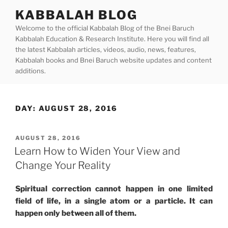
Skip
KABBALAH BLOG
to
Welcome to the official Kabbalah Blog of the Bnei Baruch
content
Kabbalah Education & Research Institute. Here you will find all
the latest Kabbalah articles, videos, audio, news, features,
Kabbalah books and Bnei Baruch website updates and content
additions.
DAY:
AUGUST 28, 2016
POSTED
AUGUST 28, 2016
ON
Learn How to Widen Your View and
Change Your Reality
Spiritual correction cannot happen in one limited
field of life, in a single atom or a particle. It can
happen only between all of them.