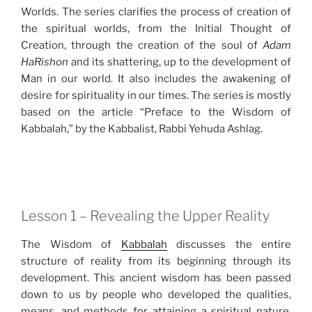
Worlds. The series clarifies the process of creation of
the spiritual worlds, from the Initial Thought of
Creation, through the creation of the soul of
Adam
HaRishon
and its shattering, up to the development of
Man in our world. It also includes the awakening of
desire for spirituality in our times. The series is mostly
based on the article “Preface to the Wisdom of
Kabbalah,” by the Kabbalist, Rabbi Yehuda Ashlag.
Lesson 1 – Revealing the Upper Reality
The Wisdom of
Kabbalah
discusses the entire
structure of reality from its beginning through its
development. This ancient wisdom has been passed
down to us by people who developed the qualities,
means, and methods for attaining a spiritual nature.