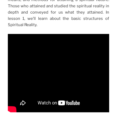
Those who attained and studied the spiritual reality in
depth and conveyed for us what they attained. In
lesson 1, we’ll learn about the basic structures of
Spiritual Reality.