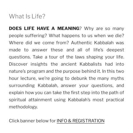
What Is Life?
DOES LIFE HAVE A MEANING
? Why are so many
people suffering? What happens to us when we die?
Where did we come from? Authentic Kabbalah was
made to answer these and all of life’s deepest
questions. Take a tour of the laws shaping your life.
Discover insights the ancient Kabbalists had into
nature’s program and the purpose behind it. In this two
hour lecture, we’re going to debunk the many myths
surrounding Kabbalah, answer your questions, and
explain how you can take the first step into the path of
spiritual attainment using Kabbalah’s most practical
methodology.
Click banner below for
INFO & REGISTRATION