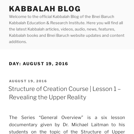
Skip
KABBALAH BLOG
to
Welcome to the official Kabbalah Blog of the Bnei Baruch
content
Kabbalah Education & Research Institute. Here you will find all
the latest Kabbalah articles, videos, audio, news, features,
Kabbalah books and Bnei Baruch website updates and content
additions.
DAY:
AUGUST 19, 2016
POSTED
AUGUST 19, 2016
ON
Structure of Creation Course | Lesson 1 –
Revealing the Upper Reality
The Series “General Overview” is a six lesson
documentary given by Dr. Michael Laitman to his
students on the topic of the Structure of Upper