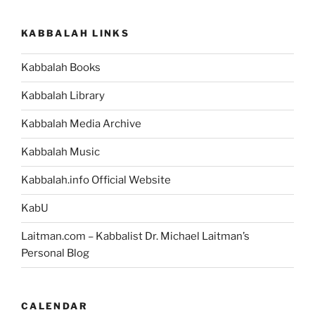
KABBALAH LINKS
Kabbalah Books
Kabbalah Library
Kabbalah Media Archive
Kabbalah Music
Kabbalah.info Official Website
KabU
Laitman.com – Kabbalist Dr. Michael Laitman’s
Personal Blog
CALENDAR