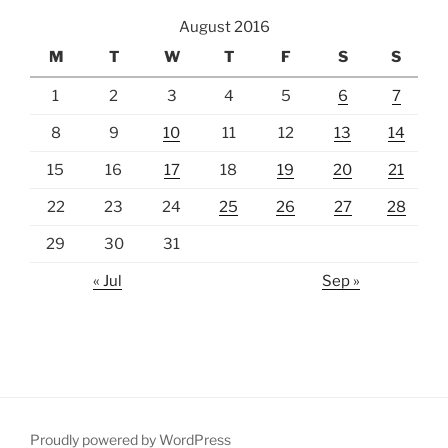
August 2016
M
T
W
T
F
S
S
1
2
3
4
5
6
7
8
9
10
11
12
13
14
15
16
17
18
19
20
21
22
23
24
25
26
27
28
29
30
31
« Jul
Sep »
Proudly powered by WordPress