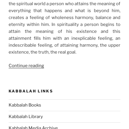
the spiritual world a person who attains the meaning of
everything that happens and what is beyond him,
creates a feeling of wholeness harmony, balance and
eternity within him. In spirituality a person begins to
attain the meaning of his existence and this
attainment fills him with an inexplicable feeling, an
indescribable feeling, of attaining harmony, the upper
existence, the truth, the real goal.
“Balance
Continue reading
Your
Life
Once
KABBALAH LINKS
and
for
Kabbalah Books
All”
Kabbalah Library
Kabbalah Media Archive