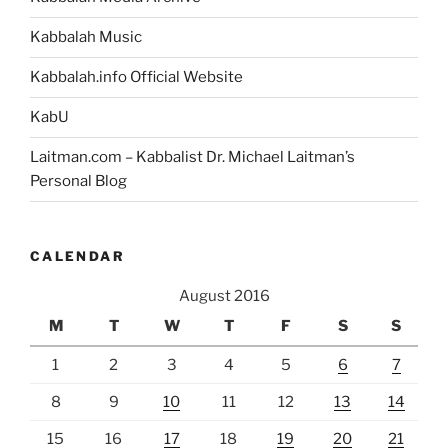
Kabbalah Music
Kabbalah.info Official Website
KabU
Laitman.com – Kabbalist Dr. Michael Laitman’s
Personal Blog
CALENDAR
August 2016
M
T
W
T
F
S
S
1
2
3
4
5
6
7
8
9
10
11
12
13
14
15
16
17
18
19
20
21