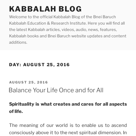
Skip
KABBALAH BLOG
to
Welcome to the official Kabbalah Blog of the Bnei Baruch
content
Kabbalah Education & Research Institute. Here you will find all
the latest Kabbalah articles, videos, audio, news, features,
Kabbalah books and Bnei Baruch website updates and content
additions.
DAY:
AUGUST 25, 2016
POSTED
AUGUST 25, 2016
ON
Balance Your Life Once and for All
Spirituality is what creates and cares for all aspects
of life.
The meaning of our world is to enable us to ascend
consciously above it to the next spiritual dimension. In