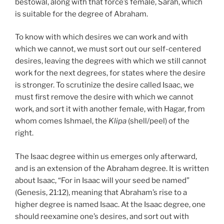
bestowal, along with that force’s female, Sarah, which
is suitable for the degree of Abraham.
To know with which desires we can work and with
which we cannot, we must sort out our self-centered
desires, leaving the degrees with which we still cannot
work for the next degrees, for states where the desire
is stronger. To scrutinize the desire called Isaac, we
must first remove the desire with which we cannot
work, and sort it with another female, with Hagar, from
whom comes Ishmael, the
Klipa
(shell/peel) of the
right.
The Isaac degree within us emerges only afterward,
and is an extension of the Abraham degree. It is written
about Isaac, “For in Isaac will your seed be named”
(Genesis, 21:12), meaning that Abraham’s rise to a
higher degree is named Isaac. At the Isaac degree, one
should reexamine one’s desires, and sort out with