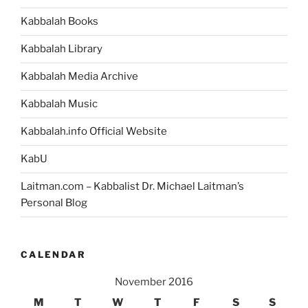
Sarah)
Kabbalah Books
Parsha
–
Kabbalah Library
Weekly
Torah
Kabbalah Media Archive
Portion”
Kabbalah Music
Kabbalah.info Official Website
KabU
Laitman.com – Kabbalist Dr. Michael Laitman’s
Personal Blog
CALENDAR
November 2016
M
T
W
T
F
S
S