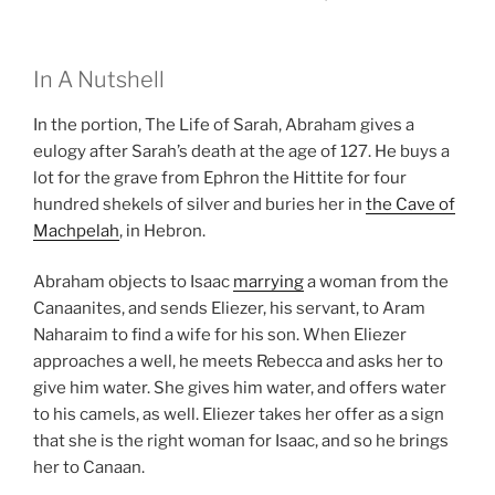
In A Nutshell
In the portion, The Life of Sarah, Abraham gives a
eulogy after Sarah’s death at the age of 127. He buys a
lot for the grave from Ephron the Hittite for four
hundred shekels of silver and buries her in
the Cave of
Machpelah
, in Hebron.
Abraham objects to Isaac
marrying
a woman from the
Canaanites, and sends Eliezer, his servant, to Aram
Naharaim to find a wife for his son. When Eliezer
approaches a well, he meets Rebecca and asks her to
give him water. She gives him water, and offers water
to his camels, as well. Eliezer takes her offer as a sign
that she is the right woman for Isaac, and so he brings
her to Canaan.