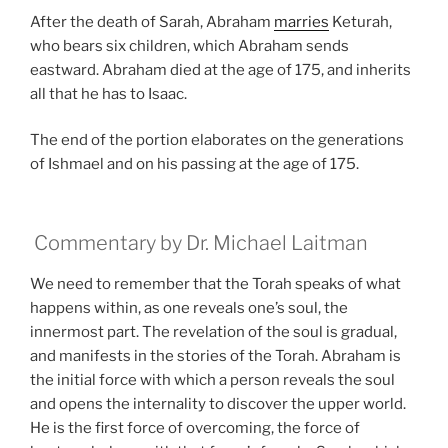
After the death of Sarah, Abraham
marries
Keturah,
who bears six children, which Abraham sends
eastward. Abraham died at the age of 175, and inherits
all that he has to Isaac.
The end of the portion elaborates on the generations
of Ishmael and on his passing at the age of 175.
Commentary by Dr. Michael Laitman
We need to remember that the Torah speaks of what
happens within, as one reveals one’s soul, the
innermost part. The revelation of the soul is gradual,
and manifests in the stories of the Torah. Abraham is
the initial force with which a person reveals the soul
and opens the internality to discover the upper world.
He is the first force of overcoming, the force of