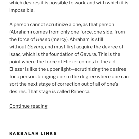
which desires it is possible to work, and with which it is
impossible.
A person cannot scrutinize alone, as that person
(Abraham) comes from only one force, one side, from
the force of
Hesed
(mercy). Abraham is still
without
Gevura
, and must first acquire the degree of
Isaac, which is the foundation of
Gevura
. This is the
point where the force of Eliezer comes to the aid.
Eliezer is like the upper light—scrutinizing the desires
for a person, bringing one to the degree where one can
sort the next stage of correction out of all of one’s
desires. That stage is called Rebecca.
“Chayei
Continue reading
Sarah
(The
Life
KABBALAH LINKS
of