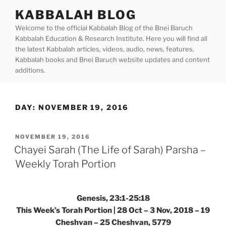
Skip
KABBALAH BLOG
to
Welcome to the official Kabbalah Blog of the Bnei Baruch
content
Kabbalah Education & Research Institute. Here you will find all
the latest Kabbalah articles, videos, audio, news, features,
Kabbalah books and Bnei Baruch website updates and content
additions.
DAY:
NOVEMBER 19, 2016
POSTED
NOVEMBER 19, 2016
ON
Chayei Sarah (The Life of Sarah) Parsha –
Weekly Torah Portion
Genesis, 23:1-25:18
This Week’s Torah Portion | 28 Oct – 3 Nov, 2018 – 19
Cheshvan – 25 Cheshvan, 5779