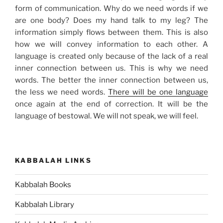
form of communication. Why do we need words if we
are one body? Does my hand talk to my leg? The
information simply flows between them. This is also
how we will convey information to each other. A
language is created only because of the lack of a real
inner connection between us. This is why we need
words. The better the inner connection between us,
the less we need words.
There will be one language
once again at the end of correction. It will be the
language of bestowal. We will not speak, we will feel.
KABBALAH LINKS
Kabbalah Books
Kabbalah Library