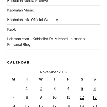
Kabbalah Media Archive
Kabbalah Music
Kabbalah.info Official Website
KabU
Laitman.com – Kabbalist Dr. Michael Laitman’s
Personal Blog
CALENDAR
November 2016
M
T
W
T
F
S
S
1
2
3
4
5
6
7
8
9
10
11
12
13
14
15
16
17
18
19
20