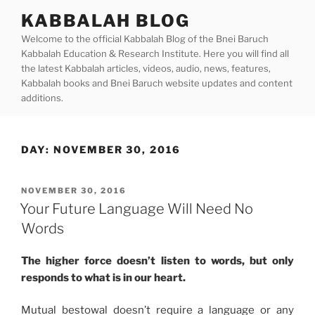
Skip
KABBALAH BLOG
to
Welcome to the official Kabbalah Blog of the Bnei Baruch
content
Kabbalah Education & Research Institute. Here you will find all
the latest Kabbalah articles, videos, audio, news, features,
Kabbalah books and Bnei Baruch website updates and content
additions.
DAY:
NOVEMBER 30, 2016
POSTED
NOVEMBER 30, 2016
ON
Your Future Language Will Need No
Words
The higher force doesn’t listen to words, but only
responds to what is in our heart.
Mutual bestowal doesn’t require a language or any