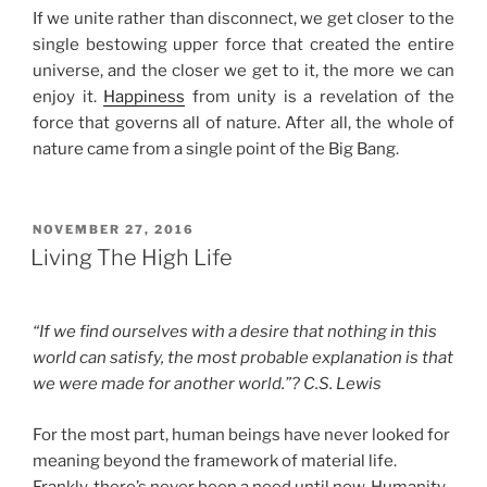
If we unite rather than disconnect, we get closer to the
single bestowing upper force that created the entire
universe, and the closer we get to it, the more we can
enjoy it.
Happiness
from unity is a revelation of the
force that governs all of nature. After all, the whole of
nature came from a single point of the Big Bang.
POSTED
NOVEMBER 27, 2016
ON
Living The High Life
“If we find ourselves with a desire that nothing in this
world can satisfy, the most probable explanation is that
we were made for another world.”? C.S. Lewis
For the most part, human beings have never looked for
meaning beyond the framework of material life.
Frankly, there’s never been a need until now. Humanity