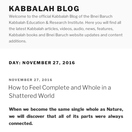
Skip
KABBALAH BLOG
to
Welcome to the official Kabbalah Blog of the Bnei Baruch
content
Kabbalah Education & Research Institute. Here you will find all
the latest Kabbalah articles, videos, audio, news, features,
Kabbalah books and Bnei Baruch website updates and content
additions.
DAY:
NOVEMBER 27, 2016
POSTED
NOVEMBER 27, 2016
ON
How to Feel Complete and Whole in a
Shattered World
When we become the same single whole as Nature,
we will discover that all of its parts were always
connected.