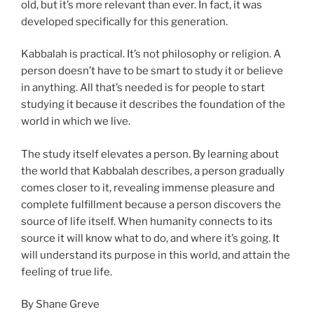
old, but it’s more relevant than ever. In fact, it was
developed specifically for this generation.
Kabbalah is practical. It’s not philosophy or religion. A
person doesn’t have to be smart to study it or believe
in anything. All that’s needed is for people to start
studying it because it describes the foundation of the
world in which we live.
The study itself elevates a person. By learning about
the world that Kabbalah describes, a person gradually
comes closer to it, revealing immense pleasure and
complete fulfillment because a person discovers the
source of life itself. When humanity connects to its
source it will know what to do, and where it’s going. It
will understand its purpose in this world, and attain the
feeling of true life.
By Shane Greve