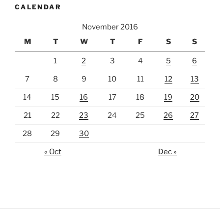
CALENDAR
November 2016
M
T
W
T
F
S
S
1
2
3
4
5
6
7
8
9
10
11
12
13
14
15
16
17
18
19
20
21
22
23
24
25
26
27
28
29
30
« Oct
Dec »