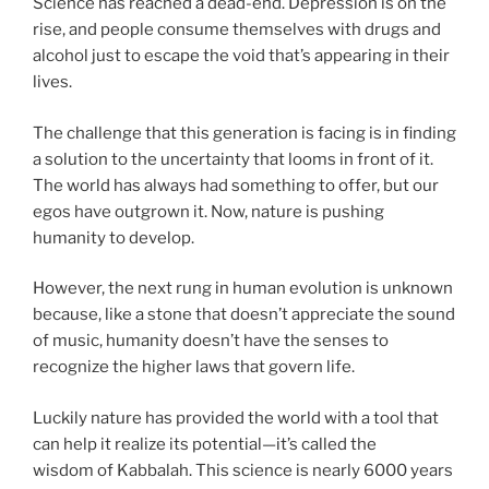
Science has reached a dead-end. Depression is on the
rise, and people consume themselves with drugs and
alcohol just to escape the void that’s appearing in their
lives.
The challenge that this generation is facing is in finding
a solution to the uncertainty that looms in front of it.
The world has always had something to offer, but our
egos have outgrown it. Now, nature is pushing
humanity to develop.
However, the next rung in human evolution is unknown
because, like a stone that doesn’t appreciate the sound
of music, humanity doesn’t have the senses to
recognize the higher laws that govern life.
Luckily nature has provided the world with a tool that
can help it realize its potential—it’s called the
wisdom of Kabbalah. This science is nearly 6000 years