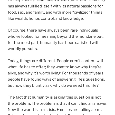
has always fulfilled itself with its natural passions for
food, sex, and family, and with more “civilized” things
like wealth, honor, control, and knowledge.
Of course, there have always been rare individuals
who’ve looked for meaning beyond the mundane but,
for the most part, humanity has been satisfied with
worldly pursuits.
Today, things are different. People aren’t content with
what life has to offer; they want to know why they’re
alive, and why it’s worth living. For thousands of years,
people have found ways of answering life’s questions,
but now they bluntly ask: why do we need this life?
The fact that humanity is asking this question is not
the problem. The problem is that it can’t find an answer.
Now the world is in a crisis. Families are falling apart.