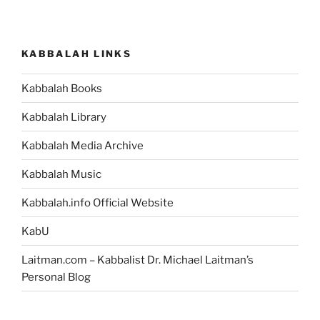
KABBALAH LINKS
Kabbalah Books
Kabbalah Library
Kabbalah Media Archive
Kabbalah Music
Kabbalah.info Official Website
KabU
Laitman.com – Kabbalist Dr. Michael Laitman’s
Personal Blog