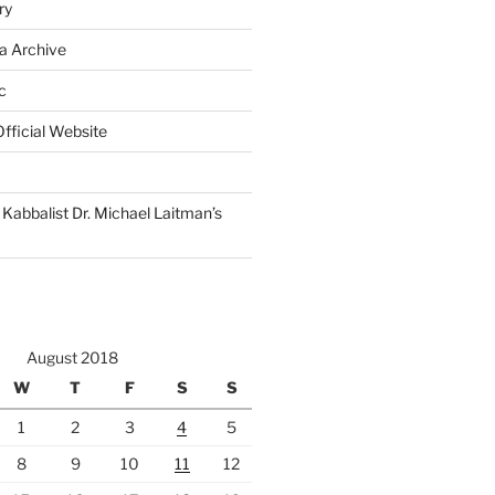
ry
a Archive
c
fficial Website
Kabbalist Dr. Michael Laitman’s
August 2018
W
T
F
S
S
1
2
3
4
5
8
9
10
11
12