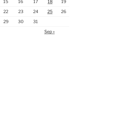
15
16
17
18
19
22
23
24
25
26
29
30
31
Sep »