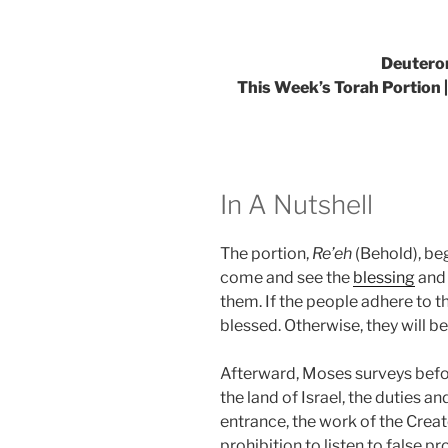
Deutero
This Week’s Torah Portion |
In A Nutshell
The portion,
Re’eh
(Behold), be
come and see the
blessing
and
them. If the people adhere to 
blessed. Otherwise, they will be
Afterward, Moses surveys befor
the land of Israel, the duties 
entrance, the work of the Creato
prohibition to listen to false p