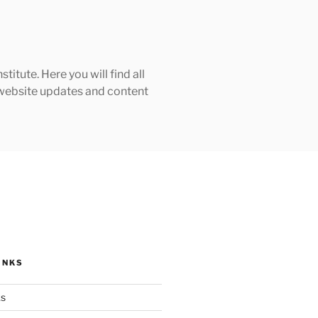
tute. Here you will find all
h website updates and content
INKS
ks