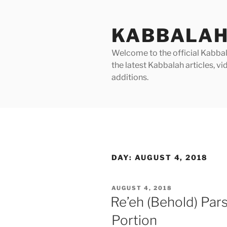
Skip
to
KABBALAH
content
Welcome to the official Kabbala
the latest Kabbalah articles, 
additions.
DAY:
AUGUST 4, 2018
POSTED
AUGUST 4, 2018
ON
Re’eh (Behold) Par
Portion