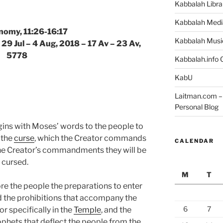
Kabbalah Libra
Kabbalah Medi
nomy, 11:26-16:17
Kabbalah Musi
 29 Jul – 4 Aug, 2018 – 17 Av – 23 Av,
5778
Kabbalah.info O
KabU
Laitman.com – 
Personal Blog
gins with Moses’ words to the people to
 the
curse
, which the Creator commands
CALENDAR
the Creator’s commandments they will be
 cursed.
M
T
e the people the preparations to enter
and the prohibitions that accompany the
6
7
r specifically in the
Temple
, and the
rophets that deflect the people from the