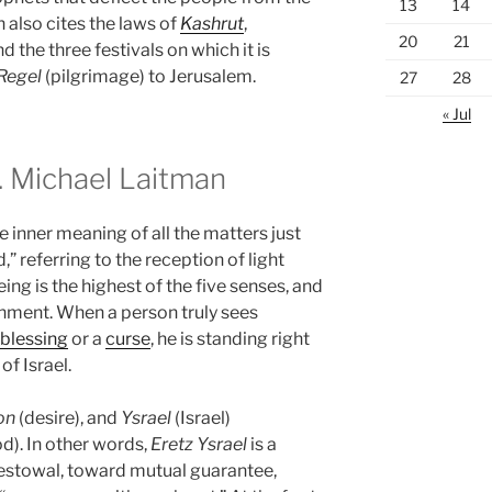
13
14
n also cites the laws of
Kashrut
,
20
21
d the three festivals on which it is
 Regel
(pilgrimage) to Jerusalem.
27
28
« Jul
 Michael Laitman
 inner meaning of all the matters just
,” referring to the reception of light
eing is the highest of the five senses, and
inment. When a person truly sees
blessing
or a
curse
, he is standing right
of Israel.
on
(desire), and
Ysrael
(Israel)
od). In other words,
Eretz
Ysrael
is a
bestowal, toward mutual guarantee,