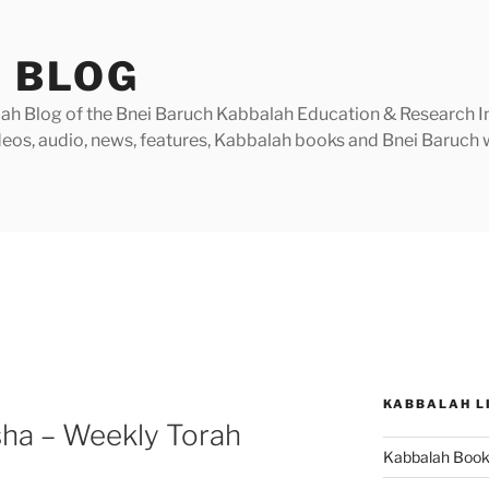
 BLOG
h Blog of the Bnei Baruch Kabbalah Education & Research Insti
videos, audio, news, features, Kabbalah books and Bnei Baruc
KABBALAH L
sha – Weekly Torah
Kabbalah Boo