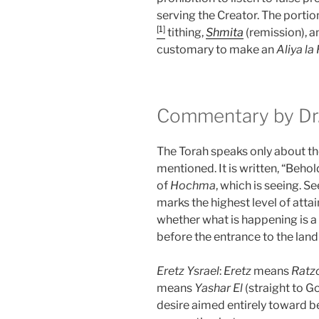
serving the Creator. The portio
[1]
tithing,
Shmita
(remission), an
customary to make an
Aliya la
Commentary by Dr.
The Torah speaks only about the
mentioned. It is written, “Behold
of
Hochma
, which is seeing. Se
marks the highest level of atta
whether what is happening is a
before the entrance to the land 
Eretz
Ysrael
:
Eretz
means
Ratz
means
Yashar
El
(straight to G
desire aimed entirely toward 