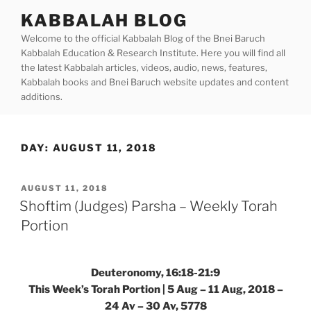
Skip
KABBALAH BLOG
to
Welcome to the official Kabbalah Blog of the Bnei Baruch
content
Kabbalah Education & Research Institute. Here you will find all
the latest Kabbalah articles, videos, audio, news, features,
Kabbalah books and Bnei Baruch website updates and content
additions.
DAY:
AUGUST 11, 2018
POSTED
AUGUST 11, 2018
ON
Shoftim (Judges) Parsha – Weekly Torah
Portion
Deuteronomy, 16:18-21:9
This Week’s Torah Portion | 5 Aug – 11 Aug, 2018 –
24 Av – 30 Av, 5778