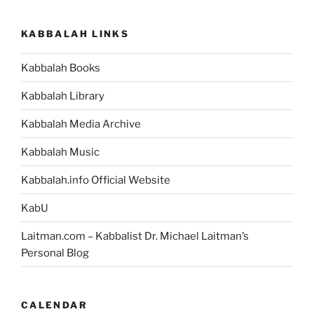
Parsha
–
KABBALAH LINKS
Weekly
Torah
Kabbalah Books
Portion”
Kabbalah Library
Kabbalah Media Archive
Kabbalah Music
Kabbalah.info Official Website
KabU
Laitman.com – Kabbalist Dr. Michael Laitman’s
Personal Blog
CALENDAR