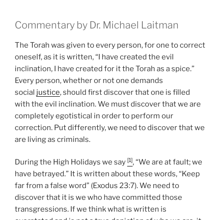
Commentary by Dr. Michael Laitman
The Torah was given to every person, for one to correct
oneself, as it is written, “I have created the evil
inclination, I have created for it the Torah as a spice.”
Every person, whether or not one demands
social
justice
, should first discover that one is filled
with the evil inclination. We must discover that we are
completely egotistical in order to perform our
correction. Put differently, we need to discover that we
are living as criminals.
[1]
During the High Holidays we say
, “We are at fault; we
have betrayed.” It is written about these words, “Keep
far from a false word” (Exodus 23:7). We need to
discover that it is we who have committed those
transgressions. If we think what is written is