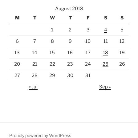
August 2018
M
T
W
T
F
S
S
1
2
3
4
5
6
7
8
9
10
11
12
13
14
15
16
17
18
19
20
21
22
23
24
25
26
27
28
29
30
31
« Jul
Sep »
Proudly powered by WordPress