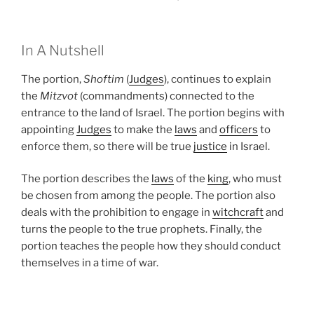
In A Nutshell
The portion,
Shoftim
(
Judges
), continues to explain
the
Mitzvot
(commandments) connected to the
entrance to the land of Israel. The portion begins with
appointing
Judges
to make the
laws
and
officers
to
enforce them, so there will be true
justice
in Israel.
The portion describes the
laws
of the
king
, who must
be chosen from among the people. The portion also
deals with the prohibition to engage in
witchcraft
and
turns the people to the true prophets. Finally, the
portion teaches the people how they should conduct
themselves in a time of war.