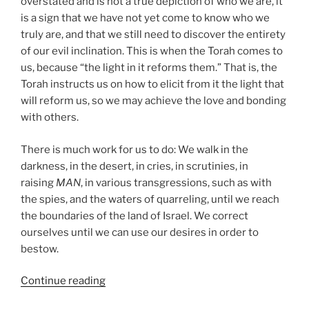
overstated and is not a true depiction of who we are, it
is a sign that we have not yet come to know who we
truly are, and that we still need to discover the entirety
of our evil inclination. This is when the Torah comes to
us, because “the light in it reforms them.” That is, the
Torah instructs us on how to elicit from it the light that
will reform us, so we may achieve the love and bonding
with others.
There is much work for us to do: We walk in the
darkness, in the desert, in cries, in scrutinies, in
raising
MAN
, in various transgressions, such as with
the spies, and the waters of quarreling, until we reach
the boundaries of the land of Israel. We correct
ourselves until we can use our desires in order to
bestow.
“Shoftim
Continue reading
(Judges)