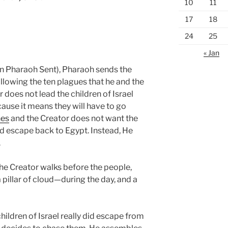
10
11
17
18
24
25
« Jan
 Pharaoh Sent), Pharaoh sends the
ollowing the ten plagues that he and the
 does not lead the children of Israel
ecause it means they will have to go
nes
and the Creator does not want the
and escape back to Egypt. Instead, He
.
he Creator walks before the people,
 pillar of cloud—during the day, and a
ildren of Israel really did escape from