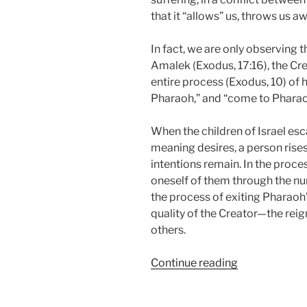
that it “allows” us, throws us aw
In fact, we are only observing 
Amalek (Exodus, 17:16), the Cr
entire process (Exodus, 10) of 
Pharaoh,” and “come to Pharao
When the children of Israel esc
meaning desires, a person rises
intentions remain. In the proce
oneself of them through the n
the process of exiting Pharaoh’
quality of the Creator—the reig
others.
“BeShalach
Continue reading
(When
Pharaoh