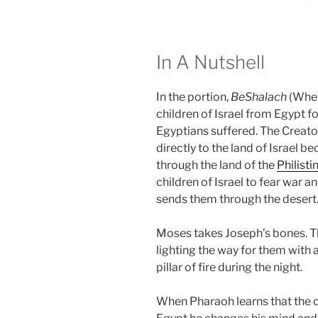
In A Nutshell
In the portion,
BeShalach
(When
children of Israel from Egypt f
Egyptians suffered. The Creator
directly to the land of Israel b
through the land of the
Philisti
children of Israel to fear war 
sends them through the desert
Moses takes Joseph’s bones. T
lighting the way for them with a
pillar of fire during the night.
When Pharaoh learns that the ch