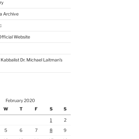
ry
a Archive
c
fficial Website
Kabbalist Dr. Michael Laitman’s
February 2020
W
T
F
S
S
1
2
5
6
7
8
9