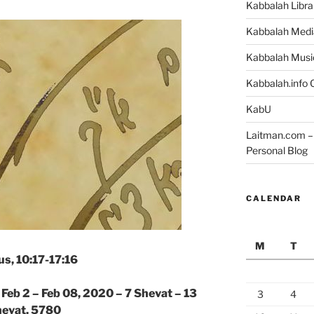
Kabbalah Libra
Kabbalah Medi
Kabbalah Musi
Kabbalah.info O
KabU
Laitman.com – 
Personal Blog
CALENDAR
M
T
s, 10:17-17:16
|
Feb 2 – Feb 08, 2020 – 7 Shevat – 13
3
4
evat, 5780