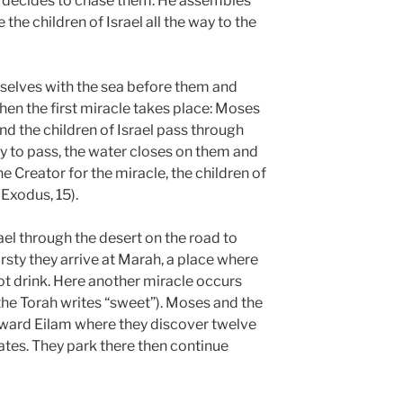
 decides to chase them. He assembles
he children of Israel all the way to the
mselves with the sea before them and
hen the first miracle takes place: Moses
, and the children of Israel pass through
ry to pass, the water closes on them and
he Creator for the miracle, the children of
(Exodus, 15).
ael through the desert on the road to
rsty they arrive at Marah, a place where
not drink. Here another miracle occurs
he Torah writes “sweet”). Moses and the
ward Eilam where they discover twelve
ates. They park there then continue