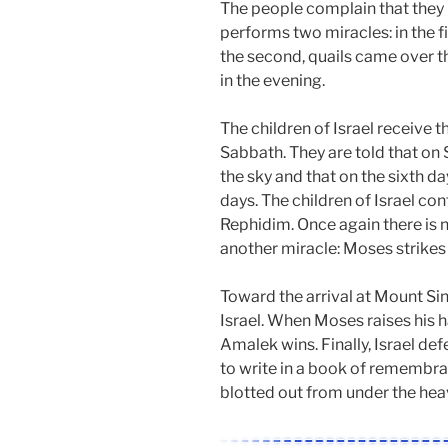
The people complain that they 
performs two miracles: in the 
the second, quails came over t
in the evening.
The children of Israel receiv
Sabbath. They are told that o
the sky and that on the sixth d
days. The children of Israel con
Rephidim. Once again there is 
another miracle: Moses strikes 
Toward the arrival at Mount Si
Israel. When Moses raises his h
Amalek wins. Finally, Israel de
to write in a book of remembr
blotted out from under the hea