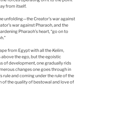
ay from itself.
the unfolding—the Creator’s war against
eator’s war against Pharaoh, and the
hardening Pharaoh’s heart, “go on to
h.”
ape from Egypt with all the
Kelim
,
 above the ego, but the egoistic
ss of development, one gradually rids
umerous changes one goes through in
s rule and coming under the rule of the
n of the quality of bestowal and love of