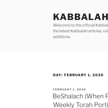
Skip
to
KABBALAH
content
Welcome to the official Kabbala
the latest Kabbalah articles, 
additions.
DAY:
FEBRUARY 1, 2020
POSTED
FEBRUARY 1, 2020
ON
BeShalach (When P
Weekly Torah Port