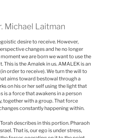
 Michael Laitman
egoistic desire to receive. However,
perspective changes and he no longer
he moment we are born we want to use the
t. This is the Amalek in us. AMALEK is an
(in order to receive). We turn the will to
y that aims toward bestowal through a
s on his or her self using the light that
s is a force that awakens in a person
, together with a group. That force
 changes constantly happening within.
Torah describes in this portion. Pharaoh
rael. That is, our ego is under stress,
 the forces operating on it to the point