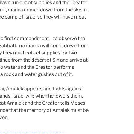
have run out of supplies and the Creator
first, manna comes down from the sky. In
he camp of Israel so they will have meat
e the first commandment—to observe the
n Sabbath, no manna will come down from
ay they must collect supplies for two
tinue from the desert of Sin and arrive at
no water and the Creator performs
a rock and water gushes out of it.
nai, Amalek appears and fights against
ands, Israel win; when he lowers them,
feat Amalek and the Creator tells Moses
ance that the memory of Amalek must be
ven.