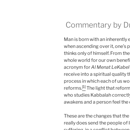
Commentary by Dr.
Man is born with an inherently 
when ascending over it, one’s 
thinks only of himself. From t
whole world for our own benefi
acronym for
Al Menat LeKabel
receive into a spiritual qualit
process in which each of us work
[1]
reforms.
The light that reform
who studies Kabbalah correctly
awakens and a person feel the
These are the changes that the 
really does send the people of Is
suffering, in a conflict between