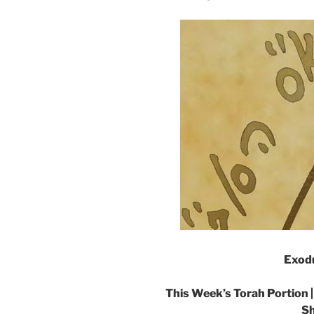
Exodu
This Week’s Torah Portion 
Sh