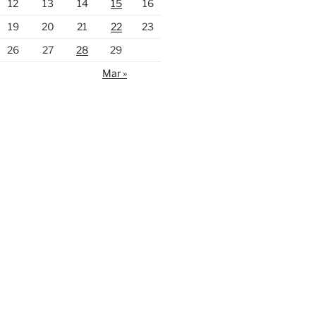
12
13
14
15
16
19
20
21
22
23
26
27
28
29
Mar »