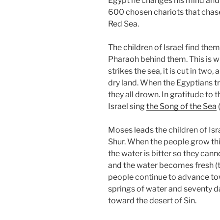
Egypt he changes his mind and
600 chosen chariots that chase t
Red Sea.
The children of Israel find the
Pharaoh behind them. This is w
strikes the sea, it is cut in two
dry land. When the Egyptians t
they all drown. In gratitude to t
Israel sing
the Song of the Sea
Moses leads the children of Isr
Shur. When the people grow thi
the water is bitter so they can
and the water becomes fresh (t
people continue to advance to
springs of water and seventy d
toward the desert of Sin.