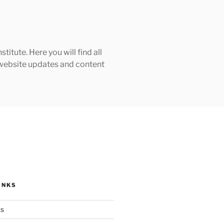
tute. Here you will find all
h website updates and content
INKS
ks