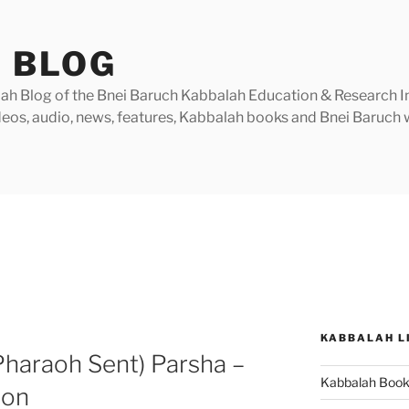
 BLOG
h Blog of the Bnei Baruch Kabbalah Education & Research Insti
videos, audio, news, features, Kabbalah books and Bnei Baruc
KABBALAH L
haraoh Sent) Parsha –
Kabbalah Boo
ion