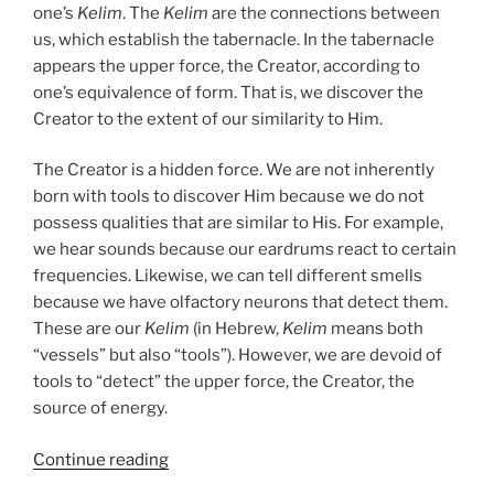
one’s
Kelim
. The
Kelim
are the connections between
us, which establish the tabernacle. In the tabernacle
appears the upper force, the Creator, according to
one’s equivalence of form. That is, we discover the
Creator to the extent of our similarity to Him.
The Creator is a hidden force. We are not inherently
born with tools to discover Him because we do not
possess qualities that are similar to His. For example,
we hear sounds because our eardrums react to certain
frequencies. Likewise, we can tell different smells
because we have olfactory neurons that detect them.
These are our
Kelim
(in Hebrew,
Kelim
means both
“vessels” but also “tools”). However, we are devoid of
tools to “detect” the upper force, the Creator, the
source of energy.
“Teruma
Continue reading
(Donation)