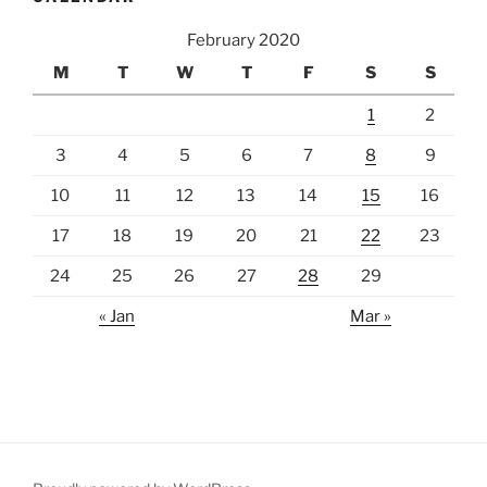
February 2020
M
T
W
T
F
S
S
1
2
3
4
5
6
7
8
9
10
11
12
13
14
15
16
17
18
19
20
21
22
23
24
25
26
27
28
29
« Jan
Mar »