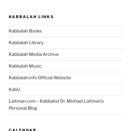
Parsha
–
KABBALAH LINKS
Weekly
Torah
Kabbalah Books
Portion”
Kabbalah Library
Kabbalah Media Archive
Kabbalah Music
Kabbalah.info Official Website
KabU
Laitman.com – Kabbalist Dr. Michael Laitman’s
Personal Blog
CALENDAR