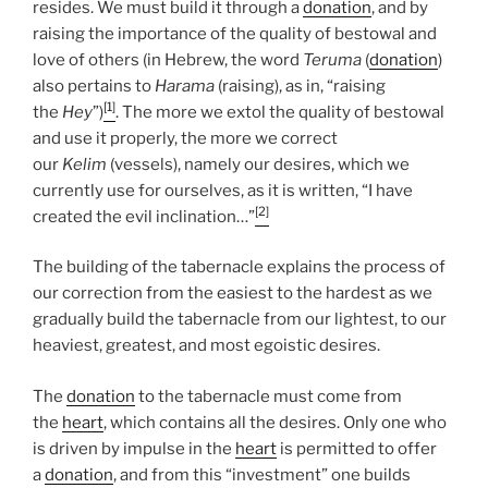
resides. We must build it through a
donation
, and by
raising the importance of the quality of bestowal and
love of others (in Hebrew, the word
Teruma
(
donation
)
also pertains to
Harama
(raising), as in, “raising
[1]
the
Hey
”)
. The more we extol the quality of bestowal
and use it properly, the more we correct
our
Kelim
(vessels), namely our desires, which we
currently use for ourselves, as it is written, “I have
[2]
created the evil inclination…”
The building of the tabernacle explains the process of
our correction from the easiest to the hardest as we
gradually build the tabernacle from our lightest, to our
heaviest, greatest, and most egoistic desires.
The
donation
to the tabernacle must come from
the
heart
, which contains all the desires. Only one who
is driven by impulse in the
heart
is permitted to offer
a
donation
, and from this “investment” one builds