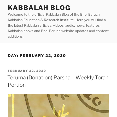
Skip
KABBALAH BLOG
to
Welcome to the official Kabbalah Blog of the Bnei Baruch
content
Kabbalah Education & Research Institute. Here you will find all
the latest Kabbalah articles, videos, audio, news, features,
Kabbalah books and Bnei Baruch website updates and content
additions.
DAY:
FEBRUARY 22, 2020
POSTED
FEBRUARY 22, 2020
ON
Teruma (Donation) Parsha – Weekly Torah
Portion