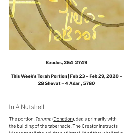
Exodus, 25:1-27:19
This Week’s Torah Portion | Feb 23 – Feb 29, 2020 –
28 Shevat – 4 Adar , 5780
In A Nutshell
The portion,
Teruma
(
Donation
), deals primarily with
the building of the tabernacle. The Creator instructs