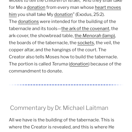
Moses to tell the children of Israel, “And they shall take
for Me a
donation
from every man whose
heart moves
him
you shall take My
donation
” (Exodus, 25:2).
The
donations
were intended for the building of the
tabernacle and its tools—
the ark of the covenant
, the
ark-cover, the showbread table,
the
Menorah
(lamp)
,
the boards of the tabernacle, the
sockets
, the veil, the
copper altar, and the hangings of the court. The
Creator also tells Moses how to build the tabernacle.
The portion is called
Teruma
(
donation
) because of the
commandment to donate.
Commentary by Dr. Michael Laitman
All we have is the building of the tabernacle. This is
where the Creator is revealed, and this is where He