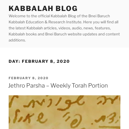
Skip
KABBALAH BLOG
to
Welcome to the official Kabbalah Blog of the Bnei Baruch
content
Kabbalah Education & Research Institute. Here you will find all
the latest Kabbalah articles, videos, audio, news, features,
Kabbalah books and Bnei Baruch website updates and content
additions.
DAY:
FEBRUARY 8, 2020
POSTED
FEBRUARY 8, 2020
ON
Jethro Parsha – Weekly Torah Portion