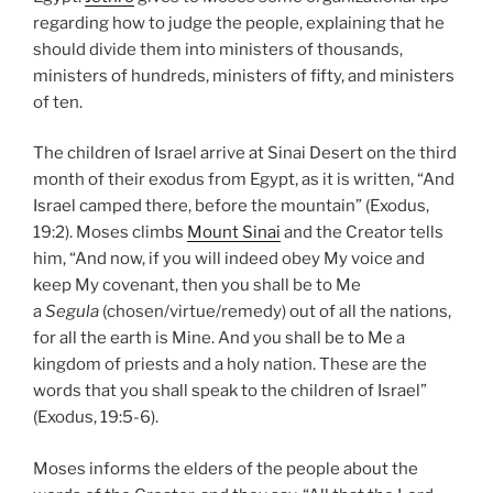
regarding how to judge the people, explaining that he
should divide them into ministers of thousands,
ministers of hundreds, ministers of fifty, and ministers
of ten.
The children of Israel arrive at Sinai Desert on the third
month of their exodus from Egypt, as it is written, “And
Israel camped there, before the mountain” (Exodus,
19:2). Moses climbs
Mount Sinai
and the Creator tells
him, “And now, if you will indeed obey My voice and
keep My covenant, then you shall be to Me
a
Segula
(chosen/virtue/remedy) out of all the nations,
for all the earth is Mine. And you shall be to Me a
kingdom of priests and a holy nation. These are the
words that you shall speak to the children of Israel”
(Exodus, 19:5-6).
Moses informs the elders of the people about the