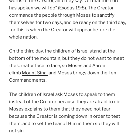
words of the Creator, and they say, “All that the Lord
has spoken we will do” (Exodus 19:8). The Creator
commands the people through Moses to sanctify
themselves for two days, and be ready on the third day,
for this is when the Creator will appear before the
whole nation.
On the third day, the children of Israel stand at the
bottom of the mountain, but they do not want to meet
the Creator face to face, so Moses and Aaron
climb
Mount Sinai
and Moses brings down the Ten
Commandments.
The children of Israel ask Moses to speak to them
instead of the Creator because they are afraid to die.
Moses explains to them that they need not fear
because the Creator is coming down in order to test
them, and to set the fear of Him in them so they will
not sin.