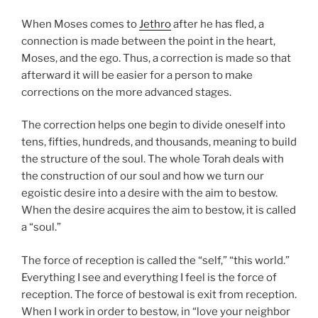
When Moses comes to
Jethro
after he has fled, a
connection is made between the point in the heart,
Moses, and the ego. Thus, a correction is made so that
afterward it will be easier for a person to make
corrections on the more advanced stages.
The correction helps one begin to divide oneself into
tens, fifties, hundreds, and thousands, meaning to build
the structure of the soul. The whole Torah deals with
the construction of our soul and how we turn our
egoistic desire into a desire with the aim to bestow.
When the desire acquires the aim to bestow, it is called
a “soul.”
The force of reception is called the “self,” “this world.”
Everything I see and everything I feel is the force of
reception. The force of bestowal is exit from reception.
When I work in order to bestow, in “love your neighbor