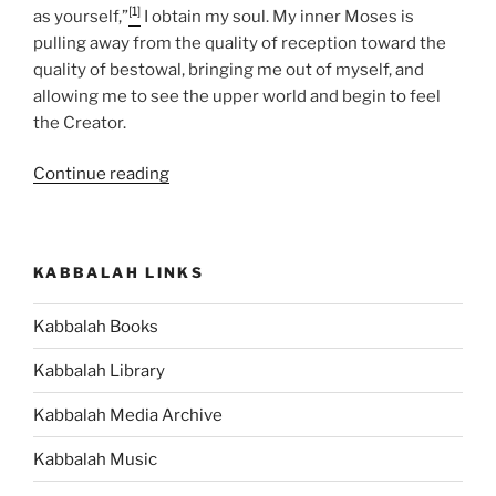
[1]
as yourself,”
I obtain my soul. My inner Moses is
pulling away from the quality of reception toward the
quality of bestowal, bringing me out of myself, and
allowing me to see the upper world and begin to feel
the Creator.
“Jethro
Continue reading
Parsha
–
Weekly
KABBALAH LINKS
Torah
Portion”
Kabbalah Books
Kabbalah Library
Kabbalah Media Archive
Kabbalah Music