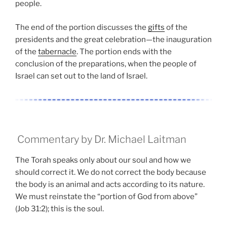
people.
The end of the portion discusses the
gifts
of the
presidents and the great celebration—the inauguration
of the
tabernacle
. The portion ends with the
conclusion of the preparations, when the people of
Israel can set out to the land of Israel.
Commentary by Dr. Michael Laitman
The Torah speaks only about our soul and how we
should correct it. We do not correct the body because
the body is an animal and acts according to its nature.
We must reinstate the “portion of God from above”
(Job 31:2); this is the soul.