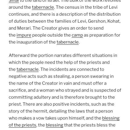
Sinai
to the land of Israel. The bulk of the work revolves
around the
tabernacle
. The census in the tribe of Levi
continues, and there is a description of the distribution
of duties between the families of Levi, Gershon, Kohat,
and Merari. The Creator gives an order to send
the
impure
people outside the
camp
as preparation for
the inauguration of the
tabernacle
.
Afterward the portion narrates different situations in
which the people need the help of the priests and
the
tabernacle
. The incidents are connected to
negative acts such as stealing, a person swearing in
the name of the Creator in vain and must offer a
sacrifice, and a woman who strayed and is suspected of
committing adultery and is therefore brought to the
priest. There are also positive incidents, such as the
story of the hermit, detailing the laws that a person
who makes a vow takes upon himself, and the
blessing
of the priests
, the
blessing
that the priests bless the