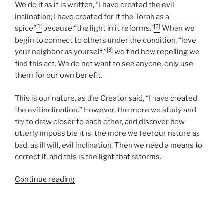
We do it as it is written, “I have created the evil
inclination; I have created for it the Torah as a
[1]
[2]
spice”
because “the light in it reforms.”
When we
begin to connect to others under the condition, “love
[3]
your neighbor as yourself,”
we find how repelling we
find this act. We do not want to see anyone, only use
them for our own benefit.
This is our nature, as the Creator said, “I have created
the evil inclination.” However, the more we study and
try to draw closer to each other, and discover how
utterly impossible it is, the more we feel our nature as
bad, as ill will, evil inclination. Then we need a means to
correct it, and this is the light that reforms.
“Nasso
Continue reading
(Take)
Parsha
–