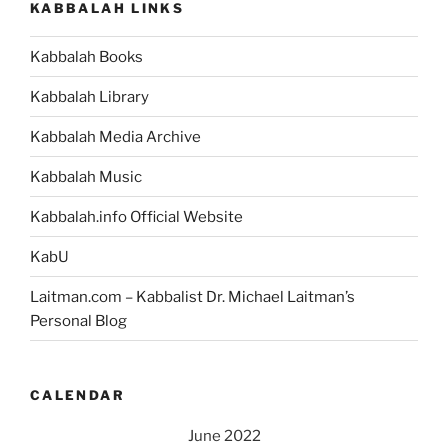
KABBALAH LINKS
Weekly
Torah
Kabbalah Books
Portion”
Kabbalah Library
Kabbalah Media Archive
Kabbalah Music
Kabbalah.info Official Website
KabU
Laitman.com – Kabbalist Dr. Michael Laitman’s
Personal Blog
CALENDAR
June 2022