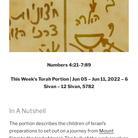
Numbers 4:21-7:89
This Week’s Torah Portion | Jun 05 – Jun 11, 2022 – 6
Sivan – 12 Sivan, 5782
In A Nutshell
The portion describes the children of Israel’s
preparations to set out on a journey from
Mount