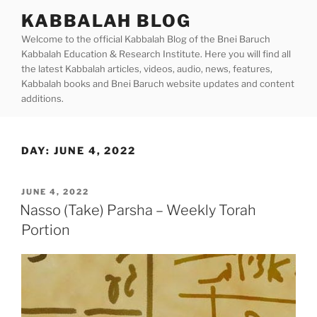
Skip
KABBALAH BLOG
to
Welcome to the official Kabbalah Blog of the Bnei Baruch
content
Kabbalah Education & Research Institute. Here you will find all
the latest Kabbalah articles, videos, audio, news, features,
Kabbalah books and Bnei Baruch website updates and content
additions.
DAY:
JUNE 4, 2022
POSTED
JUNE 4, 2022
ON
Nasso (Take) Parsha – Weekly Torah
Portion