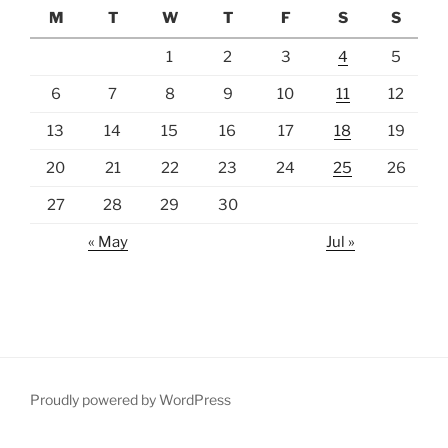
M
T
W
T
F
S
S
1
2
3
4
5
6
7
8
9
10
11
12
13
14
15
16
17
18
19
20
21
22
23
24
25
26
27
28
29
30
« May
Jul »
Proudly powered by WordPress