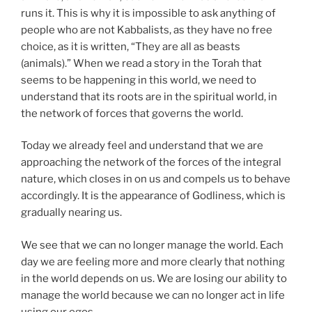
runs it. This is why it is impossible to ask anything of
people who are not Kabbalists, as they have no free
choice, as it is written, “They are all as beasts
(animals).” When we read a story in the Torah that
seems to be happening in this world, we need to
understand that its roots are in the spiritual world, in
the network of forces that governs the world.
Today we already feel and understand that we are
approaching the network of the forces of the integral
nature, which closes in on us and compels us to behave
accordingly. It is the appearance of Godliness, which is
gradually nearing us.
We see that we can no longer manage the world. Each
day we are feeling more and more clearly that nothing
in the world depends on us. We are losing our ability to
manage the world because we can no longer act in life
using our egos.