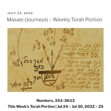
(Tribes)
Parsha
–
POSTED
JULY 23, 2022
ON
Weekly
Masaei (Journeys) – Weekly Torah Portion
Torah
Portion”
Numbers, 33:1-36:13
This Week’s Torah Portion | Jul 24 – Jul 30, 2022 – 25