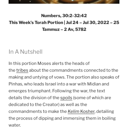
Numbers, 30:2-32:42
This Week’s Torah Portion | Jul 24 – Jul 30, 2022 – 25
Tammuz – 2 Av, 5782
In A Nutshell
In this portion Moses alerts the heads of
the
tribes
about the commandments connected to the
making and untying of vows. The portion also speaks of
Pinhas, who leads Israel into a war with Midian and
emerges triumphant. Following the war, the text
details the division of the
spoils
(some of which are
dedicated to the Creator) as well as the
commandments to make the
Kelim
Kosher
, detailing
the process of dipping and immersing them in boiling
water.