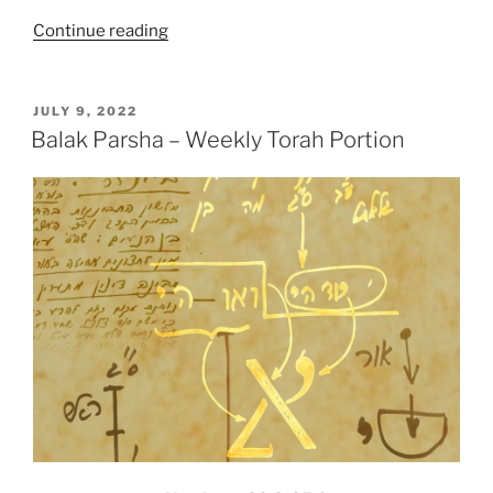
“Pinhas
Continue reading
Parsha
–
Weekly
POSTED
JULY 9, 2022
ON
Torah
Balak Parsha – Weekly Torah Portion
Portion”