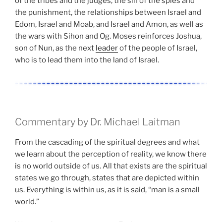
of the tribes and the judges, the sin of the spies and
the punishment, the relationships between Israel and
Edom, Israel and Moab, and Israel and Amon, as well as
the wars with Sihon and Og. Moses reinforces Joshua,
son of Nun, as the next
leader
of the people of Israel,
who is to lead them into the land of Israel.
Commentary by Dr. Michael Laitman
From the cascading of the spiritual degrees and what
we learn about the perception of reality, we know there
is no world outside of us. All that exists are the spiritual
states we go through, states that are depicted within
us. Everything is within us, as it is said, “man is a small
world.”