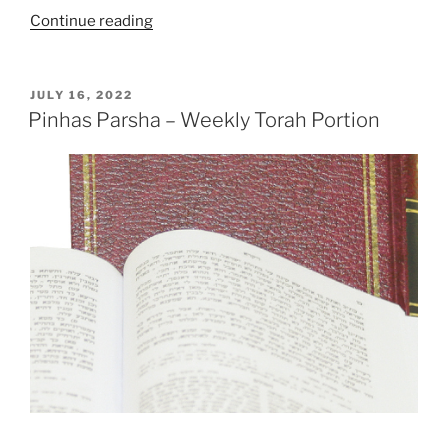
“Masaei
Continue reading
(Journeys)
–
Weekly
POSTED
JULY 16, 2022
ON
Torah
Pinhas Parsha – Weekly Torah Portion
Portion”