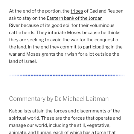
At the end of the portion, the
tribes
of Gad and Reuben
ask to stay on the
Eastern bank of the Jordan
River
because of its good soil for their voluminous
cattle herds. They infuriate Moses because he thinks
they are seeking to avoid the war for the conquest of
the land. In the end they commit to participating in the
war and Moses grants their wish for a lot outside the
land of Israel.
Commentary by Dr. Michael Laitman
Kabbalists attain the forces and discernments of the
spiritual world. These are the forces that operate and
manage our world, including the still, vegetative,
animate, and human, each of which has a force that