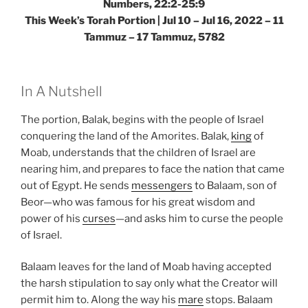
Numbers, 22:2-25:9
This Week’s Torah Portion | Jul 10 – Jul 16, 2022 – 11
Tammuz – 17 Tammuz, 5782
In A Nutshell
The portion, Balak, begins with the people of Israel
conquering the land of the Amorites. Balak,
king
of
Moab, understands that the children of Israel are
nearing him, and prepares to face the nation that came
out of Egypt. He sends
messengers
to Balaam, son of
Beor—who was famous for his great wisdom and
power of his
curses
—and asks him to curse the people
of Israel.
Balaam leaves for the land of Moab having accepted
the harsh stipulation to say only what the Creator will
permit him to. Along the way his
mare
stops. Balaam