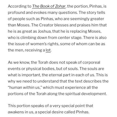
According to
The Book of Zohar
, the portion, Pinhas, is
profound and evokes many questions. The story tells
of people such as Pinhas, who are seemingly greater
than Moses. The Creator blesses and praises him that
he is as great as Joshua, that he is replacing Moses,
who is climbing down from center stage. There is also
the issue of women’s rights, some of whom can be as
the men, receiving a
lot
.
As we know, the Torah does not speak of corporeal
events or physical bodies, but of souls. The souls are
what is important, the eternal part in each of us. This is
why we need to understand that the text describes the
“human
within
us,” which must experience all the
portions of the Torah along the spiritual development.
This portion speaks of a very special point that
awakens in us, a special desire called Pinhas.