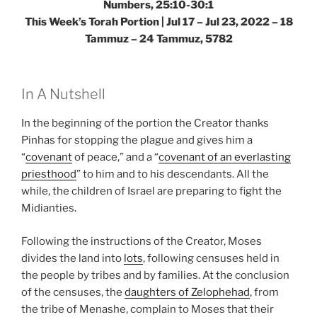
Numbers, 25:10-30:1
This Week’s Torah Portion | Jul 17 – Jul 23, 2022 – 18
Tammuz – 24 Tammuz, 5782
In A Nutshell
In the beginning of the portion the Creator thanks
Pinhas for stopping the plague and gives him a
“
covenant
of peace,” and a “
covenant of an everlasting
priesthood
” to him and to his descendants. All the
while, the children of Israel are preparing to fight the
Midianties.
Following the instructions of the Creator, Moses
divides the land into
lots
, following censuses held in
the people by tribes and by families. At the conclusion
of the censuses, the
daughters of Zelophehad
, from
the tribe of Menashe, complain to Moses that their