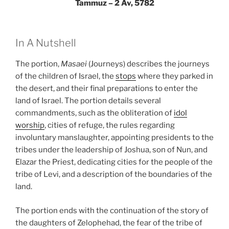
Tammuz – 2 Av, 5782
In A Nutshell
The portion,
Masaei
(Journeys) describes the journeys
of the children of Israel, the
stops
where they parked in
the desert, and their final preparations to enter the
land of Israel. The portion details several
commandments, such as the obliteration of
idol
worship
, cities of refuge, the rules regarding
involuntary manslaughter, appointing presidents to the
tribes under the leadership of Joshua, son of Nun, and
Elazar the Priest, dedicating cities for the people of the
tribe of Levi, and a description of the boundaries of the
land.
The portion ends with the continuation of the story of
the daughters of Zelophehad, the fear of the tribe of