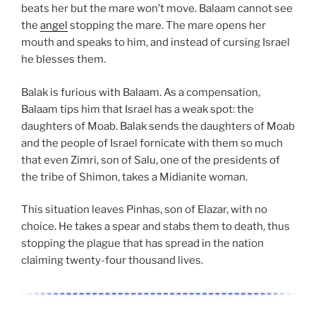
beats her but the mare won’t move. Balaam cannot see
the
angel
stopping the mare. The mare opens her
mouth and speaks to him, and instead of cursing Israel
he blesses them.
Balak is furious with Balaam. As a compensation,
Balaam tips him that Israel has a weak spot: the
daughters of Moab. Balak sends the daughters of Moab
and the people of Israel fornicate with them so much
that even Zimri, son of Salu, one of the presidents of
the tribe of Shimon, takes a Midianite woman.
This situation leaves Pinhas, son of Elazar, with no
choice. He takes a spear and stabs them to death, thus
stopping the plague that has spread in the nation
claiming twenty-four thousand lives.