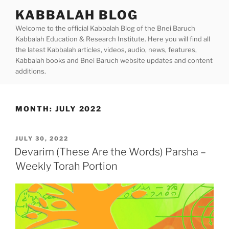
Skip
KABBALAH BLOG
to
Welcome to the official Kabbalah Blog of the Bnei Baruch
content
Kabbalah Education & Research Institute. Here you will find all
the latest Kabbalah articles, videos, audio, news, features,
Kabbalah books and Bnei Baruch website updates and content
additions.
MONTH:
JULY 2022
POSTED
JULY 30, 2022
ON
Devarim (These Are the Words) Parsha –
Weekly Torah Portion