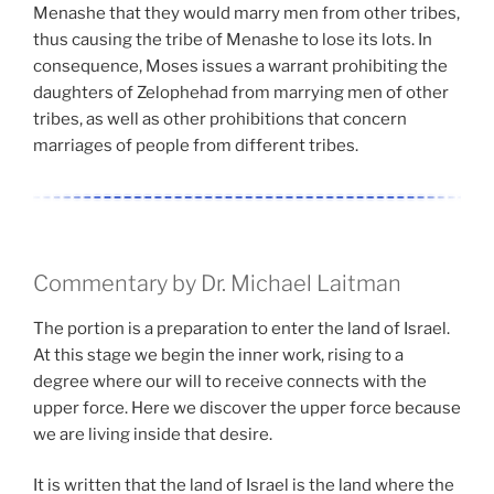
Menashe that they would marry men from other tribes,
thus causing the tribe of Menashe to lose its lots. In
consequence, Moses issues a warrant prohibiting the
daughters of Zelophehad from marrying men of other
tribes, as well as other prohibitions that concern
marriages of people from different tribes.
Commentary by Dr. Michael Laitman
The portion is a preparation to enter the land of Israel.
At this stage we begin the inner work, rising to a
degree where our will to receive connects with the
upper force. Here we discover the upper force because
we are living inside that desire.
It is written that the land of Israel is the land where the