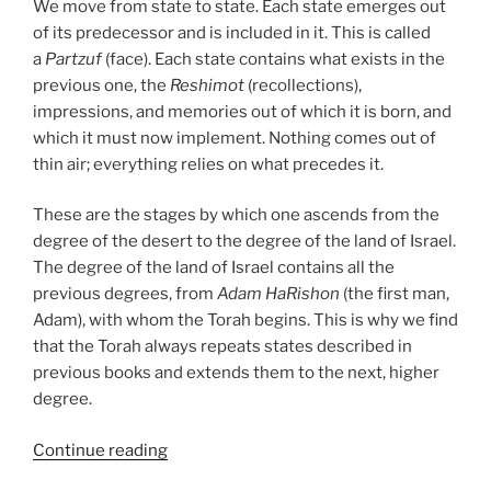
We move from state to state. Each state emerges out
of its predecessor and is included in it. This is called
a
Partzuf
(face). Each state contains what exists in the
previous one, the
Reshimot
(recollections),
impressions, and memories out of which it is born, and
which it must now implement. Nothing comes out of
thin air; everything relies on what precedes it.
These are the stages by which one ascends from the
degree of the desert to the degree of the land of Israel.
The degree of the land of Israel contains all the
previous degrees, from
Adam HaRishon
(the first man,
Adam), with whom the Torah begins. This is why we find
that the Torah always repeats states described in
previous books and extends them to the next, higher
degree.
“Devarim
Continue reading
(These