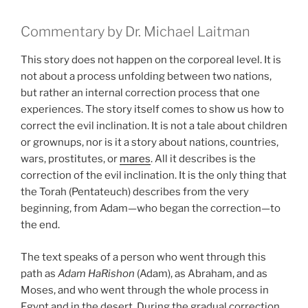
Commentary by Dr. Michael Laitman
This story does not happen on the corporeal level. It is
not about a process unfolding between two nations,
but rather an internal correction process that one
experiences. The story itself comes to show us how to
correct the evil inclination. It is not a tale about children
or grownups, nor is it a story about nations, countries,
wars, prostitutes, or
mares
. All it describes is the
correction of the evil inclination. It is the only thing that
the Torah (Pentateuch) describes from the very
beginning, from Adam—who began the correction—to
the end.
The text speaks of a person who went through this
path as
Adam HaRishon
(Adam), as Abraham, and as
Moses, and who went through the whole process in
Egypt and in the desert. During the gradual correction