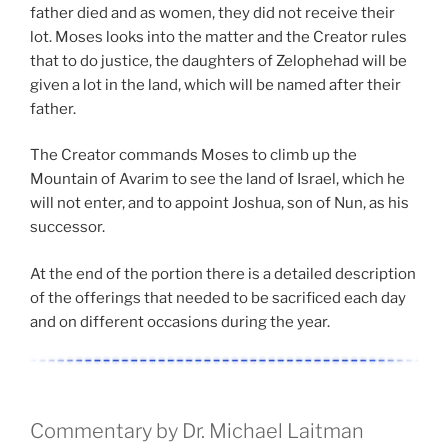
father died and as women, they did not receive their
lot. Moses looks into the matter and the Creator rules
that to do justice, the daughters of Zelophehad will be
given a lot in the land, which will be named after their
father.
The Creator commands Moses to climb up the
Mountain of Avarim to see the land of Israel, which he
will not enter, and to appoint Joshua, son of Nun, as his
successor.
At the end of the portion there is a detailed description
of the offerings that needed to be sacrificed each day
and on different occasions during the year.
Commentary by Dr. Michael Laitman