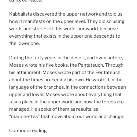
Kabbalists discovered the upper network and told us
how it manifests on the upper level. They did so using
words and stories of this world, our world, because
everything that exists in the upper one descends to
the lower one.
During the forty years in the desert, and even before,
Moses wrote his five books, the Pentateuch. Through
his attainment, Moses wrote part of the Pentateuch
about the times preceding his own. He wrote it in the
language of the branches, in the connections between
upper and lower. Moses wrote about everything that
takes place in the upper world and how the forces are
managed. He spoke of them as results, as
“marionettes” that move about our world and change.
“Matot
Continue reading