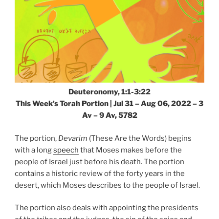
Deuteronomy, 1:1-3:22
This Week’s Torah Portion | Jul 31 – Aug 06, 2022 – 3
Av – 9 Av, 5782
The portion,
Devarim
(These Are the Words) begins
with a long
speech
that Moses makes before the
people of Israel just before his death. The portion
contains a historic review of the forty years in the
desert, which Moses describes to the people of Israel.
The portion also deals with appointing the presidents