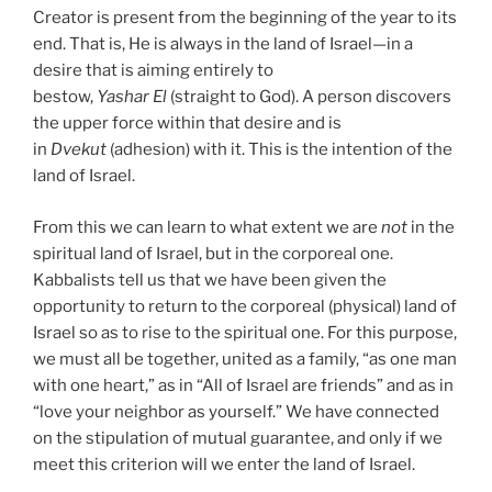
Creator is present from the beginning of the year to its
end. That is, He is always in the land of Israel—in a
desire that is aiming entirely to
bestow,
Yashar
El
(straight to God). A person discovers
the upper force within that desire and is
in
Dvekut
(adhesion) with it. This is the intention of the
land of Israel.
From this we can learn to what extent we are
not
in the
spiritual land of Israel, but in the corporeal one.
Kabbalists tell us that we have been given the
opportunity to return to the corporeal (physical) land of
Israel so as to rise to the spiritual one. For this purpose,
we must all be together, united as a family, “as one man
with one heart,” as in “All of Israel are friends” and as in
“love your neighbor as yourself.” We have connected
on the stipulation of mutual guarantee, and only if we
meet this criterion will we enter the land of Israel.