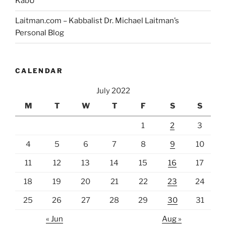
KabU
Laitman.com – Kabbalist Dr. Michael Laitman’s
Personal Blog
CALENDAR
July 2022
M
T
W
T
F
S
S
1
2
3
4
5
6
7
8
9
10
11
12
13
14
15
16
17
18
19
20
21
22
23
24
25
26
27
28
29
30
31
« Jun
Aug »