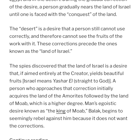
of the desire, a person gradually nears the land of Israel
until one is faced with the “conquest” of the land.
The “desert” is a desire that a person still cannot use
correctly, and therefore cannot see the fruits of the
work with it. These corrections precede the ones
known as the “land of Israel.”
The spies discovered that the land of Israel is a desire
that, if aimed entirely at the Creator, yields beautiful
fruits [Israel means
Yashar El
(straight to God)]. A
person who approaches that correction initially
acquires the land of the Amorites followed by the land
of Moab, which is a higher degree. Man’s egoistic
desire known as “the
king
of Moab,” Balak, begins to
seemingly rebel against him because it does not want
the corrections.