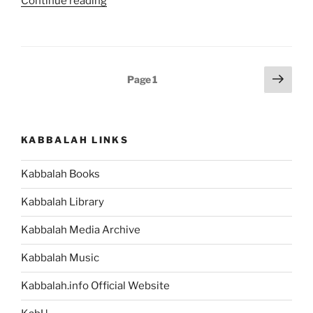
“Balak
Continue reading
Parsha
–
Weekly
Torah
Posts
Next
Page
1
Portion”
page
pagination
KABBALAH LINKS
Kabbalah Books
Kabbalah Library
Kabbalah Media Archive
Kabbalah Music
Kabbalah.info Official Website